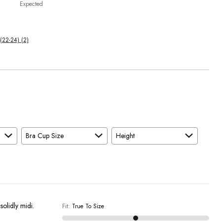
Expected
(22-24) (2)
Bra Cup Size
Height
solidly midi.
Fit
:
True To Size