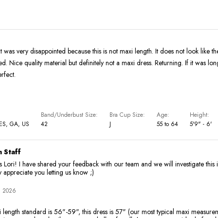
t was very disappointed because this is not maxi length. It does not look like th
d. Nice quality material but definitely not a maxi dress. Returning. If it was long
rfect.
Band/Underbust Size
Bra Cup Size
Age
Height
S, GA, US
42
J
55 to 64
5'9" - 6'
 Staff
 Lori! I have shared your feedback with our team and we will investigate this 
y appreciate you letting us know ;)
, 2026