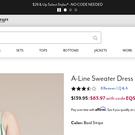
$29 & Up Select Styles* - NO CODE NEEDED
S
SETS
TOPS
BOTTOMS
JACKETS
WORK
A-Line Sweater Dress
3.3 out of 5 Customer Rating
8 Reviews
|
Q & A
$139.95
$83.97
EQ
with code
|
Affirm
Pay over time with
. See if you qualify at
Color:
Basil Stripe