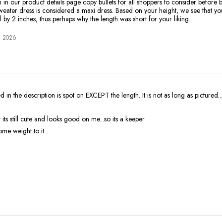
 in our product details page copy bullets for all shoppers to consider before b
sweater dress is considered a maxi dress. Based on your height, we see that you
l by 2 inches, thus perhaps why the length was short for your liking.
, 2026
d in the description is spot on EXCEPT the length. It is not as long as pictured.
 its still cute and looks good on me...so its a keeper.
ome weight to it...