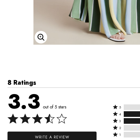
Enlarge Image
8 Ratings
3.3
out of 5 stars
Rated
5
Rated
5
4
4
Rated
stars
3
stars
3
Rated
by
2
by
stars
2
Rated
0%
1
WRITE A REVIEW