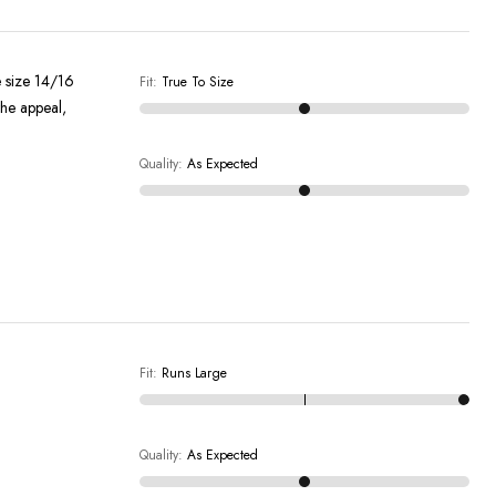
e size 14/16
Fit
:
True To Size
the appeal,
Quality
:
As Expected
Fit
:
Runs Large
Quality
:
As Expected