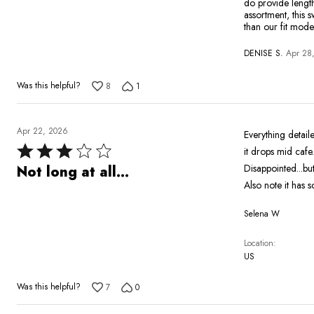
do provide length
assortment, this 
than our fit mode
DENISE S.
Apr 28
Was this helpful?
8
1
Apr 22, 2026
Everything detaile
Rated
it drops mid cafe.
3
Disappointed...but
Not long at all...
out
Also note it has s
of
Selena W
5
Location
US
Was this helpful?
7
0