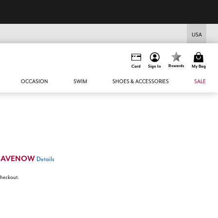
USA
Rewards
Card
Sign In
My Bag
OCCASION
SWIM
SHOES & ACCESSORIES
SALE
SAVENOW
Details
 checkout.