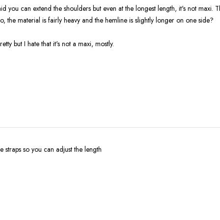
d you can extend the shoulders but even at the longest length, it's not maxi. T
so, the material is fairly heavy and the hemline is slightly longer on one side?
retty but I hate that it's not a maxi, mostly.
le straps so you can adjust the length