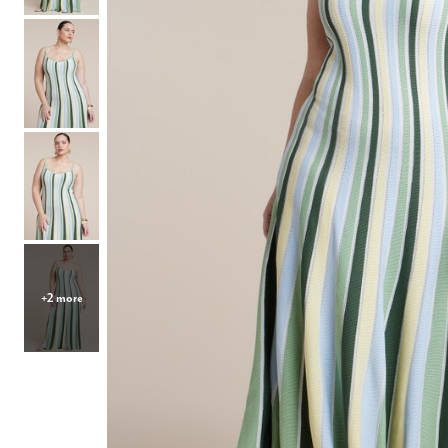
Hair Tools
Headbands & Barrettes
Ponytails
Hats & Scarves
Tights
Invisible Intimates
Beauty
Bath & Body
Hair Tools
Sleep Accessories
CUUP Bras & Intimates
+2 more