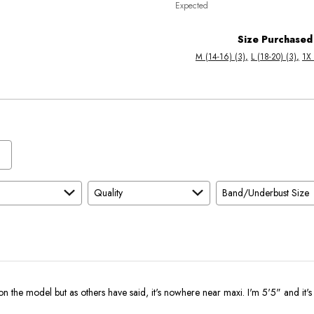
Expected
between
True
Worse
To
Size Purchased
than
Size
M (14-16) (3)
L (18-20) (3)
1X 
Expected
and
As
Expected
Quality
Band/Underbust Size
on the model but as others have said, it's nowhere near maxi. I'm 5'5" and it's 