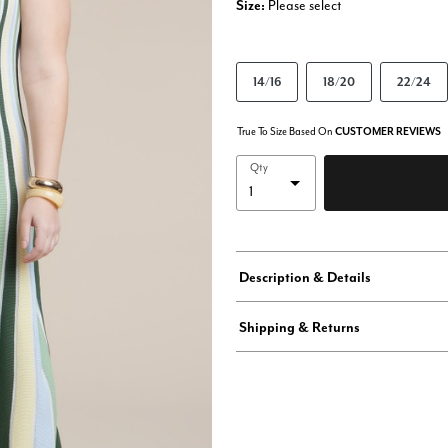
Size:
Please select
14/16
18/20
22/24
True To Size Based On
CUSTOMER REVIEWS
Qty
Description & Details
Shipping & Returns