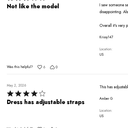
3
I saw someone sai
Not like the model
out
disappointing. Al
of
5
Overall it's very p
Krissy147
Location
US
Was this helpful?
6
0
May 2, 2026
This has adjustab
Rated
Amber G
4
Dress has adjustable straps
out
Location
of
US
5