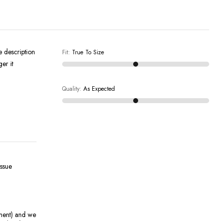
e description
Fit
:
True To Size
er it
Quality
:
As Expected
issue