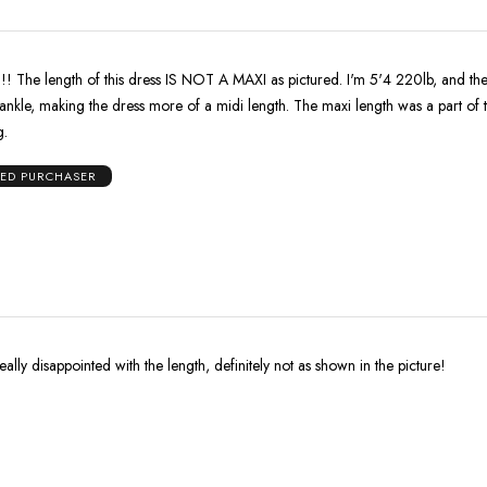
The length of this dress IS NOT A MAXI as pictured. I'm 5'4 220lb, and th
ankle, making the dress more of a midi length. The maxi length was a part of 
g.
IED PURCHASER
eally disappointed with the length, definitely not as shown in the picture!