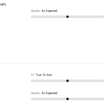
hat's
Quality
:
As Expected
Fit
:
True To Size
Quality
:
As Expected