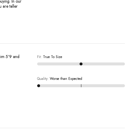
uying. In our
 are taller
..im 5'9 and
Fit
:
True To Size
Quality
:
Worse than Expected