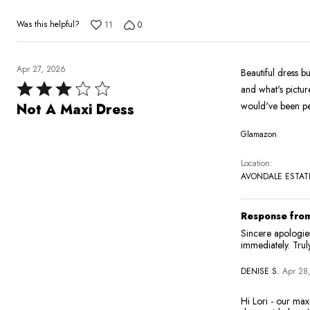
5
Was this helpful?
11
0
Apr 27, 2026
Beautiful dress bu
Rated
and what's picture
3
would've been pe
Not A Maxi Dress
out
Glamazon
of
5
Location
AVONDALE ESTATE
Response from
Sincere apologies
immediately. Trul
DENISE S.
Apr 28
Hi Lori - our maxi length standard is 56"-59", this dress is 57" (our most typical maxi measurement) and we