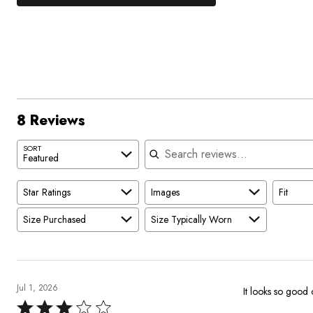
25%
by
stars
1
of
of
75%
by
star
reviewers
reviewers
of
0%
by
reviewers
of
0%
reviewers
of
reviewers
8 Reviews
Search reviews
SORT
Featured
Star Ratings
Images
Fit
Size Purchased
Size Typically Worn
Jul 1, 2026
It looks so good 
Rated