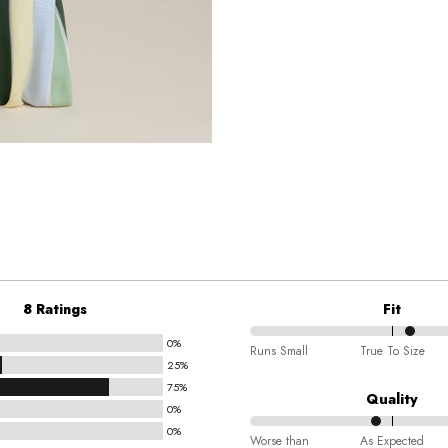
8 Ratings
Fit
0%
57%
Runs Small
True To Size
25%
between
75%
Runs
Quality
0%
Small
0%
44%
and
Worse than
As Expected