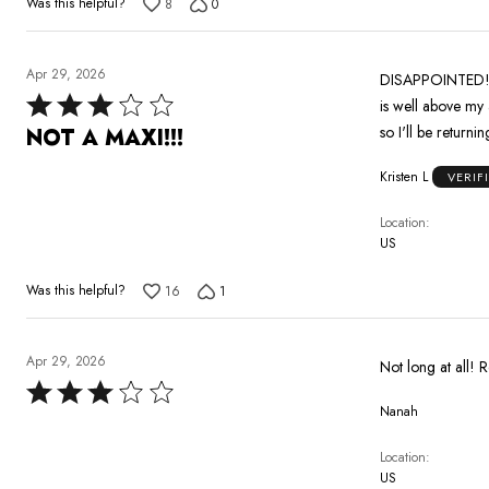
Was this helpful?
8
0
Apr 29, 2026
DISAPPOINTED!!! 
Rated
is well above my 
3
so I'll be returnin
NOT A MAXI!!!
out
Kristen L
VERIF
of
5
Location
US
Was this helpful?
16
1
Apr 29, 2026
Not long at all! R
Rated
Nanah
3
out
Location
of
US