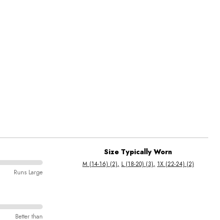
Size Typically Worn
M (14-16) (2)
L (18-20) (3)
1X (22-24) (2)
Runs Large
Better than