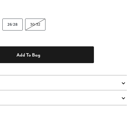
26/28
30/32
Add To Bag