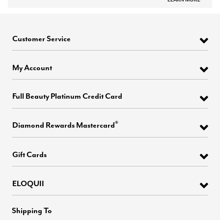
Customer Service
My Account
Full Beauty Platinum Credit Card
®
Diamond Rewards Mastercard
Gift Cards
ELOQUII
Shipping To