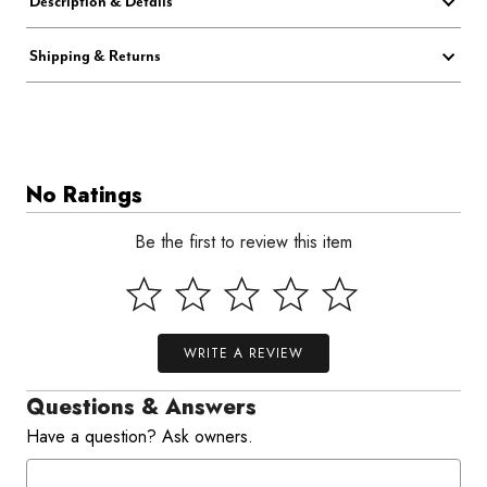
Description & Details
Shipping & Returns
No Ratings
Be the first to review this item
WRITE A REVIEW
Questions & Answers
Have a question? Ask owners.