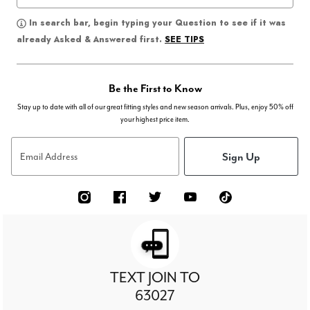
In search bar, begin typing your Question to see if it was
SEE TIPS
already Asked & Answered first.
Be the First to Know
Stay up to date with all of our great fitting styles and new season arrivals. Plus, enjoy 50% off
your highest price item.
Sign Up
Email Address
TEXT JOIN TO
63027