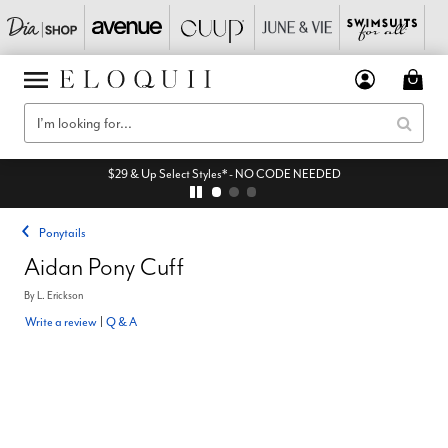
$29 & Up Select Styles* - NO CODE NEEDED
Ponytails
Aidan Pony Cuff
By
L. Erickson
Write a review
|
Q & A