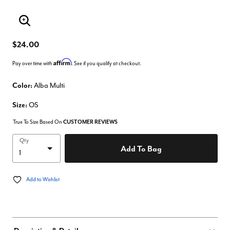
Enlarge Image
$24.00
Affirm
Pay over time with
. See if you qualify at checkout.
Color:
Alba Multi
Size:
OS
True To Size Based On
CUSTOMER REVIEWS
Qty
Add To Bag
Add to Wishlist