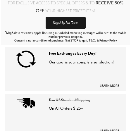
RECEIVE 50%
FOR EXCLUSIVE ACCESS TO SPECIAL OFFERS & TO
OFF
YOUR HIGHEST PRICED ITEM!
Sign Up For Texts
*
Msg&data rates may apply. Recurring autodialed marketing messages will be sent to the mobile
number provided at opt-in.
Consent is not a condition of purchase. Text STOP to quit. T&Cs & Privacy Policy
Free Exchanges Every Day!
Our goal is your complete satisfaction!
LEARN MORE
Free US Standard Shipping
On All Orders $125+
LEARN MORE