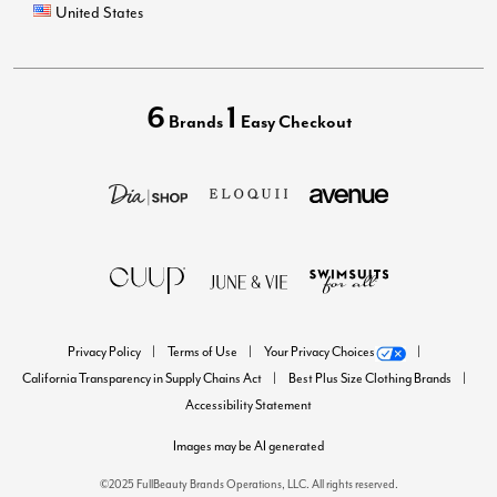
United States
6
1
Brands
Easy Checkout
Privacy Policy
Terms of Use
Your Privacy Choices
California Transparency in Supply Chains Act
Best Plus Size Clothing Brands
Accessibility Statement
Images may be AI generated
©2025 FullBeauty Brands Operations, LLC. All rights reserved.