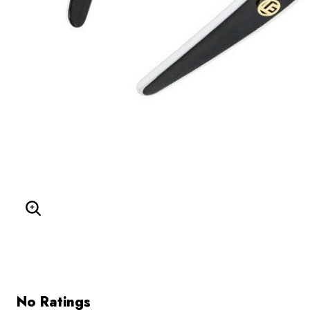
Enlarge Image
No Ratings