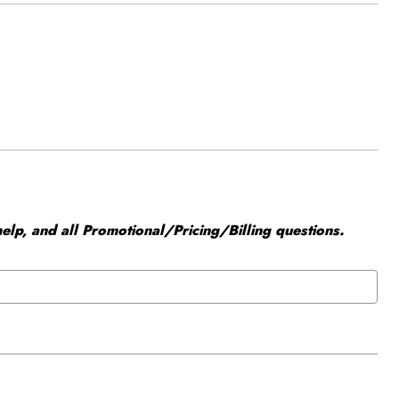
elp, and all Promotional/Pricing/Billing questions.