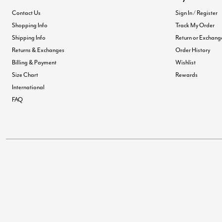
Contact Us
Sign In / Register
Shopping Info
Track My Order
Shipping Info
Return or Exchang
Returns & Exchanges
Order History
Billing & Payment
Wishlist
Size Chart
Rewards
International
FAQ