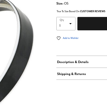
Size:
OS
True To Size Based On
CUSTOMER REVIEWS
Qty
Add to Wishlist
Description & Details
Shipping & Returns