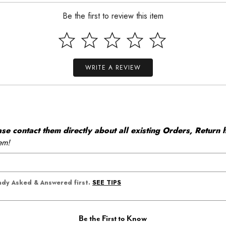
Be the first to review this item
WRITE A REVIEW
 contact them directly about all existing Orders, Return h
em!
SEE TIPS
eady Asked & Answered first.
Be the First to Know