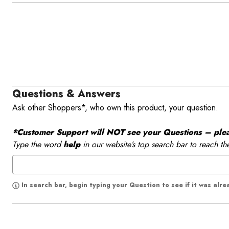
Questions & Answers
Ask other Shoppers*, who own this product, your question.
*Customer Support will NOT see your Questions – please
Type the word
help
in our website’s top search bar to reach th
In search bar, begin typing your Question to see if it was alr