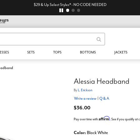
$29 & Up Select Styles* - NO CODE NEEDED
ESSES
SETS
TOPS
BOTTOMS
JACKETS
Headband
Alessia Headband
By
L. Erickson
Write a review
|
Q & A
$36.00
Affirm
Pay over time with
. See if you qualify at
Color:
Black White