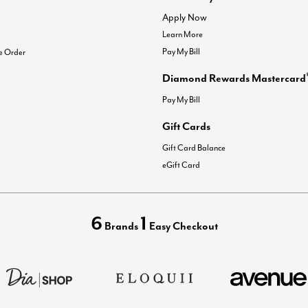
Apply Now
Learn More
Pay My Bill
e Order
Diamond Rewards Mastercard
Pay My Bill
Gift Cards
Gift Card Balance
eGift Card
6
1
Brands
Easy Checkout