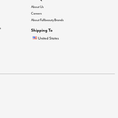
About Us
Careers
About Fullbeauty Brands
®
Shipping To
United States