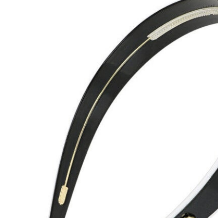
Hair Tools
Headbands & Barrettes
Ponytails
Hats & Scarves
Tights
Invisible Intimates
Beauty
Bath & Body
Hair Tools
Sleep Accessories
CUUP Bras & Intimates