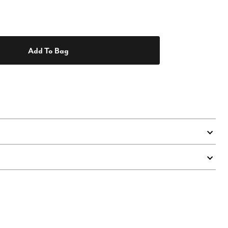
Add To Bag