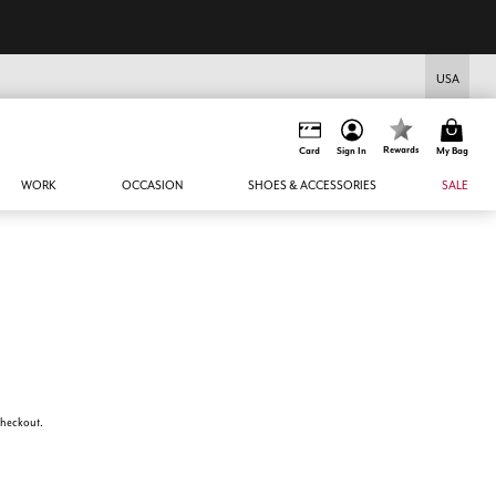
USA
Rewards
Card
Sign In
My Bag
WORK
OCCASION
SHOES & ACCESSORIES
SALE
 checkout.