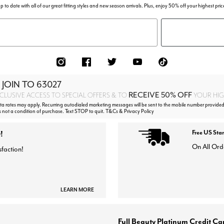
p to date with all of our great fitting styles and new season arrivals. Plus, enjoy 50% off your highest pric
 JOIN TO
63027
RECEIVE 50% OFF
CLUSIVE ACCESS TO SPECIAL OFFERS & TO
YOUR HIGH
 rates may apply. Recurring autodialed marketing messages will be sent to the mobile number provided
s not a condition of purchase. Text STOP to quit. T&Cs & Privacy Policy
!
Free US Sta
On All Ord
sfaction!
LEARN MORE
Full Beauty Platinum Credit Ca