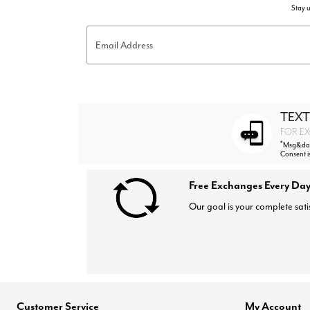
Stay u
Email Address
TEXT
FOR EX
*
Msg&data
Consent i
Free Exchanges Every Day
Our goal is your complete sati
Customer Service
My Account