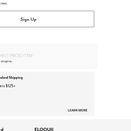
e item.
Sign Up
EST PRICED ITEM!
 at opt-in.
ndard Shipping
ers $125+
LEARN MORE
rd
ELOQUII