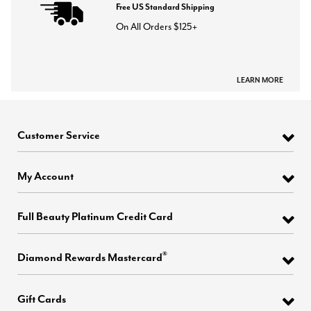
Free US Standard Shipping
On All Orders $125+
LEARN MORE
Customer Service
My Account
Full Beauty Platinum Credit Card
®
Diamond Rewards Mastercard
Gift Cards