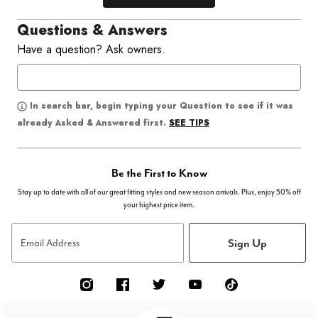
Questions & Answers
Have a question? Ask owners.
In search bar, begin typing your Question to see if it was
SEE TIPS
already Asked & Answered first.
Be the First to Know
Stay up to date with all of our great fitting styles and new season arrivals. Plus, enjoy 50% off
your highest price item.
Sign Up
Email Address