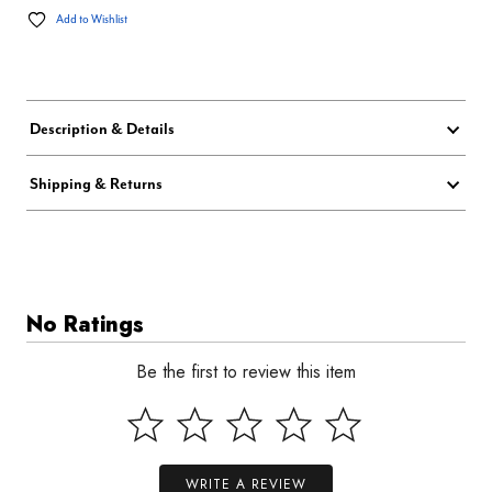
Add to Wishlist
Description & Details
Shipping & Returns
No Ratings
Be the first to review this item
WRITE A REVIEW