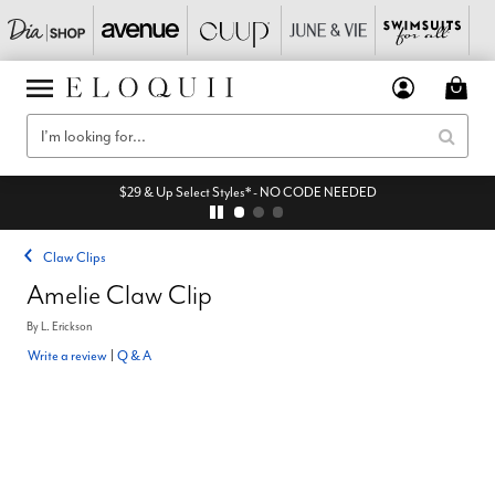
$29 & Up Select Styles* - NO CODE NEEDED
Claw Clips
Amelie Claw Clip
By
L. Erickson
Write a review
|
Q & A