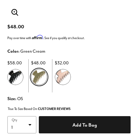
Enlarge Image
$48.00
Affirm
Pay over time with
. See if you qualify at checkout.
Color:
Green Cream
$58.00
$48.00
$32.00
selected
Size:
OS
True To Size Based On
CUSTOMER REVIEWS
Qty
Add To Bag