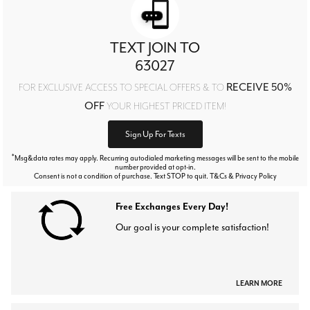
TEXT JOIN TO
63027
RECEIVE 50%
FOR EXCLUSIVE ACCESS TO SPECIAL OFFERS & TO
OFF
YOUR HIGHEST PRICED ITEM!
Sign Up For Texts
*
Msg&data rates may apply. Recurring autodialed marketing messages will be sent to the mobile
number provided at opt-in.
Consent is not a condition of purchase. Text STOP to quit. T&Cs & Privacy Policy
Free Exchanges Every Day!
Our goal is your complete satisfaction!
LEARN MORE