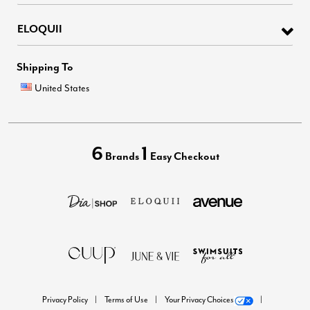
ELOQUII
Shipping To
United States
6
1
Brands
Easy Checkout
Privacy Policy
Terms of Use
Your Privacy Choices