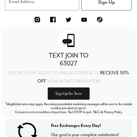
Sign Up
Email Address
TEXT JOIN TO
63027
RECEIVE 50%
FOR EXCLUSIVE ACCESS TO SPECIAL OFFERS & TO
OFF
YOUR HIGHEST PRICED ITEM!
Sign Up For Texts
*
Msg&data rates may apply. Recurring autodialed marketing messages will be sent to the mobile
number provided at opt-in.
Consent is not a condition of purchase. Text STOP to quit. T&Cs & Privacy Policy
Free Exchanges Every Day!
Our goal is your complete satisfaction!