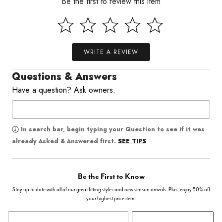
Be the first to review this item
WRITE A REVIEW
Questions & Answers
Have a question? Ask owners.
In search bar, begin typing your Question to see if it was
SEE TIPS
already Asked & Answered first.
Be the First to Know
Stay up to date with all of our great fitting styles and new season arrivals. Plus, enjoy 50% off
your highest price item.