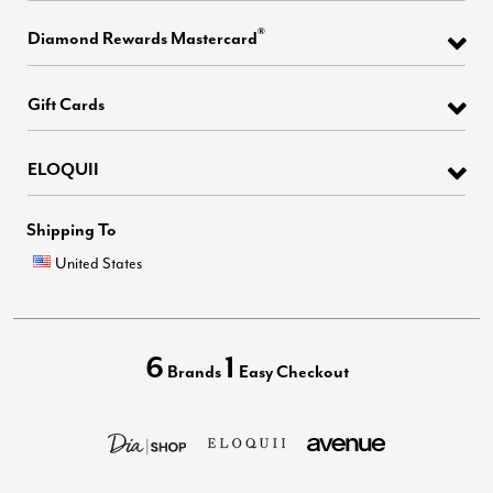
®
Diamond Rewards Mastercard
Gift Cards
ELOQUII
Shipping To
United States
6
1
Brands
Easy Checkout