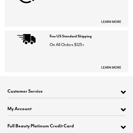
LEARN MORE
Free US Standard Shipping
On All Orders $125+
LEARN MORE
Customer Service
My Account
Full Beauty Platinum Credit Card