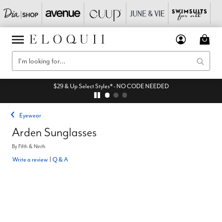
$29 & Up Select Styles* - NO CODE NEEDED
Eyewear
Arden Sunglasses
By
Fifth & Ninth
Write a review
|
Q & A