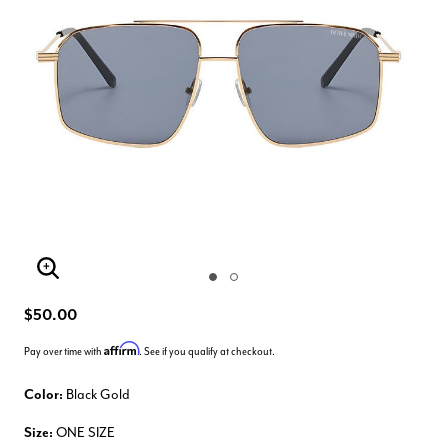
Enlarge Image
$50.00
Affirm
Pay over time with
. See if you qualify at checkout.
Color:
Black Gold
Size:
ONE SIZE