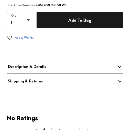
True To Size Based On
CUSTOMER REVIEWS
Qty
Add To Bag
Add to Wishlist
Description & Details
Shipping & Returns
No Ratings