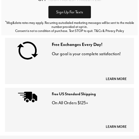
Sign Up For Texts
*
Msg&data rates may apply. Recurring autodialed marketing messages will be sent to the mobile
number provided at opt-in.
Consent is not a condition of purchase. Text STOP to quit. T&Cs & Privacy Policy
Free Exchanges Every Day!
Our goal is your complete satisfaction!
LEARN MORE
Free US Standard Shipping
On All Orders $125+
LEARN MORE