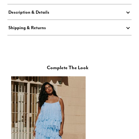
Description & Details
Shipping & Returns
Complete The Look