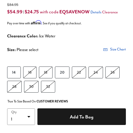
$84.95
$54.99
$24.75
EQSAVENOW
with code
|
Details
Clearance
Affirm
Pay over time with
. See if you qualify at checkout.
Clearance Color:
Ice Water
Size:
Please select
Size Chart
14
16
18
20
22
24
26
28
30
32
True To Size Based On
CUSTOMER REVIEWS
Qty
Add To Bag