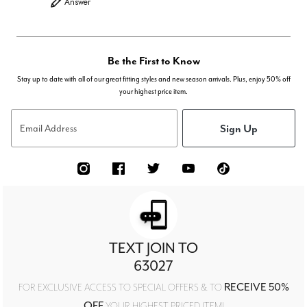
Answer
Be the First to Know
Stay up to date with all of our great fitting styles and new season arrivals. Plus, enjoy 50% off
your highest price item.
Sign Up
Email Address
TEXT JOIN TO
63027
RECEIVE 50%
FOR EXCLUSIVE ACCESS TO SPECIAL OFFERS & TO
OFF
YOUR HIGHEST PRICED ITEM!