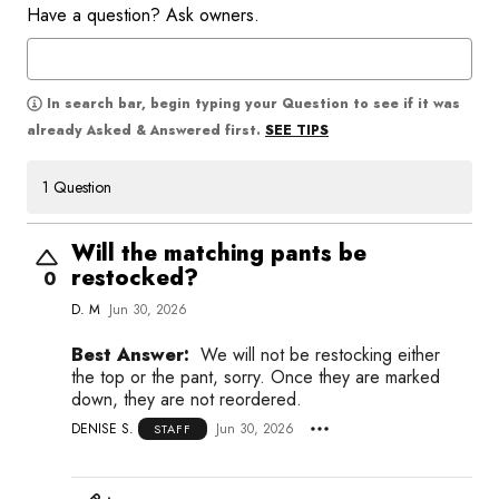
Have a question? Ask owners.
In search bar, begin typing your Question to see if it was
SEE TIPS
already Asked & Answered first.
1 Question
Will the matching pants be
restocked?
0
D. M
Jun 30, 2026
Best Answer:
We will not be restocking either
the top or the pant, sorry. Once they are marked
down, they are not reordered.
DENISE S.
Jun 30, 2026
STAFF