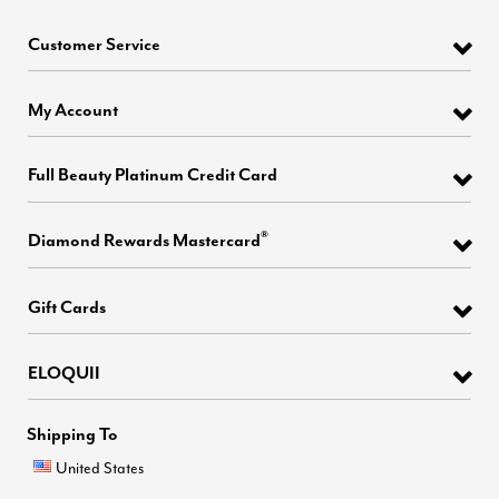
Customer Service
My Account
Full Beauty Platinum Credit Card
®
Diamond Rewards Mastercard
Gift Cards
ELOQUII
Shipping To
United States