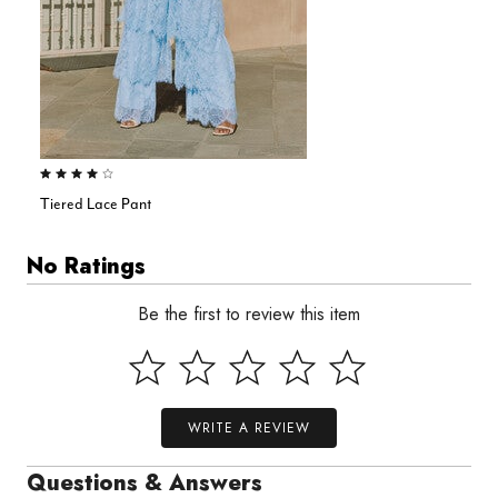
4.0 out of 5 Customer Rating
Tiered Lace Pant
No Ratings
Be the first to review this item
WRITE A REVIEW
Questions & Answers