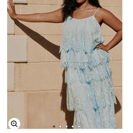
Enlarge Image