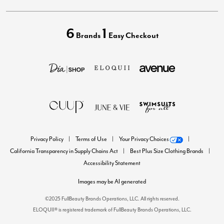
6
1
Brands
Easy Checkout
Privacy Policy
Terms of Use
Your Privacy Choices
California Transparency in Supply Chains Act
Best Plus Size Clothing Brands
Accessibility Statement
Images may be AI generated
©2025 FullBeauty Brands Operations, LLC. All rights reserved.
ELOQUII® is registered trademark of FullBeauty Brands Operations, LLC.