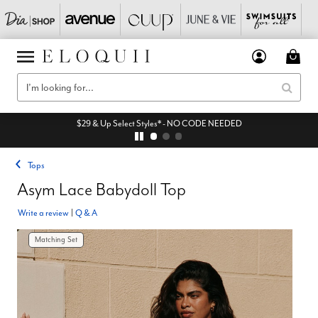
$29 & Up Select Styles* - NO CODE NEEDED
Tops
Asym Lace Babydoll Top
Write a review
|
Q & A
Matching Set