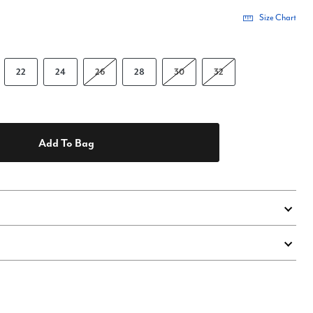
Size Chart
22
24
26
28
30
32
Add To Bag