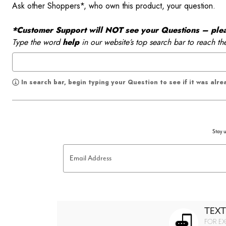
Ask other Shoppers*, who own this product, your question.
*Customer Support will NOT see your Questions – please
Type the word
help
in our website’s top search bar to reach th
In search bar, begin typing your Question to see if it was alr
Stay u
Email Address
TEXT
FOR EX