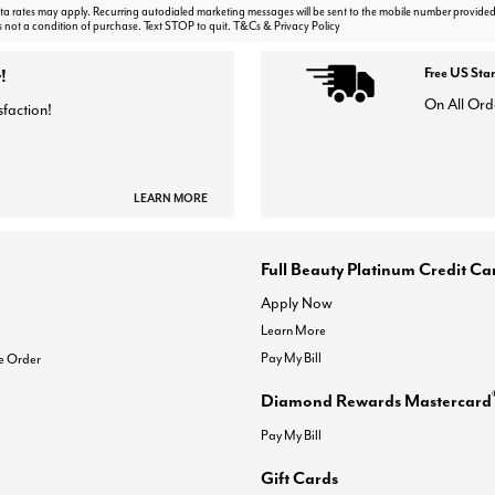
 rates may apply. Recurring autodialed marketing messages will be sent to the mobile number provided
s not a condition of purchase. Text STOP to quit. T&Cs & Privacy Policy
!
Free US Sta
On All Ord
sfaction!
LEARN MORE
Full Beauty Platinum Credit Ca
Apply Now
Learn More
Pay My Bill
e Order
Diamond Rewards Mastercard
Pay My Bill
Gift Cards