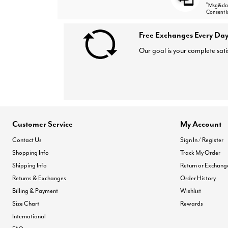
*
Msg&data
Consent i
Free Exchanges Every Day
Our goal is your complete sati
Customer Service
My Account
Contact Us
Sign In / Register
Shopping Info
Track My Order
Shipping Info
Return or Exchang
Returns & Exchanges
Order History
Billing & Payment
Wishlist
Size Chart
Rewards
International