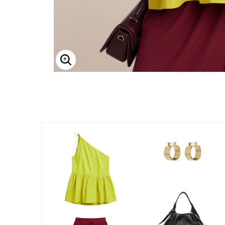
Enlarge Image