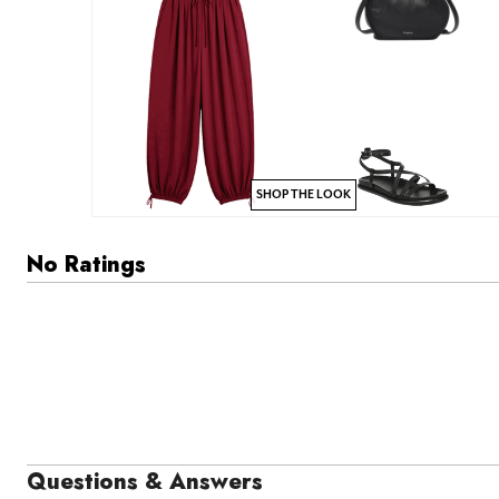
SHOP THE LOOK
No Ratings
Questions & Answers