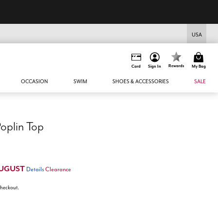
USA
Rewards
Card
Sign In
My Bag
OCCASION
SWIM
SHOES & ACCESSORIES
SALE
oplin Top
UGUST
Details
Clearance
 checkout.