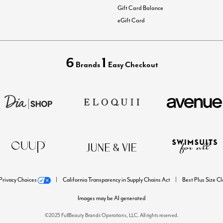
Gift Card Balance
eGift Card
6
1
Brands
Easy Checkout
Privacy Choices
California Transparency in Supply Chains Act
Best Plus Size C
Images may be AI generated
©2025 FullBeauty Brands Operations, LLC. All rights reserved.