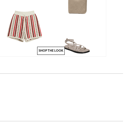
SHOP THE LOOK