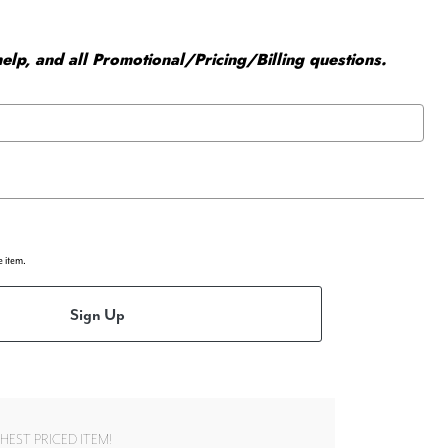
elp, and all Promotional/Pricing/Billing questions.
e item.
Sign Up
EST PRICED ITEM!