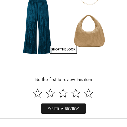
SHOP THE LOOK
Be the first to review this item
WRITE A REVIEW