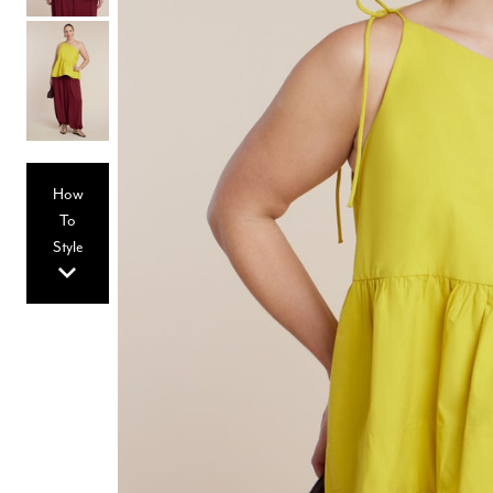
Hair Tools
Headbands & Barrettes
Ponytails
Hats & Scarves
Tights
Invisible Intimates
Beauty
Bath & Body
Hair Tools
How
Sleep Accessories
CUUP Bras & Intimates
To
Style