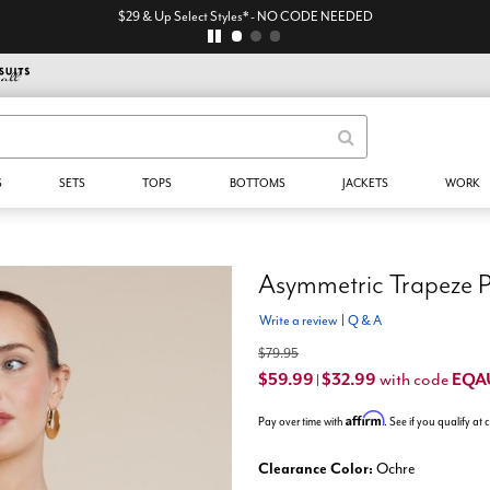
$29 & Up Select Styles* - NO CODE NEEDED
S
SETS
TOPS
BOTTOMS
JACKETS
WORK
Asymmetric Trapeze P
Write a review
|
Q & A
$79.95
$59.99
$32.99
EQA
with code
|
Affirm
Pay over time with
. See if you qualify at
Clearance Color:
Ochre