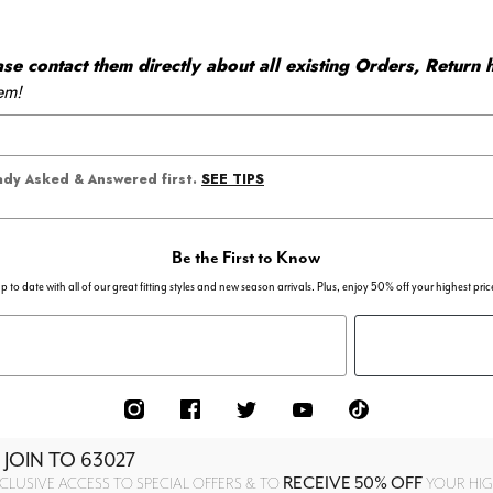
 contact them directly about all existing Orders, Return h
em!
SEE TIPS
eady Asked & Answered first.
Be the First to Know
p to date with all of our great fitting styles and new season arrivals. Plus, enjoy 50% off your highest pric
 JOIN TO
63027
RECEIVE 50% OFF
CLUSIVE ACCESS TO SPECIAL OFFERS & TO
YOUR HIGH