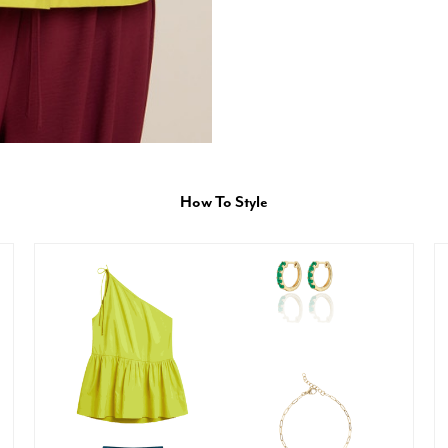
How To Style