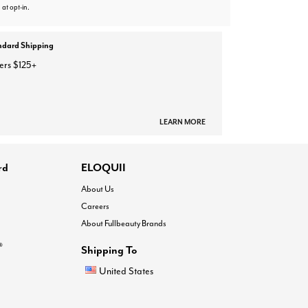
 at opt-in.
ndard Shipping
ers $125+
LEARN MORE
rd
ELOQUII
About Us
Careers
About Fullbeauty Brands
®
Shipping To
United States