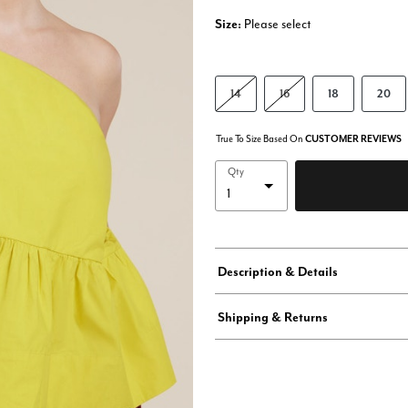
Size:
Please select
14
16
18
20
True To Size Based On
CUSTOMER REVIEWS
Qty
Description & Details
Shipping & Returns