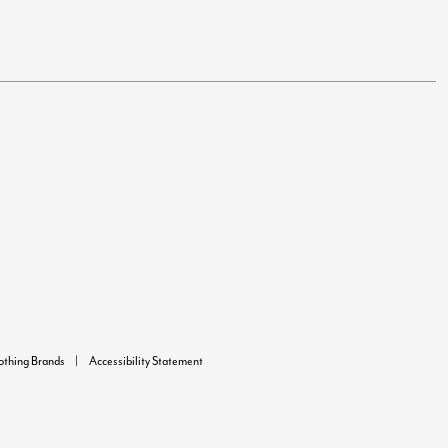
lothing Brands
Accessibility Statement