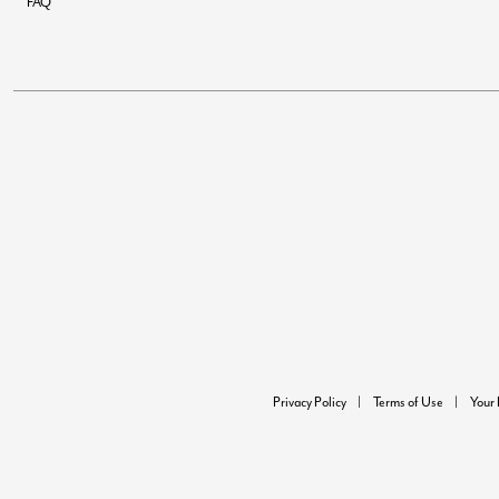
FAQ
Privacy Policy
Terms of Use
Your 