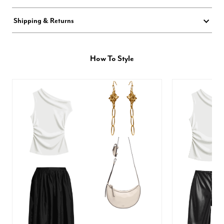
Shipping & Returns
How To Style