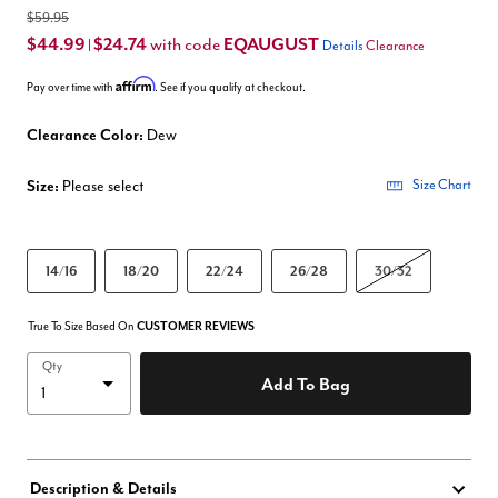
$59.95
$44.99
$24.74
EQAUGUST
with code
|
Details
Clearance
Affirm
Pay over time with
. See if you qualify at checkout.
Clearance Color:
Dew
Size:
Please select
Size Chart
14/16
18/20
22/24
26/28
30/32
True To Size Based On
CUSTOMER REVIEWS
Qty
Add To Bag
Description & Details