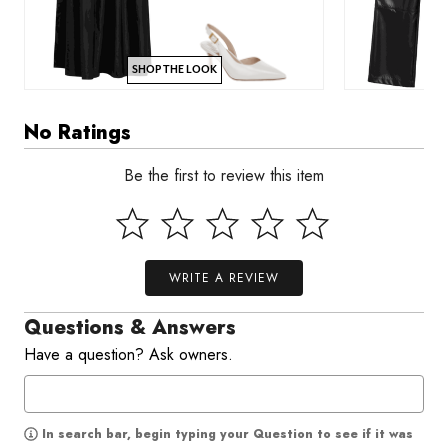
SHOP THE LOOK
No Ratings
Be the first to review this item
WRITE A REVIEW
Questions & Answers
Have a question? Ask owners.
In search bar, begin typing your Question to see if it was