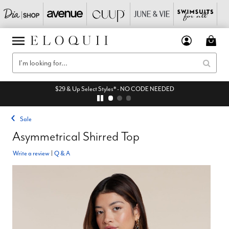
$29 & Up Select Styles* - NO CODE NEEDED
Sale
Asymmetrical Shirred Top
Write a review
|
Q & A