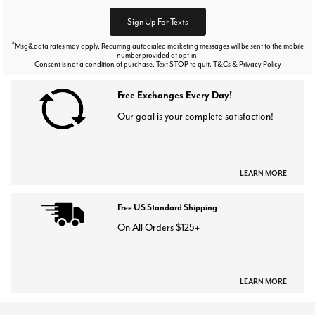
Sign Up For Texts
*
Msg&data rates may apply. Recurring autodialed marketing messages will be sent to the mobile
number provided at opt-in.
Consent is not a condition of purchase. Text STOP to quit. T&Cs & Privacy Policy
Free Exchanges Every Day!
Our goal is your complete satisfaction!
LEARN MORE
Free US Standard Shipping
On All Orders $125+
LEARN MORE