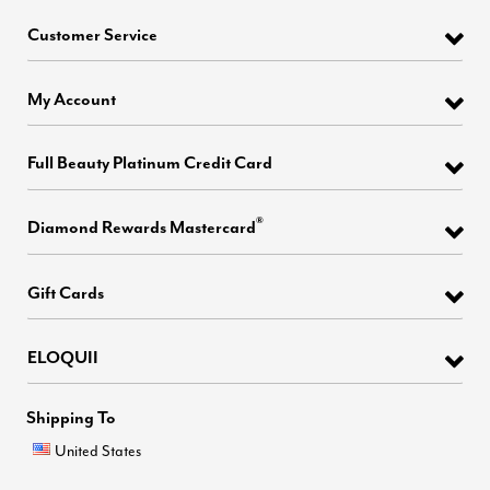
Customer Service
My Account
Full Beauty Platinum Credit Card
®
Diamond Rewards Mastercard
Gift Cards
ELOQUII
Shipping To
United States