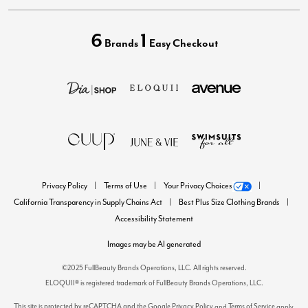
6
1
Brands
Easy Checkout
Privacy Policy
Terms of Use
Your Privacy Choices
California Transparency in Supply Chains Act
Best Plus Size Clothing Brands
Accessibility Statement
Images may be AI generated
©2025 FullBeauty Brands Operations, LLC. All rights reserved.
ELOQUII® is registered trademark of FullBeauty Brands Operations, LLC.
This site is protected by reCAPTCHA and the Google
Privacy Policy
Terms of Service
and
apply.