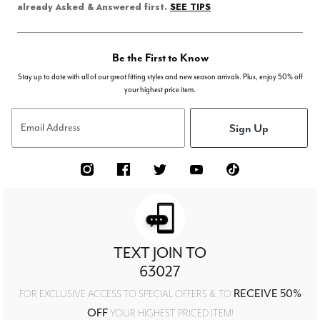
SEE TIPS
already Asked & Answered first.
Be the First to Know
Stay up to date with all of our great fitting styles and new season arrivals. Plus, enjoy 50% off
your highest price item.
Sign Up
Email Address
TEXT JOIN TO
63027
RECEIVE 50%
FOR EXCLUSIVE ACCESS TO SPECIAL OFFERS & TO
OFF
YOUR HIGHEST PRICED ITEM!