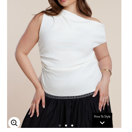
How To Style
Enlarge Image