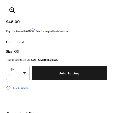
Enlarge Image
$48.00
Affirm
Pay over time with
. See if you qualify at checkout.
Color:
Gold
Size:
OS
True To Size Based On
CUSTOMER REVIEWS
Qty
Add To Bag
Add to Wishlist