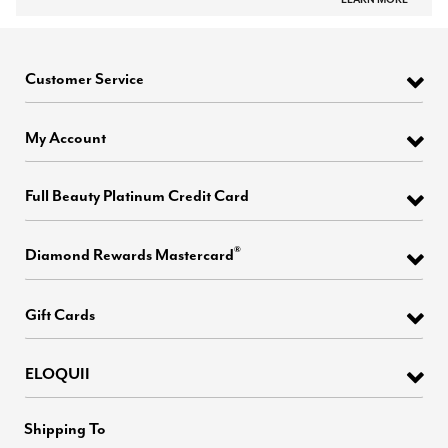
Customer Service
My Account
Full Beauty Platinum Credit Card
®
Diamond Rewards Mastercard
Gift Cards
ELOQUII
Shipping To