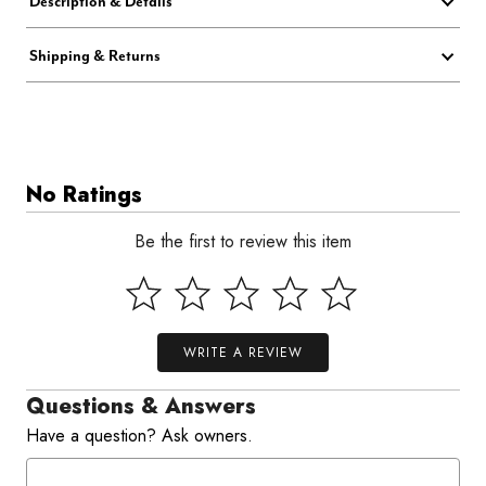
Description & Details
Shipping & Returns
No Ratings
Be the first to review this item
WRITE A REVIEW
Questions & Answers
Have a question? Ask owners.