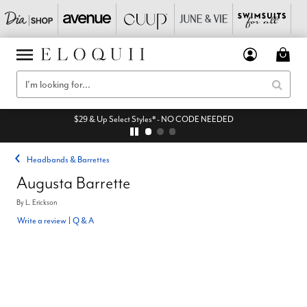
$29 & Up Select Styles* - NO CODE NEEDED
Headbands & Barrettes
Augusta Barrette
By
L. Erickson
Write a review
|
Q & A