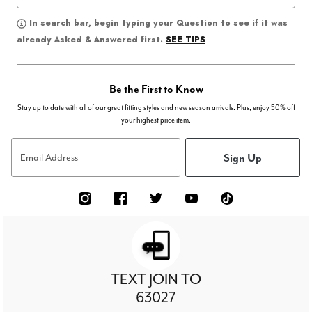
In search bar, begin typing your Question to see if it was
SEE TIPS
already Asked & Answered first.
Be the First to Know
Stay up to date with all of our great fitting styles and new season arrivals. Plus, enjoy 50% off
your highest price item.
Sign Up
Email Address
TEXT JOIN TO
63027