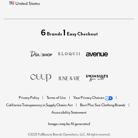
United States
6
1
Brands
Easy Checkout
Privacy Policy
Terms of Use
Your Privacy Choices
California Transparency in Supply Chains Act
Best Plus Size Clothing Brands
Accessibility Statement
Images may be AI generated
©2025 FullBeauty Brands Operations, LLC. All rights reserved.