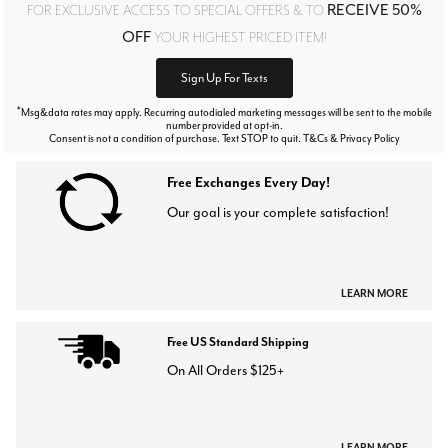
RECEIVE 50%
FOR EXCLUSIVE ACCESS TO SPECIAL OFFERS & TO
OFF
YOUR HIGHEST PRICED ITEM!
Sign Up For Texts
*
Msg&data rates may apply. Recurring autodialed marketing messages will be sent to the mobile
number provided at opt-in.
Consent is not a condition of purchase. Text STOP to quit. T&Cs & Privacy Policy
Free Exchanges Every Day!
Our goal is your complete satisfaction!
LEARN MORE
Free US Standard Shipping
On All Orders $125+
LEARN MORE