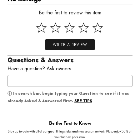
Be the first to review this item
WRITE A REVIEW
Questions & Answers
Have a question? Ask owners.
In search bar, begin typing your Question to see if it was
SEE TIPS
already Asked & Answered first.
Be the First to Know
Stay up to date with all of our great fitting styles and new season arrivals. Plus, enjoy 50% off
your highest price item.