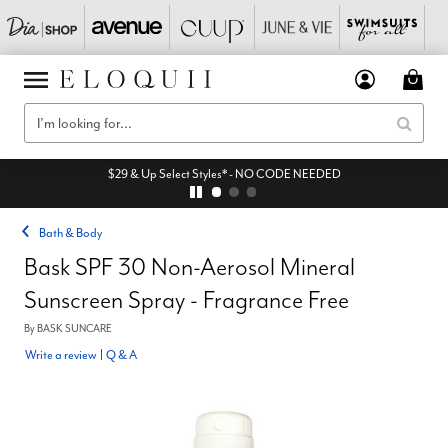
$29 & Up Select Styles* - NO CODE NEEDED
Bath & Body
Bask SPF 30 Non-Aerosol Mineral
Sunscreen Spray - Fragrance Free
By
BASK SUNCARE
Write a review
|
Q & A