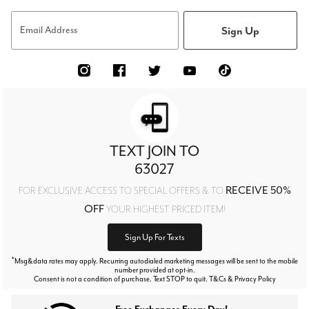
Sign Up
Email Address
TEXT JOIN TO
63027
RECEIVE 50%
FOR EXCLUSIVE ACCESS TO SPECIAL OFFERS & TO
OFF
YOUR HIGHEST PRICED ITEM!
Sign Up For Texts
*
Msg&data rates may apply. Recurring autodialed marketing messages will be sent to the mobile
number provided at opt-in.
Consent is not a condition of purchase. Text STOP to quit. T&Cs & Privacy Policy