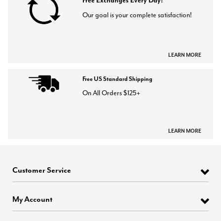
Free Exchanges Every Day!
Our goal is your complete satisfaction!
LEARN MORE
Free US Standard Shipping
On All Orders $125+
LEARN MORE
Customer Service
My Account