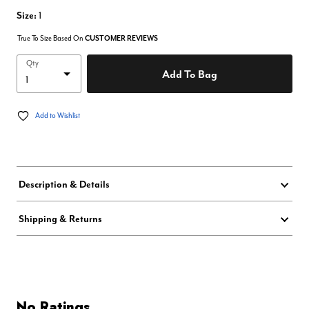
Size:
1
True To Size Based On
CUSTOMER REVIEWS
Qty
Add To Bag
Add to Wishlist
Description & Details
Shipping & Returns
No Ratings