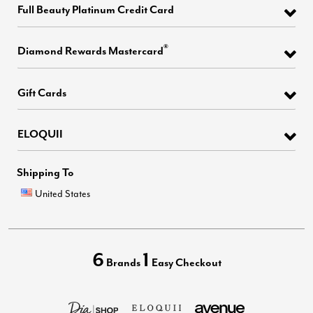
Full Beauty Platinum Credit Card
®
Diamond Rewards Mastercard
Gift Cards
ELOQUII
Shipping To
United States
6
1
Brands
Easy Checkout