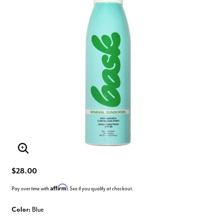
Enlarge Image
$28.00
Affirm
Pay over time with
. See if you qualify at checkout.
Color:
Blue