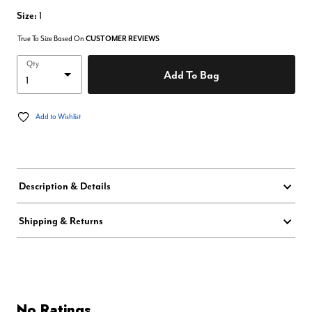
Size:
1
True To Size Based On
CUSTOMER REVIEWS
Qty
Add To Bag
Add to Wishlist
Description & Details
Shipping & Returns
No Ratings