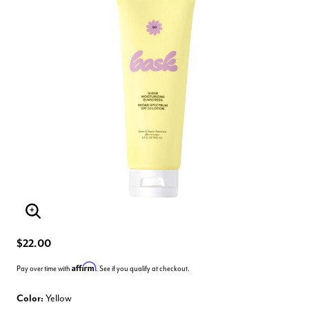
Enlarge Image
$22.00
Affirm
Pay over time with
. See if you qualify at checkout.
Color:
Yellow