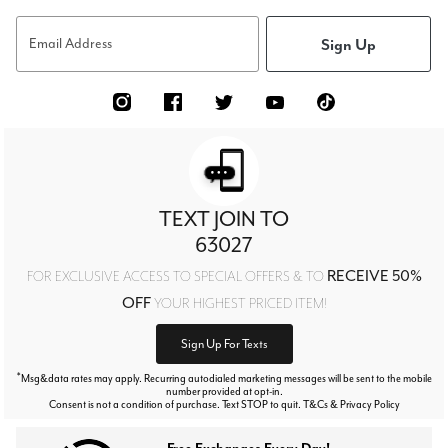
Sign Up
Email Address
TEXT JOIN TO
63027
RECEIVE 50%
FOR EXCLUSIVE ACCESS TO SPECIAL OFFERS & TO
OFF
YOUR HIGHEST PRICED ITEM!
Sign Up For Texts
*
Msg&data rates may apply. Recurring autodialed marketing messages will be sent to the mobile
number provided at opt-in.
Consent is not a condition of purchase. Text STOP to quit. T&Cs & Privacy Policy