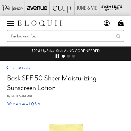
$29 & Up Select Styles* - NO CODE NEEDED
Bath & Body
Bask SPF 50 Sheer Moisturizing
Sunscreen Lotion
By
BASK SUNCARE
Write a review
|
Q & A