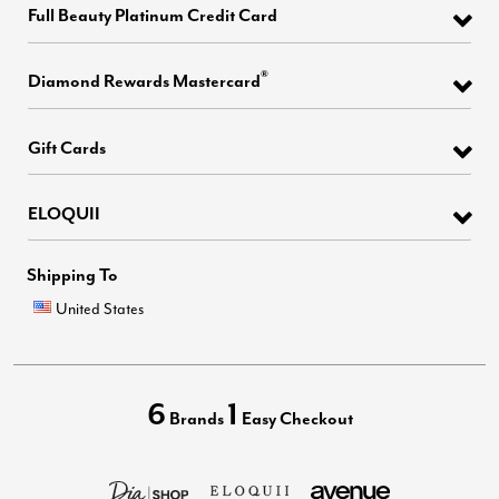
Full Beauty Platinum Credit Card
®
Diamond Rewards Mastercard
Gift Cards
ELOQUII
Shipping To
United States
6
1
Brands
Easy Checkout