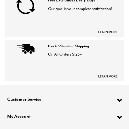
Free Exchanges Every Day!
Our goal is your complete satisfaction!
LEARN MORE
Free US Standard Shipping
On All Orders $125+
LEARN MORE
Customer Service
My Account