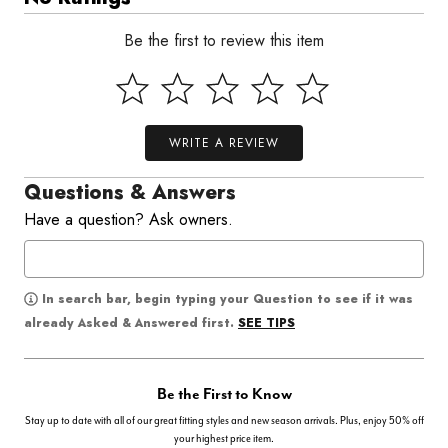
Be the first to review this item
WRITE A REVIEW
Questions & Answers
Have a question? Ask owners.
In search bar, begin typing your Question to see if it was
SEE TIPS
already Asked & Answered first.
Be the First to Know
Stay up to date with all of our great fitting styles and new season arrivals. Plus, enjoy 50% off
your highest price item.