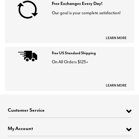
Free Exchanges Every Day!
Our goal is your complete satisfaction!
LEARN MORE
Free US Standard Shipping
On All Orders $125+
LEARN MORE
Customer Service
My Account