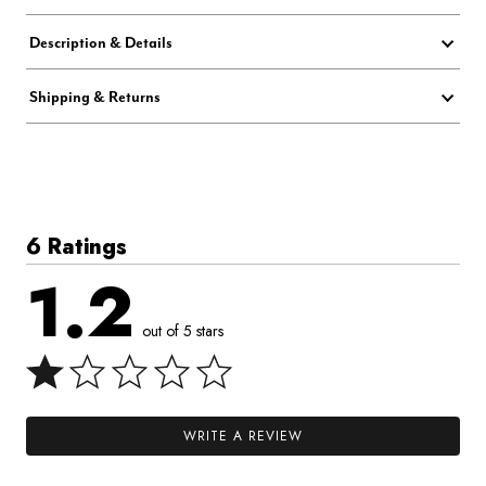
Description & Details
Shipping & Returns
6 Ratings
1.2
out of 5 stars
WRITE A REVIEW