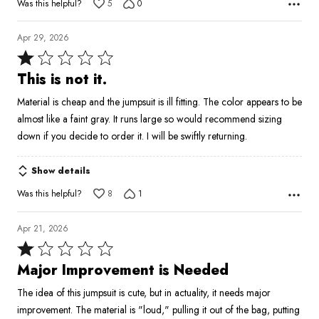
Was this helpful?
5
0
Apr 29, 2026
Rated
1
This is not it.
out
Material is cheap and the jumpsuit is ill fitting. The color appears to be
of
almost like a faint gray. It runs large so would recommend sizing
5
down if you decide to order it. I will be swiftly returning.
Show details
Was this helpful?
8
1
Apr 21, 2026
Rated
1
Major Improvement is Needed
out
The idea of this jumpsuit is cute, but in actuality, it needs major
of
improvement. The material is "loud," pulling it out of the bag, putting
5