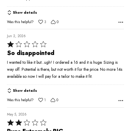
5
Show details
Was this helpful?
3
0
Jun 2, 2026
Rated
1
So disappointed
out
I wanted to like it but...ugh! I ordered a 16 and it is huge. Sizing is
of
way off. Potential is there, but not worth it for the price. No more 14s
5
available so now I will pay for a tailor to make it fit.
Show details
Was this helpful?
1
0
May 5, 2026
Rated
2