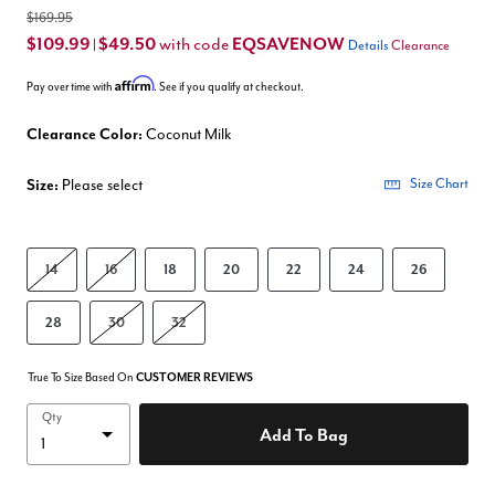
$169.95
$109.99
$49.50
EQSAVENOW
with code
|
Details
Clearance
Affirm
Pay over time with
. See if you qualify at checkout.
Clearance Color:
Coconut Milk
Size:
Please select
Size Chart
14
16
18
20
22
24
26
28
30
32
True To Size Based On
CUSTOMER REVIEWS
Qty
Add To Bag