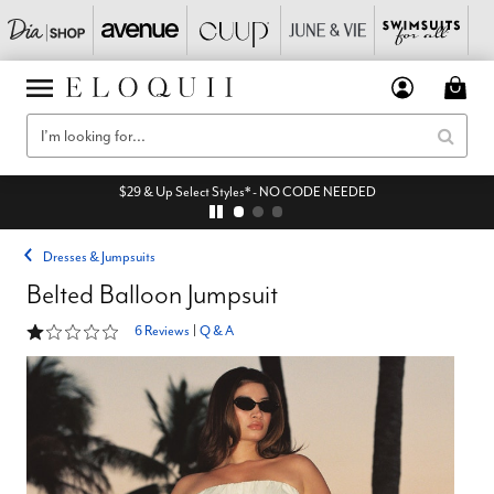
$29 & Up Select Styles* - NO CODE NEEDED
Dresses & Jumpsuits
Belted Balloon Jumpsuit
1.2 out of 5 Customer Rating
6 Reviews
|
Q & A