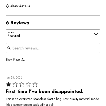
Show details
6 Reviews
SORT
Featured
Search reviews
Show Filters
Jun 28, 2026
Rated
1
First time I’ve been disappointed.
out
This is an oversized shapeless plastic bag. Low quality material made
of
this a sweaty potato sack with a belt.