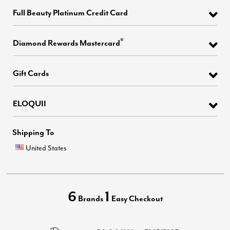
Full Beauty Platinum Credit Card
®
Diamond Rewards Mastercard
Gift Cards
ELOQUII
Shipping To
United States
6
1
Brands
Easy Checkout