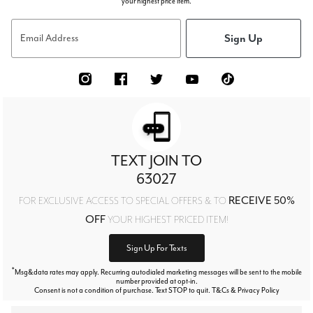
your highest price item.
Sign Up
Email Address
TEXT JOIN TO
63027
RECEIVE 50%
FOR EXCLUSIVE ACCESS TO SPECIAL OFFERS & TO
OFF
YOUR HIGHEST PRICED ITEM!
Sign Up For Texts
*
Msg&data rates may apply. Recurring autodialed marketing messages will be sent to the mobile
number provided at opt-in.
Consent is not a condition of purchase. Text STOP to quit. T&Cs & Privacy Policy