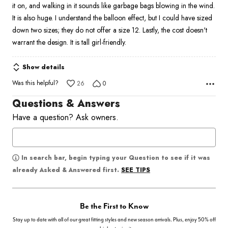
it on, and walking in it sounds like garbage bags blowing in the wind.
It is also huge. I understand the balloon effect, but I could have sized
down two sizes; they do not offer a size 12. Lastly, the cost doesn't
warrant the design. It is tall girl-friendly.
Show details
Was this helpful?
26
0
Questions & Answers
Have a question? Ask owners.
In search bar, begin typing your Question to see if it was
SEE TIPS
already Asked & Answered first.
Be the First to Know
Stay up to date with all of our great fitting styles and new season arrivals. Plus, enjoy 50% off