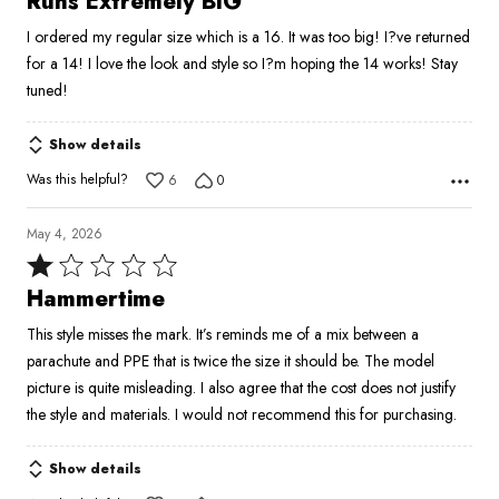
Runs Extremely BIG
out
I ordered my regular size which is a 16. It was too big! I?ve returned
of
for a 14! I love the look and style so I?m hoping the 14 works! Stay
5
tuned!
Show details
Was this helpful?
6
0
May 4, 2026
Rated
1
Hammertime
out
This style misses the mark. It’s reminds me of a mix between a
of
parachute and PPE that is twice the size it should be. The model
5
picture is quite misleading. I also agree that the cost does not justify
the style and materials. I would not recommend this for purchasing.
Show details