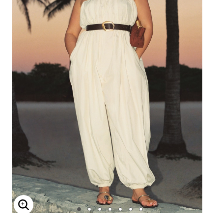
Enlarge Image