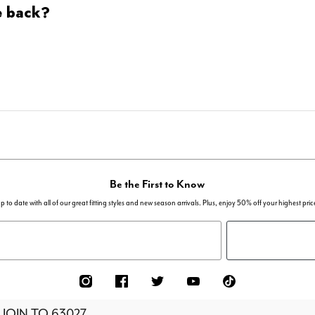
e back?
Be the First to Know
p to date with all of our great fitting styles and new season arrivals. Plus, enjoy 50% off your highest pric
 JOIN TO
63027