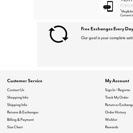
FOR EX
*
Msg&data
Consent i
Free Exchanges Every Day
Our goal is your complete sati
Customer Service
My Account
Contact Us
Sign In / Register
Shopping Info
Track My Order
Shipping Info
Return or Exchang
Returns & Exchanges
Order History
Billing & Payment
Wishlist
Size Chart
Rewards