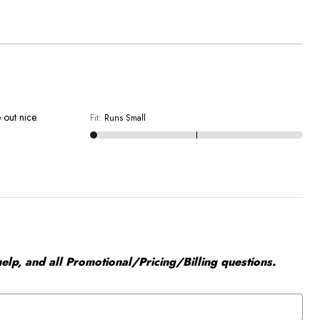
 out nice.
Fit
:
Runs Small
elp, and all Promotional/Pricing/Billing questions.