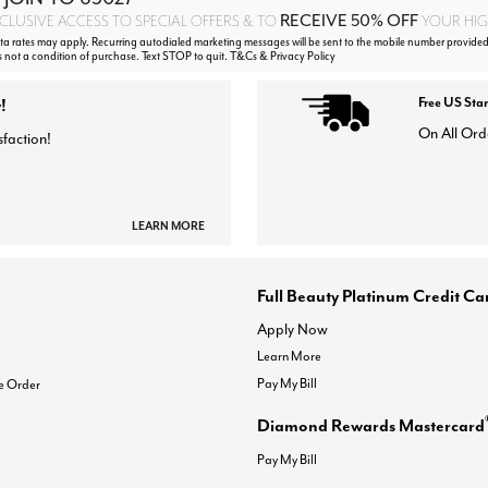
RECEIVE 50% OFF
CLUSIVE ACCESS TO SPECIAL OFFERS & TO
YOUR HIGH
 rates may apply. Recurring autodialed marketing messages will be sent to the mobile number provided
s not a condition of purchase. Text STOP to quit. T&Cs & Privacy Policy
!
Free US Sta
On All Ord
sfaction!
LEARN MORE
Full Beauty Platinum Credit Ca
Apply Now
Learn More
Pay My Bill
e Order
Diamond Rewards Mastercard
Pay My Bill