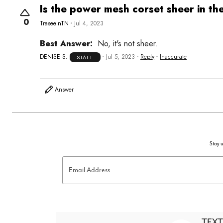
Is the power mesh corset sheer in th
0
TraseeInTN
Jul 4, 2023
Best Answer:
No, it's not sheer.
DENISE S.
Jul 5, 2023
Reply
Inaccurate
STAFF
Answer
Stay u
Email Address
TEXT