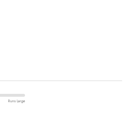
Runs Large