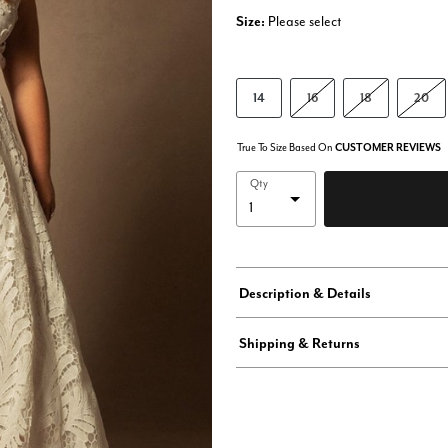
Size:
Please select
14
16
18
20
True To Size Based On
CUSTOMER REVIEWS
Qty
Description & Details
Shipping & Returns