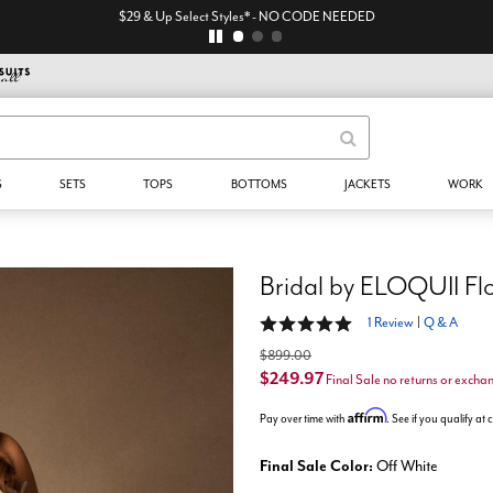
$29 & Up Select Styles* - NO CODE NEEDED
S
SETS
TOPS
BOTTOMS
JACKETS
WORK
Bridal by ELOQUII Fl
5 out of 5 Customer Rating
1 Review
|
Q & A
$899.00
$249.97
Final Sale no returns or excha
Affirm
Pay over time with
. See if you qualify at
Final Sale Color:
Off White