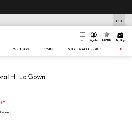
USA
Rewards
Card
Sign In
My Bag
OCCASION
SWIM
SHOES & ACCESSORIES
SALE
oral Hi-Lo Gown
nges
 checkout.