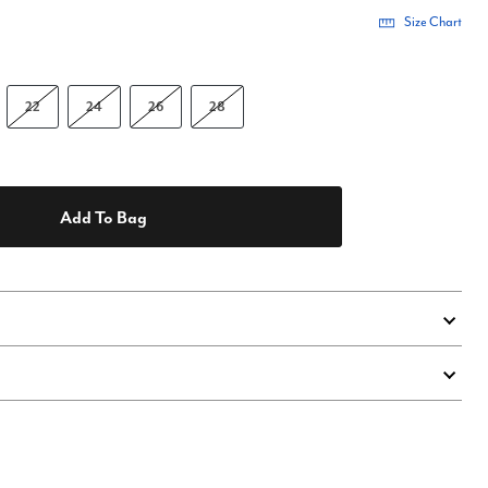
Size Chart
22
24
26
28
Add To Bag