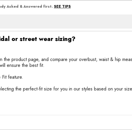
SEE TIPS
eady Asked & Answered first.
idal or street wear sizing?
n the product page, and compare your overbust, waist & hip meas
ll ensure the best fit.
 Fit feature.
selecting the perfect-fit size for you in our styles based on your si