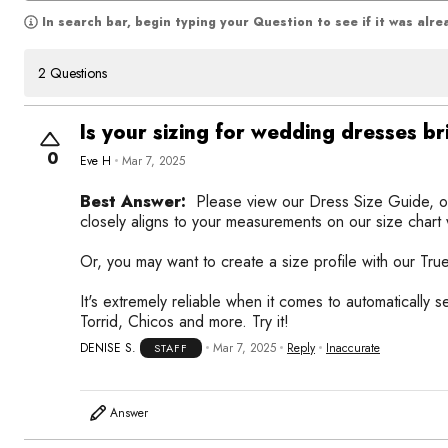
In search bar, begin typing your Question to see if it was alr
2 Questions
Is your sizing for wedding dresses br
0
Eve H
Mar 7, 2025
Best Answer:
Please view our Dress Size Guide, o
closely aligns to your measurements on our size chart wi
Or, you may want to create a size profile with our True
It's extremely reliable when it comes to automatically 
Torrid, Chicos and more. Try it!
DENISE S.
Mar 7, 2025
Reply
Inaccurate
STAFF
Answer