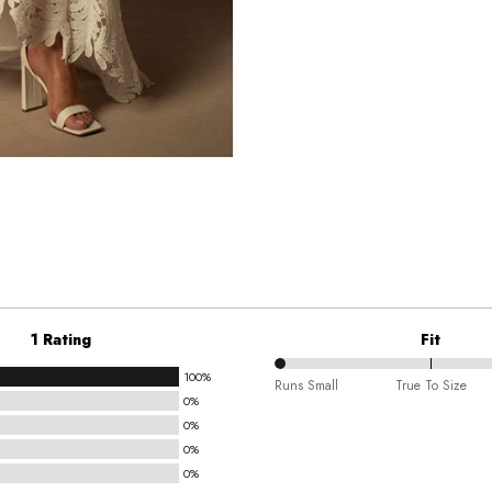
1 Rating
Fit
100%
0%
Runs Small
True To Size
0%
between
0%
Runs
0%
Small
0%
and