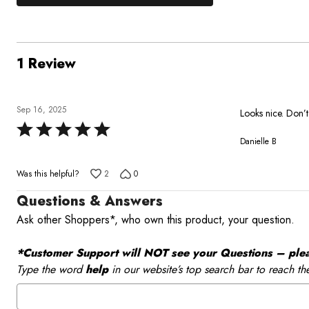
0%
by
stars
1
of
of
0%
by
star
reviewers
reviewers
of
0%
by
reviewers
of
0%
1 Review
reviewers
of
reviewers
Sep 16, 2025
Looks nice. Don’t
Rated
Danielle B
5
out
Was this helpful?
2
0
of
5
Questions & Answers
Ask other Shoppers*, who own this product, your question.
*Customer Support will NOT see your Questions – please
Type the word
help
in our website’s top search bar to reach th