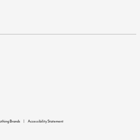
lothing Brands
Accessibility Statement