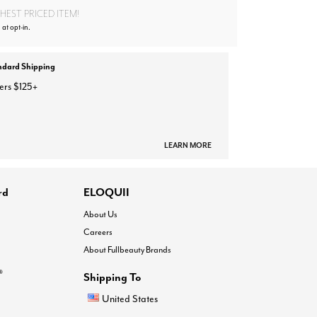
EST PRICED ITEM!
 at opt-in.
ndard Shipping
ers $125+
LEARN MORE
rd
ELOQUII
About Us
Careers
About Fullbeauty Brands
®
Shipping To
United States