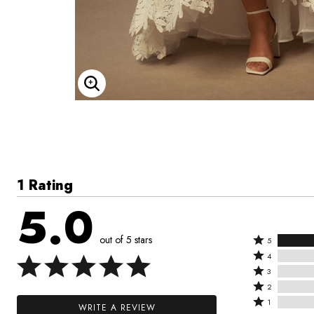
Enlarge Image
1 Rating
5.0
out of 5 stars
Rated
5
Rated
5
4
4
Rated
stars
3
stars
3
Rated
by
2
by
stars
2
Rated
100%
1
WRITE A REVIEW