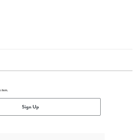
e item.
Sign Up