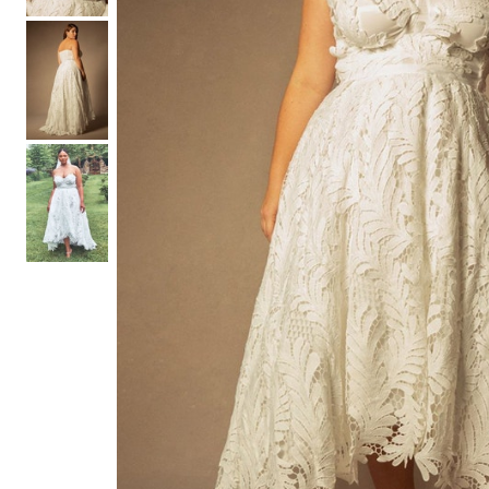
Hair Tools
Headbands & Barrettes
Ponytails
Hats & Scarves
Tights
Invisible Intimates
Beauty
Bath & Body
Hair Tools
Sleep Accessories
CUUP Bras & Intimates