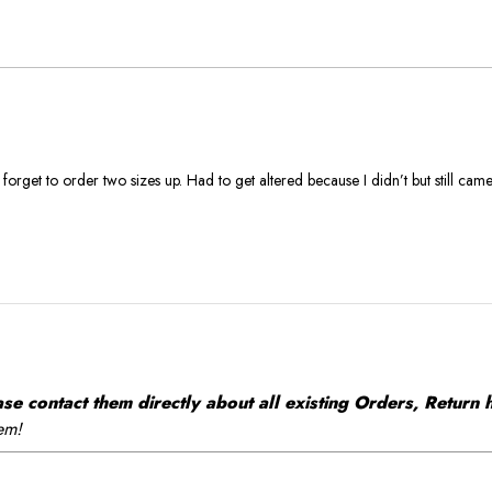
True
To
Size
 forget to order two sizes up. Had to get altered because I didn’t but still came
 contact them directly about all existing Orders, Return h
em!