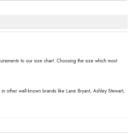
urements to our size chart. Choosing the size which most
ze in other well-known brands like Lane Bryant, Ashley Stewart,