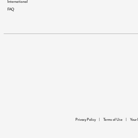
International
FAQ
Privacy Policy
Terms of Use
Your 