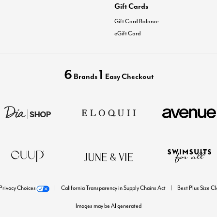
Gift Cards
Gift Card Balance
eGift Card
6
1
Brands
Easy Checkout
Privacy Choices
California Transparency in Supply Chains Act
Best Plus Size C
Images may be AI generated