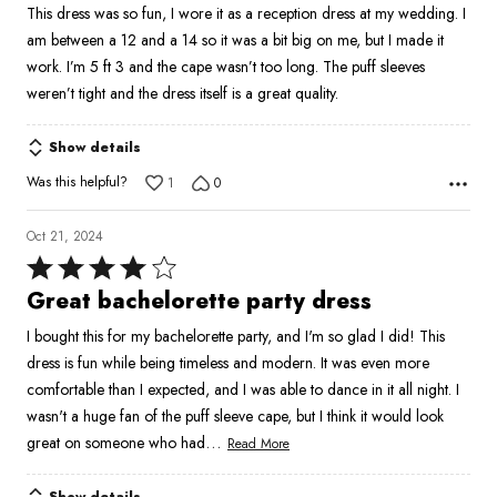
This dress was so fun, I wore it as a reception dress at my wedding. I
of
am between a 12 and a 14 so it was a bit big on me, but I made it
5
work. I’m 5 ft 3 and the cape wasn’t too long. The puff sleeves
weren’t tight and the dress itself is a great quality.
Show details
Was this helpful?
1
0
Oct 21, 2024
Rated
4
Great bachelorette party dress
out
I bought this for my bachelorette party, and I'm so glad I did! This
of
dress is fun while being timeless and modern. It was even more
5
comfortable than I expected, and I was able to dance in it all night. I
wasn't a huge fan of the puff sleeve cape, but I think it would look
…
great on someone who had
Read More
Show details