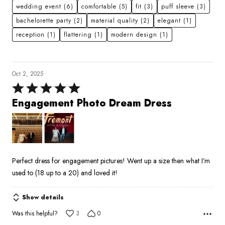
wedding event
(6)
comfortable
(5)
fit
(3)
puff sleeve
(3)
bachelorette party
(2)
material quality
(2)
elegant
(1)
reception
(1)
flattering
(1)
modern design
(1)
Oct 2, 2025
Rated
5
Engagement Photo Dream Dress
out
of
5
Perfect dress for engagement pictures! Went up a size then what I’m
used to (18 up to a 20) and loved it!
Show details
Was this helpful?
3
0