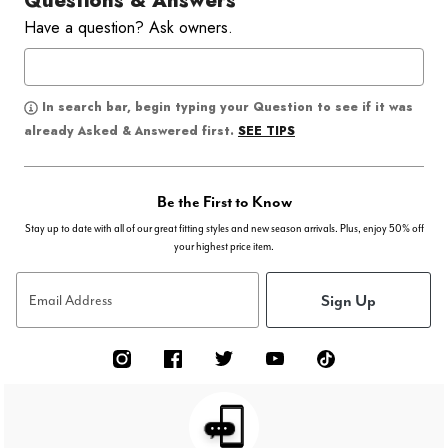
Questions & Answers
Have a question? Ask owners.
In search bar, begin typing your Question to see if it was
SEE TIPS
already Asked & Answered first.
Be the First to Know
Stay up to date with all of our great fitting styles and new season arrivals. Plus, enjoy 50% off
your highest price item.
Sign Up
Email Address