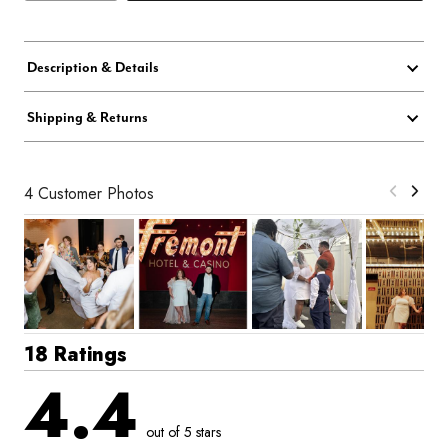
Description & Details
Shipping & Returns
4 Customer Photos
18 Ratings
4.4
out of 5 stars