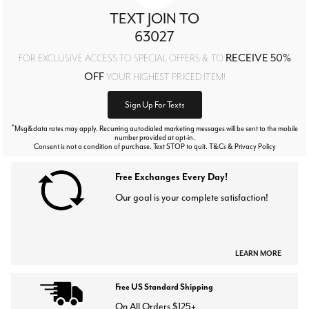
TEXT JOIN TO
63027
RECEIVE 50%
FOR EXCLUSIVE ACCESS TO SPECIAL OFFERS & TO
OFF
YOUR HIGHEST PRICED ITEM!
Sign Up For Texts
*
Msg&data rates may apply. Recurring autodialed marketing messages will be sent to the mobile
number provided at opt-in.
Consent is not a condition of purchase. Text STOP to quit. T&Cs & Privacy Policy
Free Exchanges Every Day!
Our goal is your complete satisfaction!
LEARN MORE
Free US Standard Shipping
On All Orders $125+