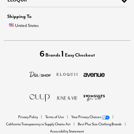
Shipping To
United States
6
1
Brands
Easy Checkout
Privacy Policy
Terms of Use
Your Privacy Choices
California Transparency in Supply Chains Act
Best Plus Size Clothing Brands
Accessibility Statement