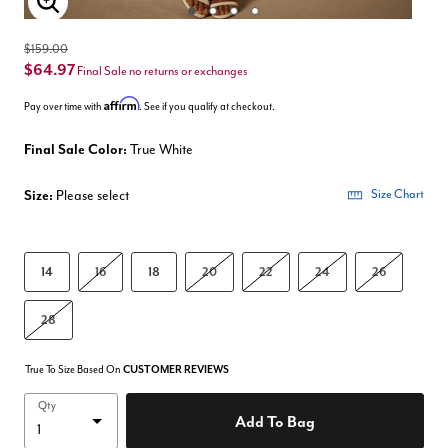
Enlarge Image
$159.00
$64.97
Final Sale no returns or exchanges
Affirm
Pay over time with
. See if you qualify at checkout.
Final Sale Color:
True White
Size:
Please select
Size Chart
14
16
18
20
22
24
26
28
True To Size Based On
CUSTOMER REVIEWS
Qty
Add To Bag