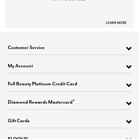
LEARN MORE
Customer Service
My Account
Full Beauty Platinum Credit Card
®
Diamond Rewards Mastercard
Gift Cards
ELOQUII