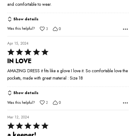
and comfortable to wear.
Show details
Was this helpful?
3
0
Apr 15, 2024
Rated
5
IN LOVE
out
AMAZING DRESS it fits like a glove I love it. So comfortable love the
of
pockets, made with great material : Size 18
5
Show details
Was this helpful?
2
0
Mar 12, 2024
Rated
5
a keeper!