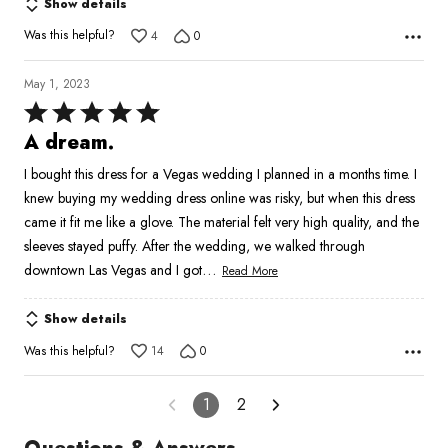
Show details
Was this helpful?
4
0
May 1, 2023
Rated
5
A dream.
out
I bought this dress for a Vegas wedding I planned in a months time. I
of
knew buying my wedding dress online was risky, but when this dress
5
came it fit me like a glove. The material felt very high quality, and the
sleeves stayed puffy. After the wedding, we walked through
…
downtown Las Vegas and I got
Read More
Show details
Was this helpful?
14
0
1
2