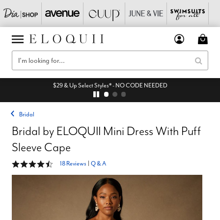
$29 & Up Select Styles* - NO CODE NEEDED
Bridal
Bridal by ELOQUII Mini Dress With Puff
Sleeve Cape
4.4 out of 5 Customer Rating
18 Reviews
|
Q & A