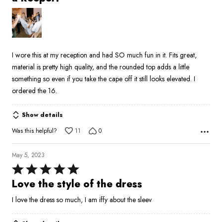
out
of
5
I wore this at my reception and had SO much fun in it. Fits great,
material is pretty high quality, and the rounded top adds a little
something so even if you take the cape off it still looks elevated. I
ordered the 16.
Show details
Was this helpful?
11
0
May 5, 2023
Rated
5
Love the style of the dress
out
I love the dress so much, I am iffy about the sleev
of
5