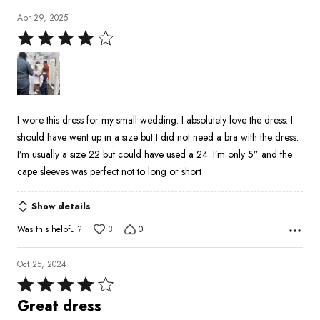
Apr 29, 2025
Rated
4
out
of
5
I wore this dress for my small wedding. I absolutely love the dress. I
should have went up in a size but I did not need a bra with the dress.
I’m usually a size 22 but could have used a 24. I’m only 5” and the
cape sleeves was perfect not to long or short
Show details
Was this helpful?
3
0
Oct 25, 2024
Rated
4
Great dress
out