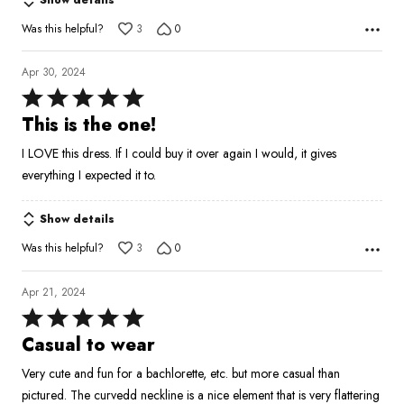
Was this helpful?
3
0
Apr 30, 2024
Rated
5
This is the one!
out
I LOVE this dress. If I could buy it over again I would, it gives
of
everything I expected it to.
5
Show details
Was this helpful?
3
0
Apr 21, 2024
Rated
5
Casual to wear
out
Very cute and fun for a bachlorette, etc. but more casual than
of
pictured. The curvedd neckline is a nice element that is very flattering
5