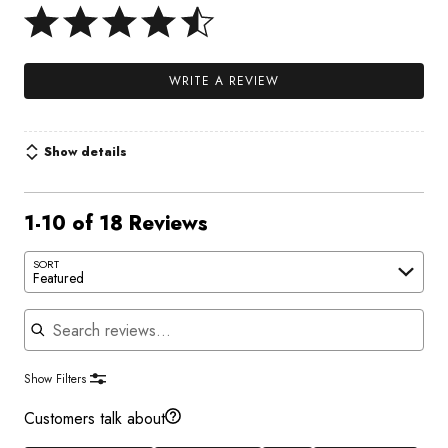
WRITE A REVIEW
Show details
1-10 of 18 Reviews
SORT
Featured
Search reviews
Show Filters
Customers talk about