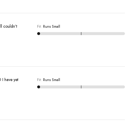
ll couldn’t
Fit
:
Runs Small
D I have yet
Fit
:
Runs Small