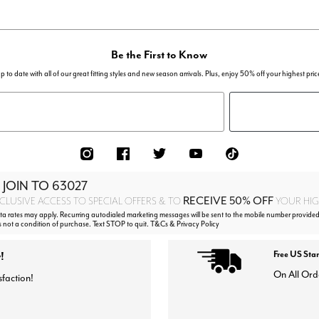
Be the First to Know
p to date with all of our great fitting styles and new season arrivals. Plus, enjoy 50% off your highest pric
 JOIN TO
63027
RECEIVE 50% OFF
CLUSIVE ACCESS TO SPECIAL OFFERS & TO
YOUR HIGH
 rates may apply. Recurring autodialed marketing messages will be sent to the mobile number provided
s not a condition of purchase. Text STOP to quit. T&Cs & Privacy Policy
!
Free US Sta
On All Ord
sfaction!