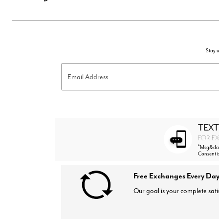
Stay u
Email Address
TEXT
FOR EX
*
Msg&data
Consent i
Free Exchanges Every Day
Our goal is your complete sati