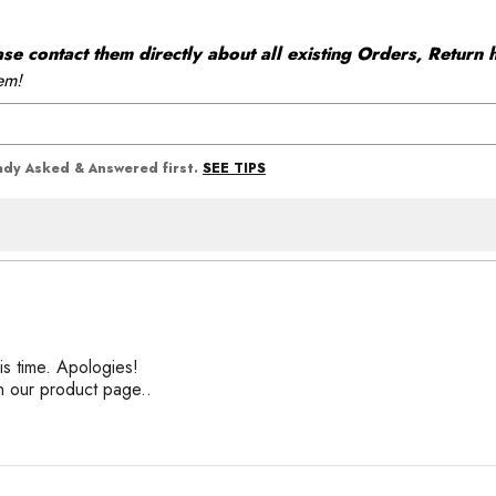
 contact them directly about all existing Orders, Return h
em!
SEE TIPS
eady Asked & Answered first.
his time. Apologies!
n our product page..