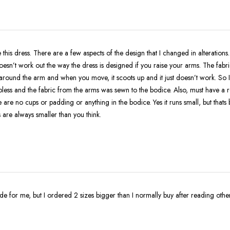
 this dress. There are a few aspects of the design that I changed in alterations
doesn’t work out the way the dress is designed if you raise your arms. The fabri
round the arm and when you move, it scoots up and it just doesn’t work. So I
apless and the fabric from the arms was sewn to the bodice. Also, must have a 
 are no cups or padding or anything in the bodice. Yes it runs small, but thats
 are always smaller than you think.
made for me, but I ordered 2 sizes bigger than I normally buy after reading othe