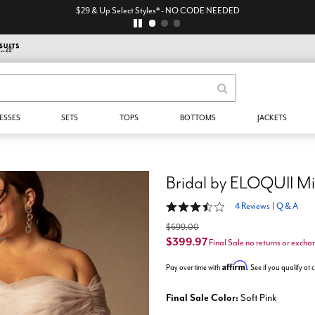
$29 & Up Select Styles* - NO CODE NEEDED
ESSES
SETS
TOPS
BOTTOMS
JACKETS
Bridal by ELOQUII Mi
3.5 out of 5 Customer Rating
4 Reviews
|
Q & A
$699.00
$399.97
Final Sale no returns or excha
Affirm
Pay over time with
. See if you qualify at
Final Sale Color:
Soft Pink