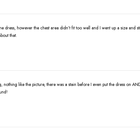
the dress, however the chest area didn’t fit too well and I went up a size and sti
about that.
ing, nothing like the picture, there was a stain before I even put the dress on AN
fund!