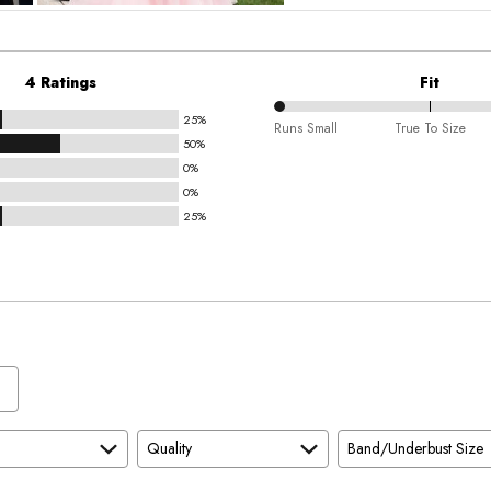
4 Ratings
Fit
25%
0%
Runs Small
True To Size
50%
between
0%
Runs
0%
Small
25%
and
True
To
Size
Quality
Band/Underbust Size