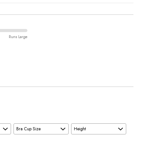
Runs Large
Bra Cup Size
Height