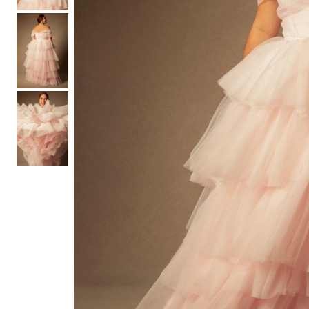
Hair Tools
Headbands & Barrettes
Ponytails
Hats & Scarves
Tights
Invisible Intimates
Beauty
Bath & Body
Hair Tools
Sleep Accessories
CUUP Bras & Intimates