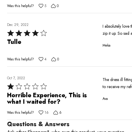
out
Was this helpful?
5
0
of
5
Dec 29, 2022
I absolutely love 
Rated
zip it up. So sad 
4
Tulle
Meka
out
of
Was this helpful?
4
0
5
Oct 7, 2022
The dress ill fitt
Rated
to receive my re
1
Horrible Experience, This is
Ava
out
what I waited for?
of
Was this helpful?
16
6
5
Questions & Answers