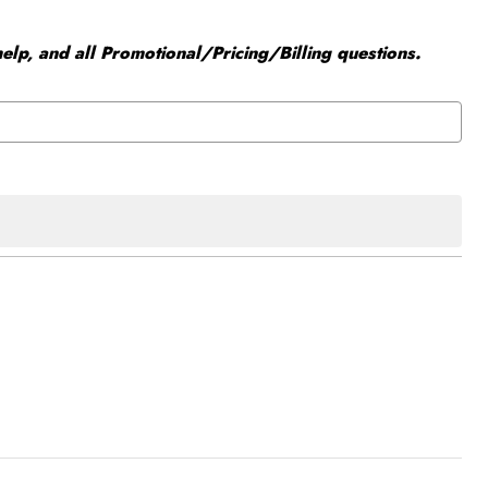
elp, and all Promotional/Pricing/Billing questions.