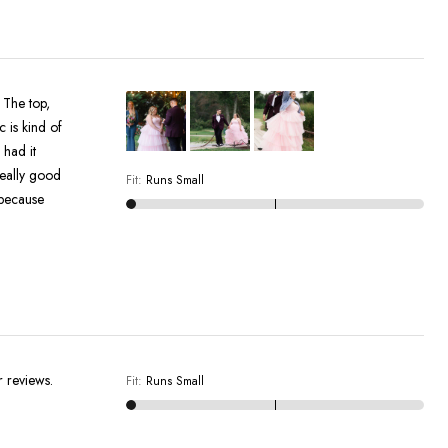
. The top,
c is kind of
 had it
really good
Fit
:
Runs Small
 because
r reviews.
Fit
:
Runs Small