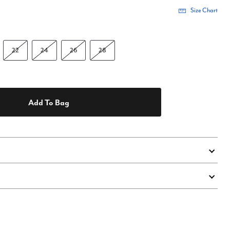
Size Chart
22
24
26
28
Add To Bag