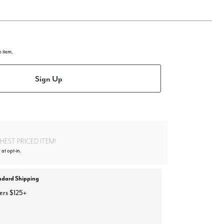
e item.
Sign Up
EST PRICED ITEM!
 at opt-in.
ndard Shipping
ers $125+