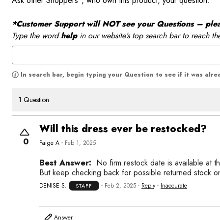
Ask other Shoppers*, who own this product, your question.
*Customer Support will NOT see your Questions – please
Type the word
help
in our website’s top search bar to reach th
In search bar, begin typing your Question to see if it was alr
1 Question
Will this dress ever be restocked?
0
Paige A
Feb 1, 2025
Best Answer:
No firm restock date is available at t
But keep checking back for possible returned stock o
DENISE S.
Feb 2, 2025
Reply
Inaccurate
STAFF
Answer