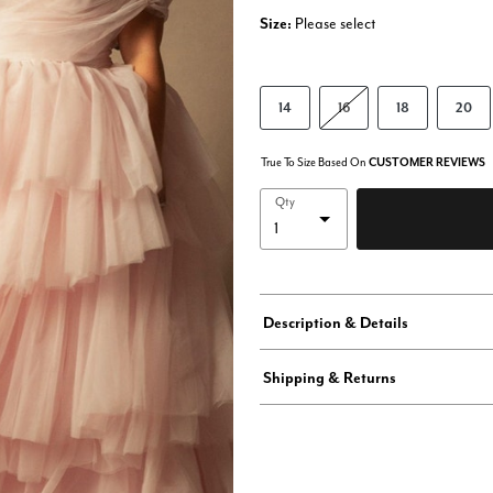
Size:
Please select
14
16
18
20
True To Size Based On
CUSTOMER REVIEWS
Qty
Description & Details
Shipping & Returns