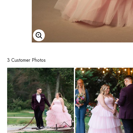
Enlarge Image
3 Customer Photos