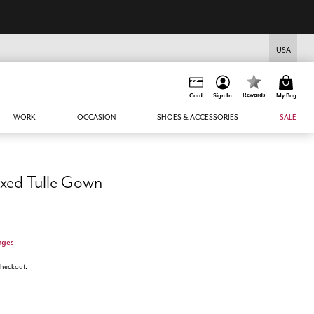
USA
Rewards
Card
Sign In
My Bag
WORK
OCCASION
SHOES & ACCESSORIES
SALE
xed Tulle Gown
nges
 checkout.