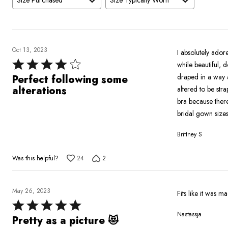
Size Purchased
Size Typically Worn
Oct 13, 2023
I absolutely adore
Rated
while beautiful, 
4
draped in a way a
Perfect following some
out
alterations
altered to be str
of
bra because there
5
bridal gown sizes
Brittney S
Was this helpful?
24
2
May 26, 2023
Fits like it was 
Rated
Nastassja
5
Pretty as a picture 😻