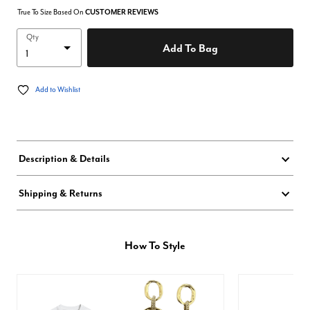
True To Size Based On
CUSTOMER REVIEWS
Qty
Add To Bag
Add to Wishlist
Description & Details
Shipping & Returns
How To Style