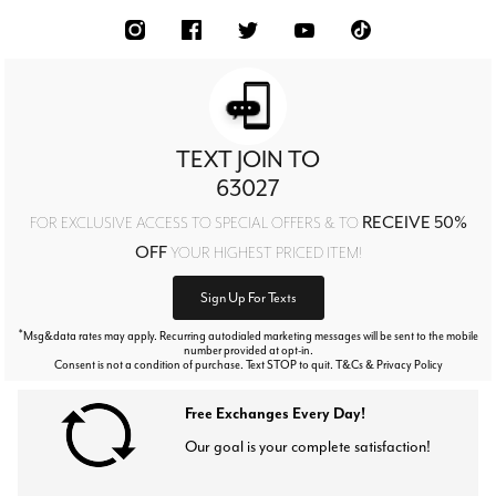
TEXT JOIN TO
63027
RECEIVE 50%
FOR EXCLUSIVE ACCESS TO SPECIAL OFFERS & TO
OFF
YOUR HIGHEST PRICED ITEM!
Sign Up For Texts
*
Msg&data rates may apply. Recurring autodialed marketing messages will be sent to the mobile
number provided at opt-in.
Consent is not a condition of purchase. Text STOP to quit. T&Cs & Privacy Policy
Free Exchanges Every Day!
Our goal is your complete satisfaction!