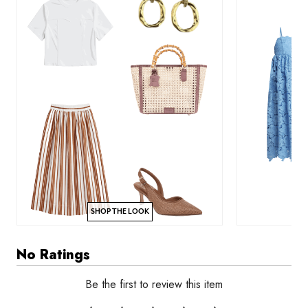
SHOP THE LOOK
No Ratings
Be the first to review this item