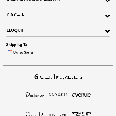
Gift Cards
ELOQUII
Shipping To
United States
6
1
Brands
Easy Checkout