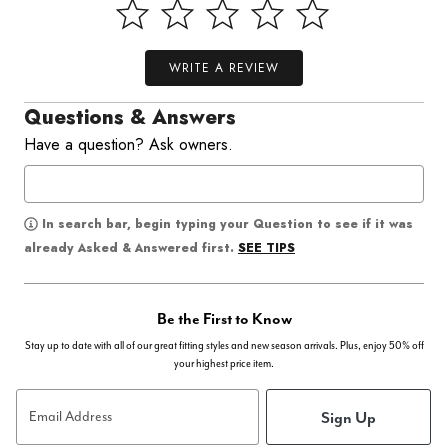
WRITE A REVIEW
Questions & Answers
Have a question? Ask owners.
In search bar, begin typing your Question to see if it was
SEE TIPS
already Asked & Answered first.
Be the First to Know
Stay up to date with all of our great fitting styles and new season arrivals. Plus, enjoy 50% off
your highest price item.
Sign Up
Email Address