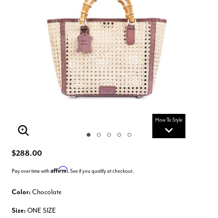
How To Style
Enlarge Image
$288.00
Affirm
Pay over time with
. See if you qualify at checkout.
Color:
Chocolate
Size:
ONE SIZE