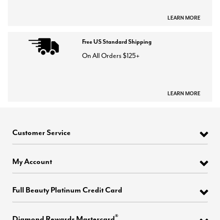
LEARN MORE
Free US Standard Shipping
On All Orders $125+
LEARN MORE
Customer Service
My Account
Full Beauty Platinum Credit Card
®
Diamond Rewards Mastercard