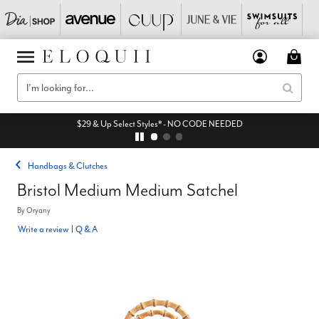
$29 & Up Select Styles* - NO CODE NEEDED
Handbags & Clutches
Bristol Medium Medium Satchel
By
Oryany
Write a review
|
Q & A