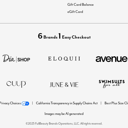
Gift Card Balance
eGift Card
6
1
Brands
Easy Checkout
Privacy Choices
California Transparency in Supply Chains Act
Best Plus Size C
Images may be AI generated
©2025 FullBeauty Brands Operations, LLC. All rights reserved.