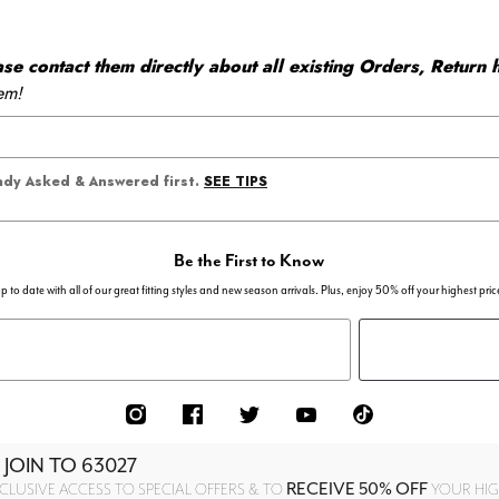
 contact them directly about all existing Orders, Return h
em!
SEE TIPS
eady Asked & Answered first.
Be the First to Know
p to date with all of our great fitting styles and new season arrivals. Plus, enjoy 50% off your highest pric
 JOIN TO
63027
RECEIVE 50% OFF
CLUSIVE ACCESS TO SPECIAL OFFERS & TO
YOUR HIGH