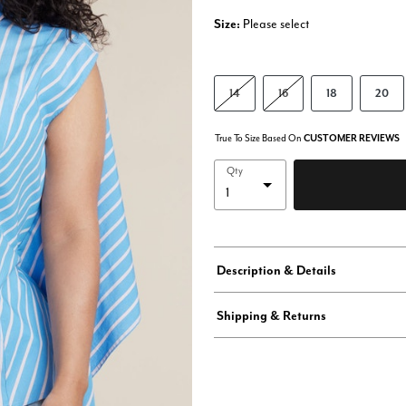
Size:
Please select
14
16
18
20
True To Size Based On
CUSTOMER REVIEWS
Qty
Description & Details
Shipping & Returns