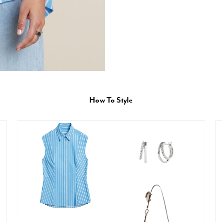
How To Style