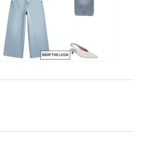
SHOP THE LOOK