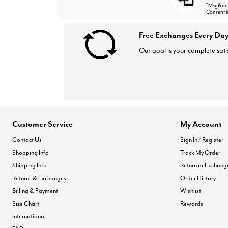
*
Msg&data
Consent i
Free Exchanges Every Day
Our goal is your complete sati
Customer Service
My Account
Contact Us
Sign In / Register
Shopping Info
Track My Order
Shipping Info
Return or Exchang
Returns & Exchanges
Order History
Billing & Payment
Wishlist
Size Chart
Rewards
International