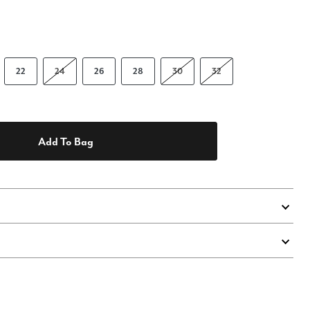
22
24
26
28
30
32
Add To Bag