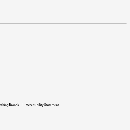
lothing Brands
Accessibility Statement