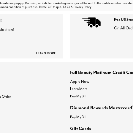
 rates may apply. Recurring autodialed marketing messages will be sent to the mobile number provided
s not a condition of purchase. Text STOP to quit. T&Cs & Privacy Policy
!
Free US Sta
On All Ord
sfaction!
LEARN MORE
Full Beauty Platinum Credit Ca
Apply Now
Learn More
Pay My Bill
e Order
Diamond Rewards Mastercard
Pay My Bill
Gift Cards