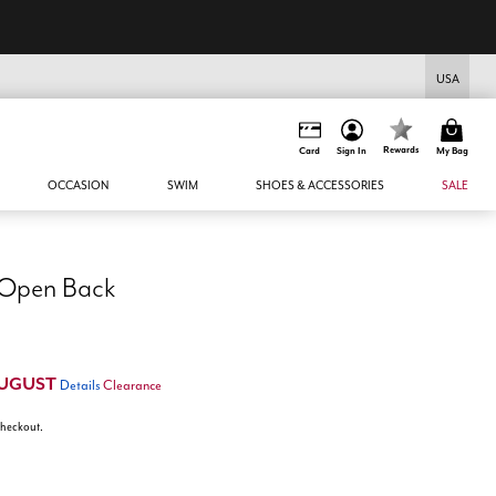
USA
Rewards
Card
Sign In
My Bag
OCCASION
SWIM
SHOES & ACCESSORIES
SALE
 Open Back
UGUST
Details
Clearance
 checkout.