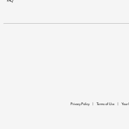
FAQ
Privacy Policy
Terms of Use
Your 