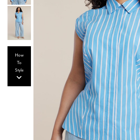
Hair Tools
Headbands & Barrettes
Ponytails
Hats & Scarves
Tights
Invisible Intimates
Beauty
Bath & Body
Hair Tools
How
Sleep Accessories
CUUP Bras & Intimates
To
Style