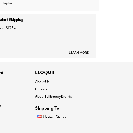
 at opt-in.
ndard Shipping
ers $125+
LEARN MORE
rd
ELOQUII
About Us
Careers
About Fullbeauty Brands
®
Shipping To
United States