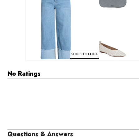
SHOP THE LOOK
No Ratings
Questions & Answers