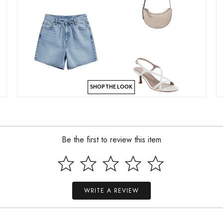
SHOP THE LOOK
Be the first to review this item
WRITE A REVIEW