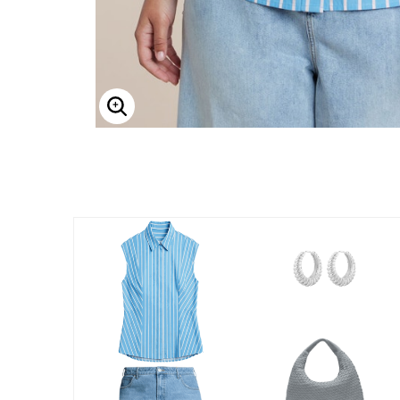
Enlarge Image