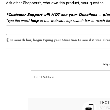
Ask other Shoppers*, who own this product, your question.
*Customer Support will NOT see your Questions – please
Type the word
help
in our website’s top search bar to reach th
In search bar, begin typing your Question to see if it was alr
Stay u
Email Address
TEXT
FOR EX