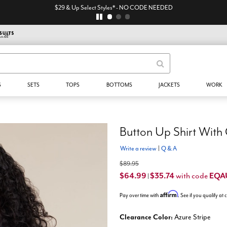
$29 & Up Select Styles* - NO CODE NEEDED
S
SETS
TOPS
BOTTOMS
JACKETS
WORK
Button Up Shirt With
Write a review
|
Q & A
$89.95
$64.99
$35.74
EQA
with code
|
Affirm
Pay over time with
. See if you qualify at
Clearance Color:
Azure Stripe