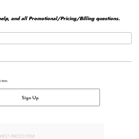
elp, and all Promotional/Pricing/Billing questions.
e item.
Sign Up
EST PRICED ITEM!