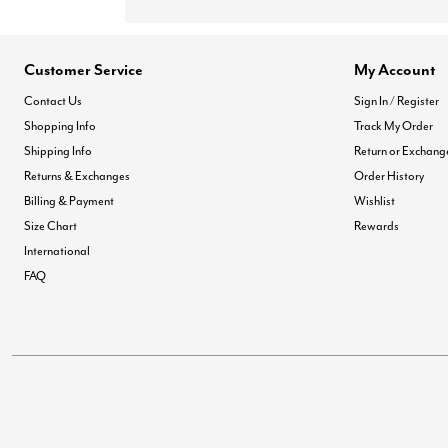
Customer Service
My Account
Contact Us
Sign In / Register
Shopping Info
Track My Order
Shipping Info
Return or Exchang
Returns & Exchanges
Order History
Billing & Payment
Wishlist
Size Chart
Rewards
International
FAQ