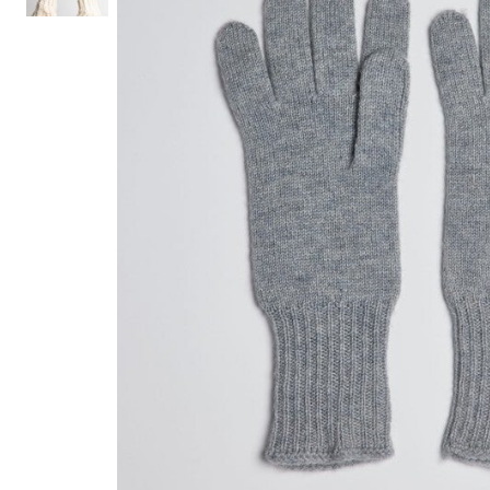
Hair Tools
Headbands & Barrettes
Ponytails
Hats & Scarves
Tights
Invisible Intimates
Beauty
Bath & Body
Hair Tools
Sleep Accessories
CUUP Bras & Intimates