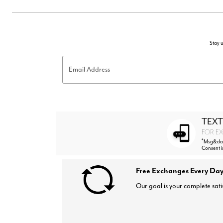
Stay u
Email Address
TEXT
FOR EX
*
Msg&data
Consent i
Free Exchanges Every Day
Our goal is your complete sati