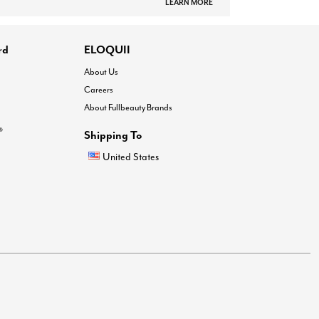
LEARN MORE
rd
ELOQUII
About Us
Careers
About Fullbeauty Brands
®
Shipping To
United States