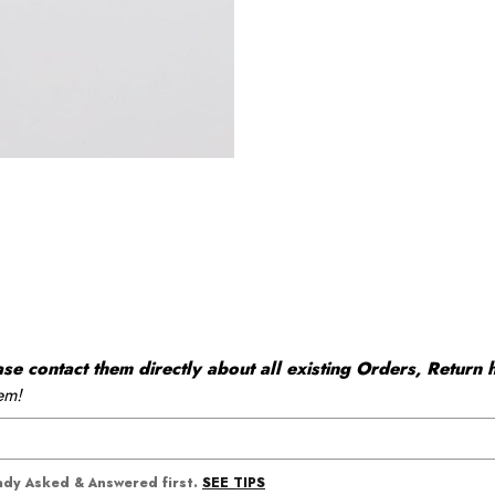
 contact them directly about all existing Orders, Return h
em!
SEE TIPS
eady Asked & Answered first.