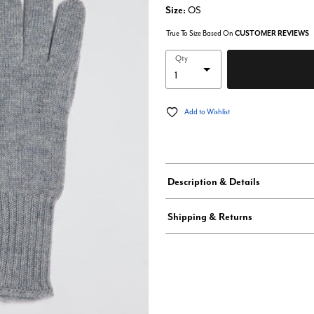
Size:
OS
True To Size Based On
CUSTOMER REVIEWS
Qty
Add to Wishlist
Description & Details
Shipping & Returns