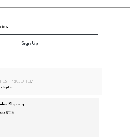
e item.
Sign Up
EST PRICED ITEM!
 at opt-in.
ndard Shipping
ers $125+