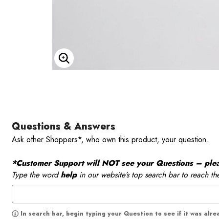
Enlarge Image
Questions & Answers
Ask other Shoppers*, who own this product, your question.
*Customer Support will NOT see your Questions – please
Type the word
help
in our website’s top search bar to reach th
In search bar, begin typing your Question to see if it was alr