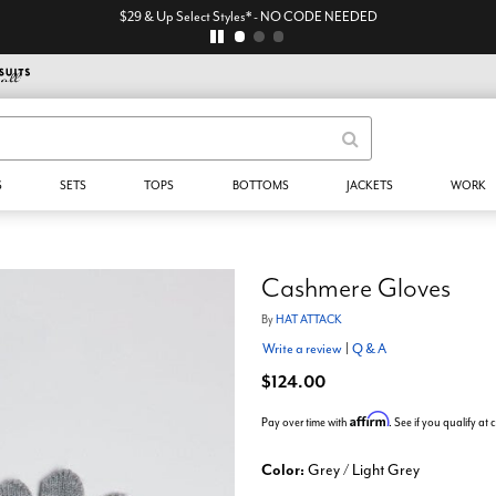
$29 & Up Select Styles* - NO CODE NEEDED
S
SETS
TOPS
BOTTOMS
JACKETS
WORK
Cashmere Gloves
By
HAT ATTACK
Write a review
|
Q & A
$124.00
Affirm
Pay over time with
. See if you qualify at
Color:
Grey / Light Grey