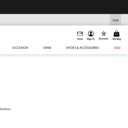
USA
Rewards
Card
Sign In
My Bag
OCCASION
SWIM
SHOES & ACCESSORIES
SALE
 checkout.