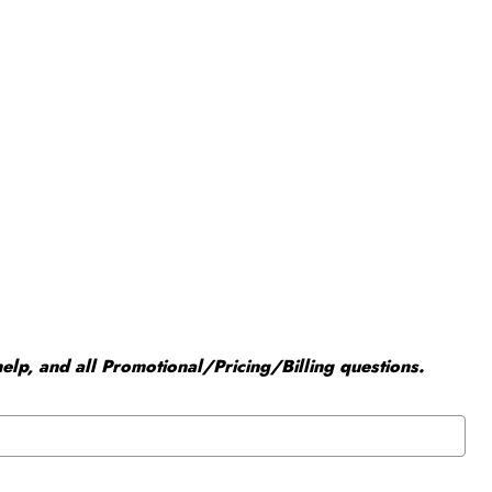
elp, and all Promotional/Pricing/Billing questions.