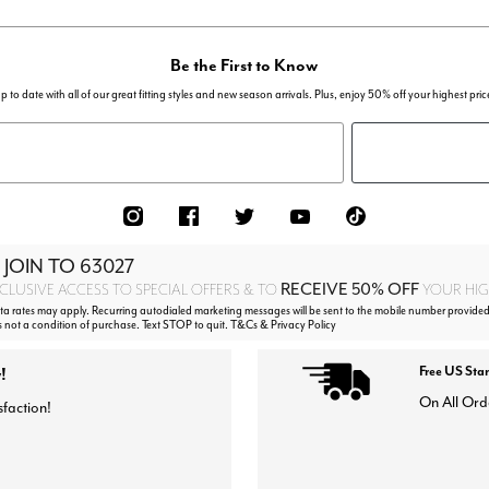
Be the First to Know
p to date with all of our great fitting styles and new season arrivals. Plus, enjoy 50% off your highest pric
 JOIN TO
63027
RECEIVE 50% OFF
CLUSIVE ACCESS TO SPECIAL OFFERS & TO
YOUR HIGH
 rates may apply. Recurring autodialed marketing messages will be sent to the mobile number provided
s not a condition of purchase. Text STOP to quit. T&Cs & Privacy Policy
!
Free US Sta
On All Ord
sfaction!