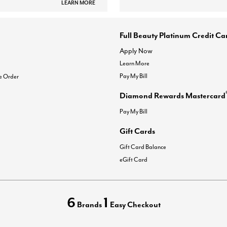
LEARN MORE
Full Beauty Platinum Credit Ca
Apply Now
Learn More
Pay My Bill
e Order
Diamond Rewards Mastercard
Pay My Bill
Gift Cards
Gift Card Balance
eGift Card
6
1
Brands
Easy Checkout