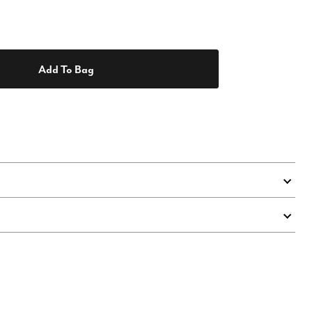
Add To Bag