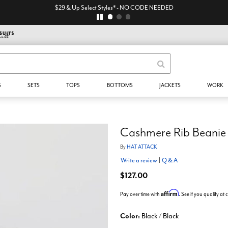
$29 & Up Select Styles* - NO CODE NEEDED
S
SETS
TOPS
BOTTOMS
JACKETS
WORK
Cashmere Rib Beanie
By
HAT ATTACK
Write a review
|
Q & A
$127.00
Affirm
Pay over time with
. See if you qualify at
Color:
Black / Black