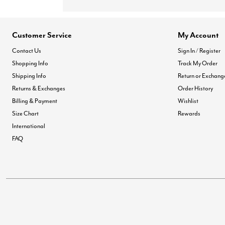
Customer Service
My Account
Contact Us
Sign In / Register
Shopping Info
Track My Order
Shipping Info
Return or Exchang
Returns & Exchanges
Order History
Billing & Payment
Wishlist
Size Chart
Rewards
International
FAQ