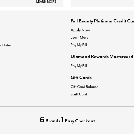
LEARN MORE
Full Beauty Platinum Credit Ca
Apply Now
Learn More
Pay My Bill
e Order
Diamond Rewards Mastercard
Pay My Bill
Gift Cards
Gift Card Balance
eGift Card
6
1
Brands
Easy Checkout