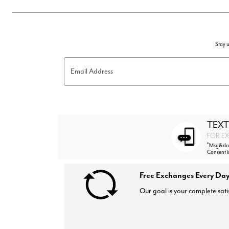
Stay u
Email Address
TEXT
FOR EX
*
Msg&data
Consent i
Free Exchanges Every Day
Our goal is your complete sati