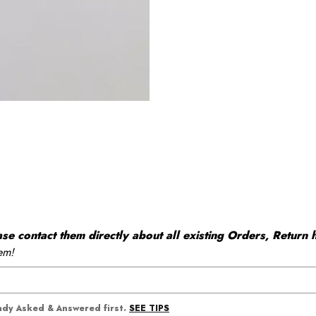
 contact them directly about all existing Orders, Return h
em!
SEE TIPS
eady Asked & Answered first.