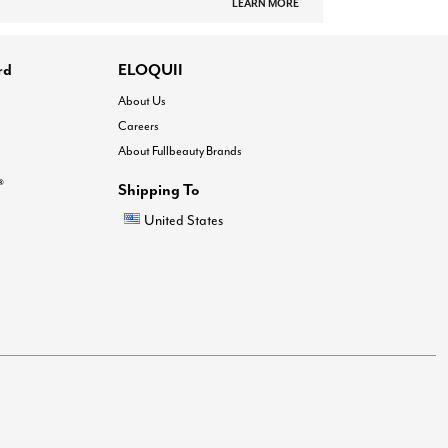
LEARN MORE
rd
ELOQUII
About Us
Careers
About Fullbeauty Brands
®
Shipping To
United States