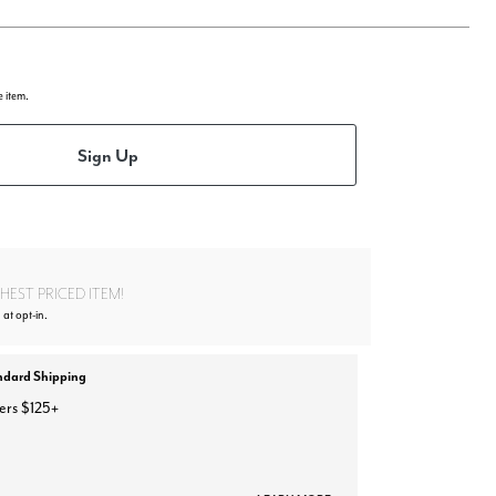
e item.
Sign Up
EST PRICED ITEM!
 at opt-in.
ndard Shipping
ers $125+