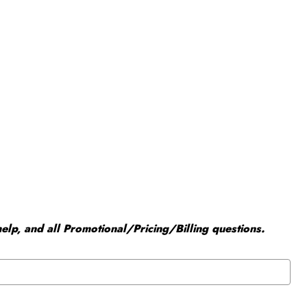
elp, and all Promotional/Pricing/Billing questions.