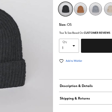
selected
Size:
OS
True To Size Based On
CUSTOMER REVIEWS
Qty
Add to Wishlist
Description & Details
Shipping & Returns