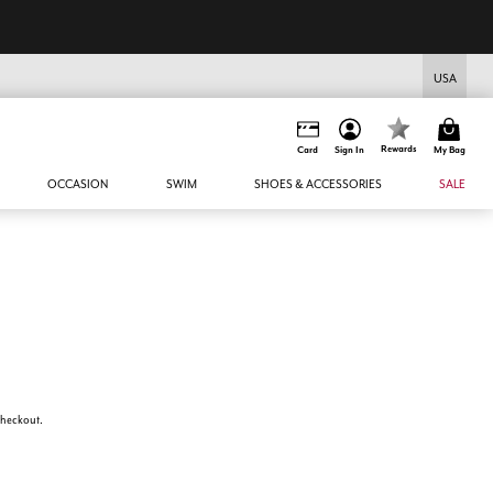
USA
Rewards
Card
Sign In
My Bag
OCCASION
SWIM
SHOES & ACCESSORIES
SALE
 checkout.