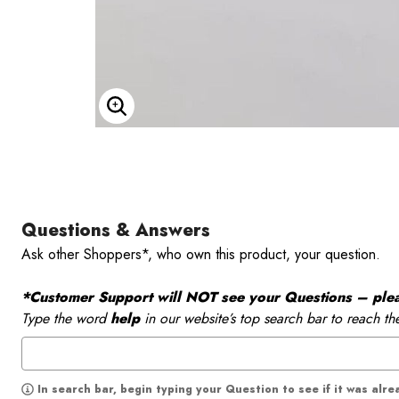
Enlarge Image
Questions & Answers
Ask other Shoppers*, who own this product, your question.
*Customer Support will NOT see your Questions – please
Type the word
help
in our website’s top search bar to reach th
In search bar, begin typing your Question to see if it was alr