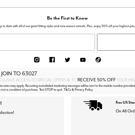
Be the First to Know
p to date with all of our great fitting styles and new season arrivals. Plus, enjoy 50% off your highest pric
 JOIN TO
63027
RECEIVE 50% OFF
CLUSIVE ACCESS TO SPECIAL OFFERS & TO
YOUR HIGH
 rates may apply. Recurring autodialed marketing messages will be sent to the mobile number provided
s not a condition of purchase. Text STOP to quit. T&Cs & Privacy Policy
!
Free US Sta
On All Ord
sfaction!