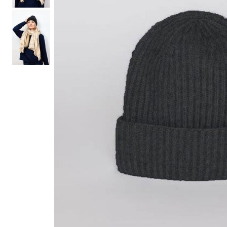
Hair Tools
Headbands & Barrettes
Ponytails
Hats & Scarves
Tights
Invisible Intimates
Beauty
Bath & Body
Hair Tools
Sleep Accessories
CUUP Bras & Intimates