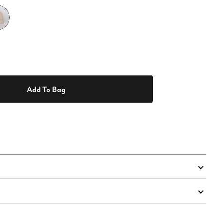
Add To Bag