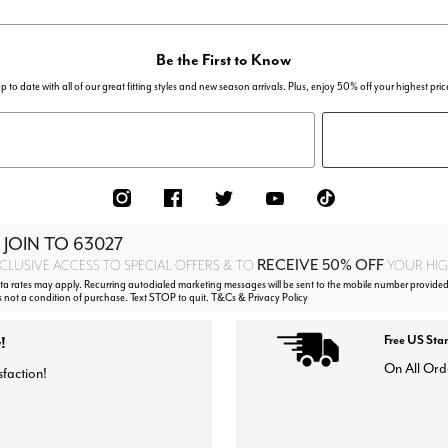
Be the First to Know
p to date with all of our great fitting styles and new season arrivals. Plus, enjoy 50% off your highest pric
 JOIN TO
63027
RECEIVE 50% OFF
CLUSIVE ACCESS TO SPECIAL OFFERS & TO
YOUR HIGH
 rates may apply. Recurring autodialed marketing messages will be sent to the mobile number provided
s not a condition of purchase. Text STOP to quit. T&Cs & Privacy Policy
!
Free US Sta
On All Ord
sfaction!