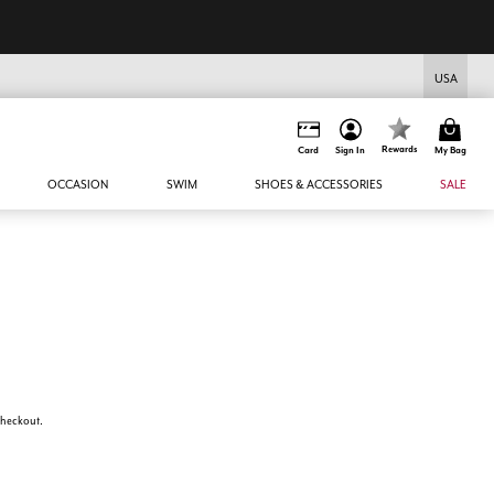
USA
Rewards
Card
Sign In
My Bag
OCCASION
SWIM
SHOES & ACCESSORIES
SALE
 checkout.