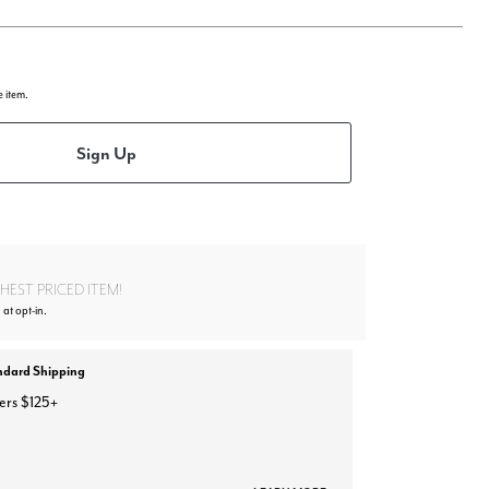
e item.
Sign Up
EST PRICED ITEM!
 at opt-in.
ndard Shipping
ers $125+