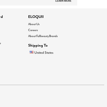
LEARN MORE
rd
ELOQUII
About Us
Careers
About Fullbeauty Brands
®
Shipping To
United States