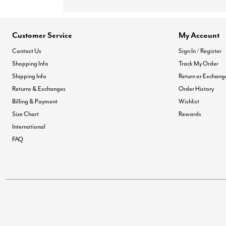
Customer Service
My Account
Contact Us
Sign In / Register
Shopping Info
Track My Order
Shipping Info
Return or Exchang
Returns & Exchanges
Order History
Billing & Payment
Wishlist
Size Chart
Rewards
International
FAQ