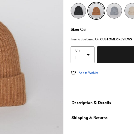
selected
Size:
OS
True To Size Based On
CUSTOMER REVIEWS
Qty
Add to Wishlist
Description & Details
Shipping & Returns