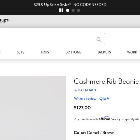
$29 & Up Select Styles* - NO CODE NEEDED
S
SETS
TOPS
BOTTOMS
JACKETS
WORK
Cashmere Rib Beanie
By
HAT ATTACK
Write a review
|
Q & A
$127.00
Affirm
Pay over time with
. See if you qualify at
Color:
Camel / Brown