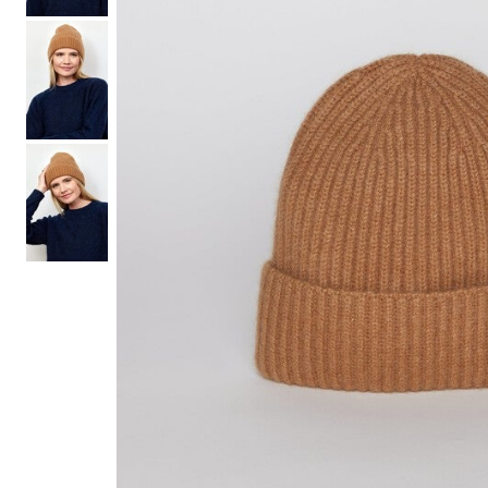
Hair Tools
Headbands & Barrettes
Ponytails
Hats & Scarves
Tights
Invisible Intimates
Beauty
Bath & Body
Hair Tools
Sleep Accessories
CUUP Bras & Intimates