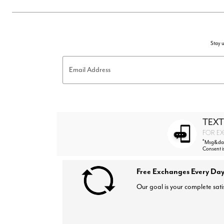
Stay u
Email Address
TEXT
FOR EX
*
Msg&data
Consent i
Free Exchanges Every Day
Our goal is your complete sati