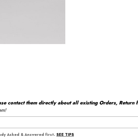
 contact them directly about all existing Orders, Return h
em!
SEE TIPS
eady Asked & Answered first.