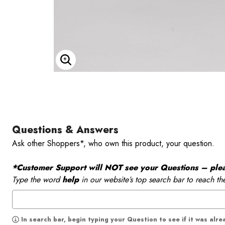
Enlarge Image
Questions & Answers
Ask other Shoppers*, who own this product, your question.
*Customer Support will NOT see your Questions – please
Type the word
help
in our website’s top search bar to reach th
In search bar, begin typing your Question to see if it was alr