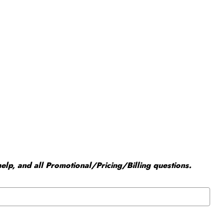
elp, and all Promotional/Pricing/Billing questions.