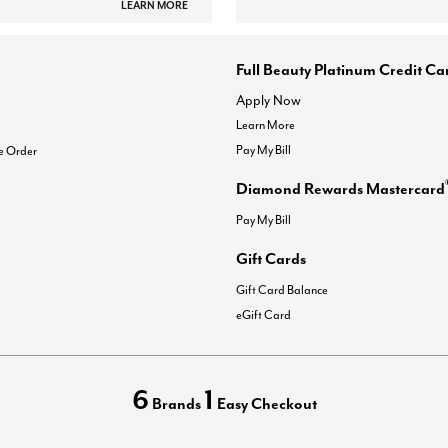
LEARN MORE
Full Beauty Platinum Credit Ca
Apply Now
Learn More
Pay My Bill
e Order
Diamond Rewards Mastercard
Pay My Bill
Gift Cards
Gift Card Balance
eGift Card
6
1
Brands
Easy Checkout