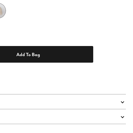
Add To Bag