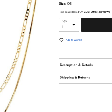
Size:
OS
True To Size Based On
CUSTOMER REVIEWS
Qty
Add to Wishlist
Description & Details
Shipping & Returns