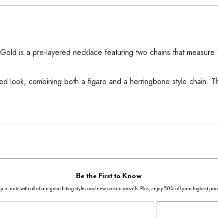
old is a pre-layered necklace featuring two chains that measure 16
ered look, combining both a figaro and a herringbone style chain. 
Be the First to Know
p to date with all of our great fitting styles and new season arrivals. Plus, enjoy 50% off your highest pric