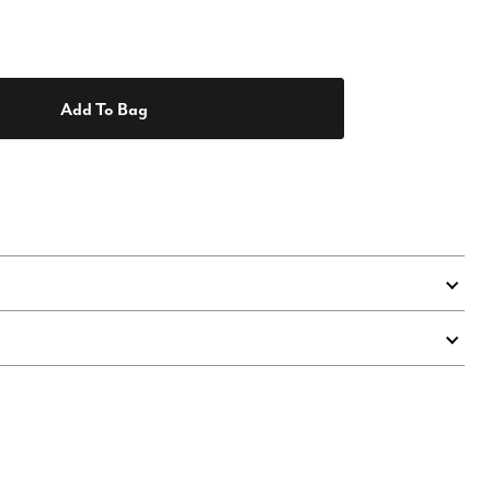
Add To Bag