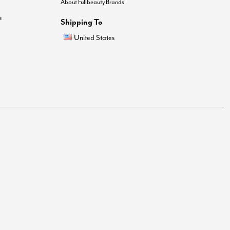
About Fullbeauty Brands
®
Shipping To
United States