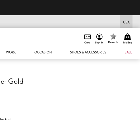
USA
Rewards
Card
Sign In
My Bag
WORK
OCCASION
SHOES & ACCESSORIES
SALE
ce- Gold
 checkout.