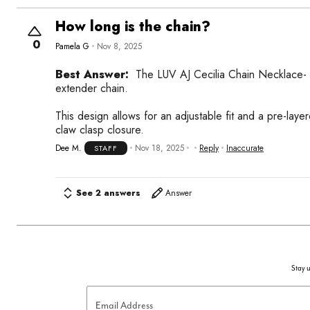
How long is the chain?
0
Pamela G
Nov 8, 2025
Best Answer:
The LUV AJ Cecilia Chain Necklace- G
extender chain.
This design allows for an adjustable fit and a pre-lay
claw clasp closure.
Dee M.
Nov 18, 2025
Reply
Inaccurate
STAFF
See 2 answers
Answer
Stay u
Email Address