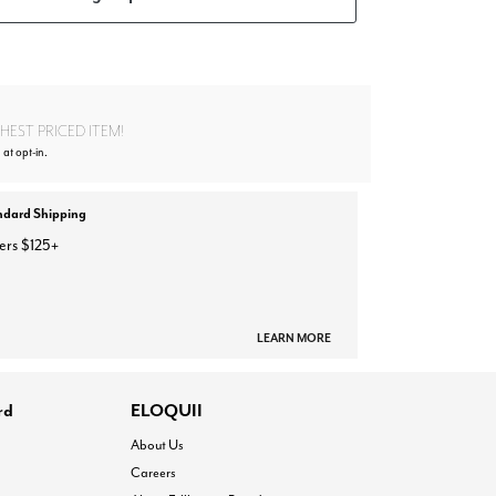
EST PRICED ITEM!
 at opt-in.
ndard Shipping
ers $125+
LEARN MORE
rd
ELOQUII
About Us
Careers