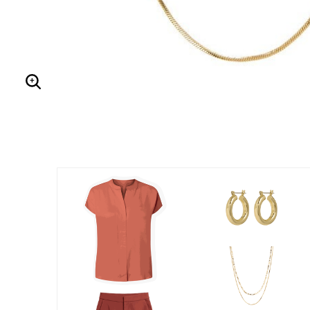
Enlarge Image