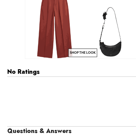
SHOP THE LOOK
No Ratings
Questions & Answers