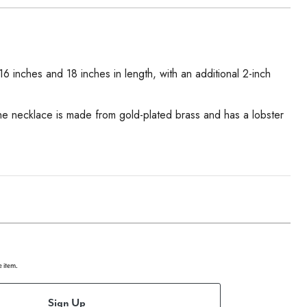
 inches and 18 inches in length, with an additional 2-inch
The necklace is made from gold-plated brass and has a lobster
e item.
Sign Up