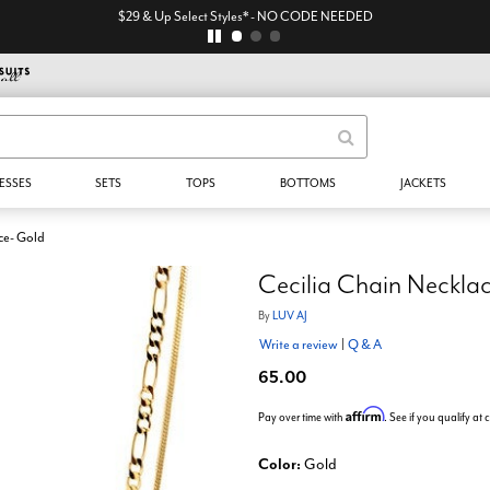
$29 & Up Select Styles* - NO CODE NEEDED
ESSES
SETS
TOPS
BOTTOMS
JACKETS
ce- Gold
Cecilia Chain Neckla
By
LUV AJ
Write a review
|
Q & A
65.00
Affirm
Pay over time with
. See if you qualify at
Color:
Gold