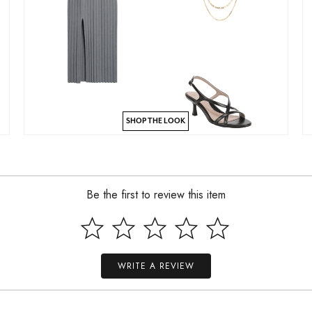
SHOP THE LOOK
Be the first to review this item
WRITE A REVIEW