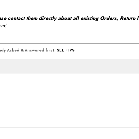
 contact them directly about all existing Orders, Return h
em!
SEE TIPS
eady Asked & Answered first.