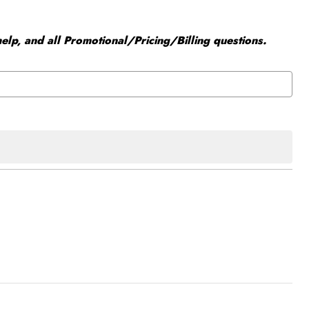
elp, and all Promotional/Pricing/Billing questions.