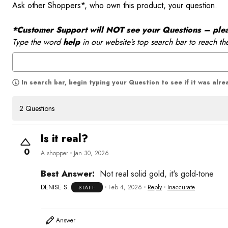
Ask other Shoppers*, who own this product, your question.
*Customer Support will NOT see your Questions – please
Type the word
help
in our website’s top search bar to reach th
In search bar, begin typing your Question to see if it was alr
2 Questions
Is it real?
0
A shopper
Jan 30, 2026
Best Answer:
Not real solid gold, it's gold-tone
DENISE S.
Feb 4, 2026
Reply
Inaccurate
STAFF
Answer