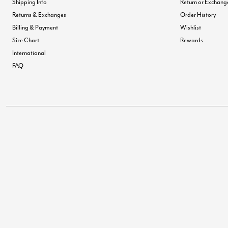
Shipping Info
Return or Exchang
Returns & Exchanges
Order History
Billing & Payment
Wishlist
Size Chart
Rewards
International
FAQ