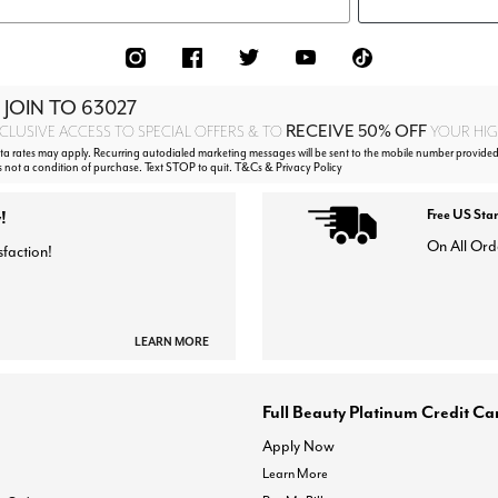
 JOIN TO
63027
RECEIVE 50% OFF
CLUSIVE ACCESS TO SPECIAL OFFERS & TO
YOUR HIGH
 rates may apply. Recurring autodialed marketing messages will be sent to the mobile number provided
s not a condition of purchase. Text STOP to quit. T&Cs & Privacy Policy
!
Free US Sta
On All Ord
sfaction!
LEARN MORE
Full Beauty Platinum Credit Ca
Apply Now
Learn More