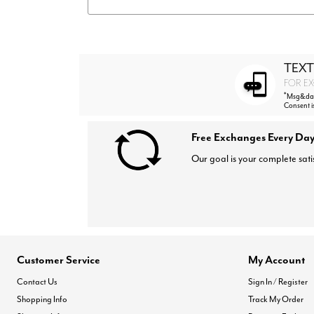
TEXT
FOR EX
*
Msg&data
Consent i
Free Exchanges Every Day
Our goal is your complete sati
Customer Service
My Account
Contact Us
Sign In / Register
Shopping Info
Track My Order