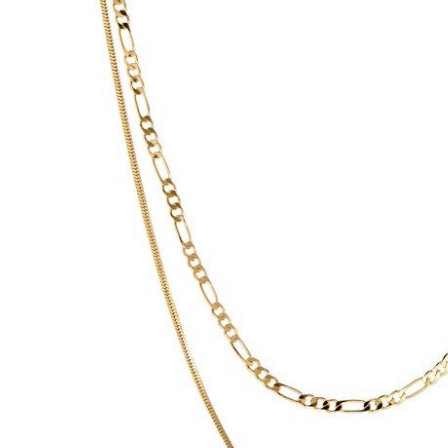
Hair Tools
Headbands & Barrettes
Ponytails
Hats & Scarves
Tights
Invisible Intimates
Beauty
Bath & Body
Hair Tools
Sleep Accessories
CUUP Bras & Intimates