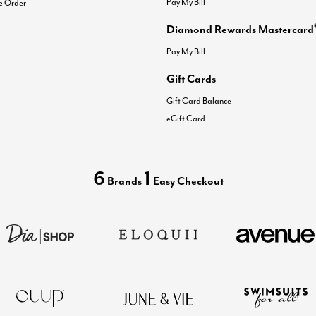
Pay My Bill
e Order
Diamond Rewards Mastercard
Pay My Bill
Gift Cards
Gift Card Balance
eGift Card
6
1
Brands
Easy Checkout