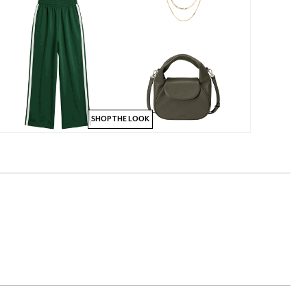
SHOP THE LOOK