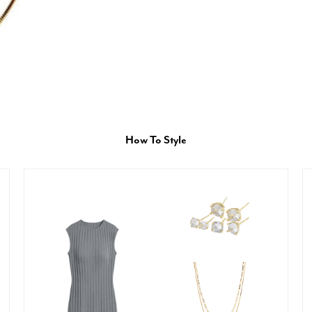
How To Style