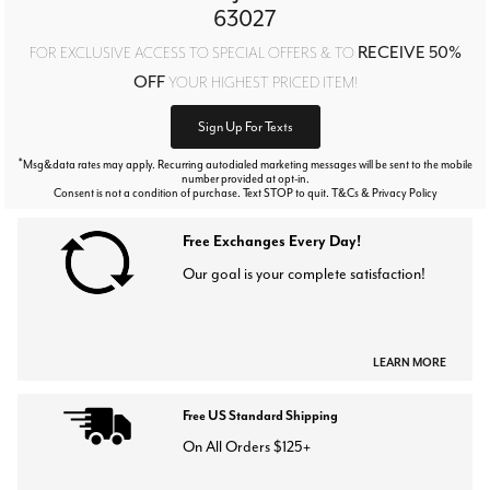
63027
RECEIVE 50%
FOR EXCLUSIVE ACCESS TO SPECIAL OFFERS & TO
OFF
YOUR HIGHEST PRICED ITEM!
Sign Up For Texts
*
Msg&data rates may apply. Recurring autodialed marketing messages will be sent to the mobile
number provided at opt-in.
Consent is not a condition of purchase. Text STOP to quit. T&Cs & Privacy Policy
Free Exchanges Every Day!
Our goal is your complete satisfaction!
LEARN MORE
Free US Standard Shipping
On All Orders $125+