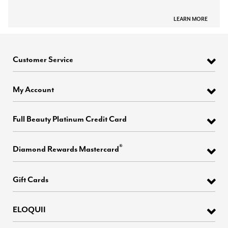
LEARN MORE
Customer Service
My Account
Full Beauty Platinum Credit Card
®
Diamond Rewards Mastercard
Gift Cards
ELOQUII