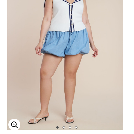
Enlarge Image