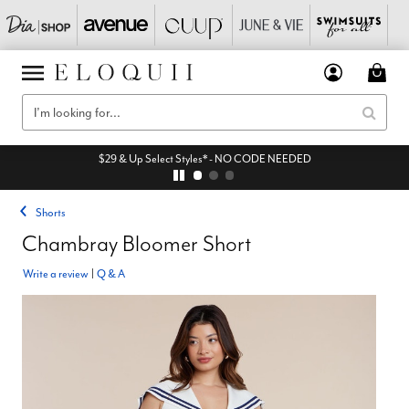
$29 & Up Select Styles* - NO CODE NEEDED
Shorts
Chambray Bloomer Short
Write a review
|
Q & A