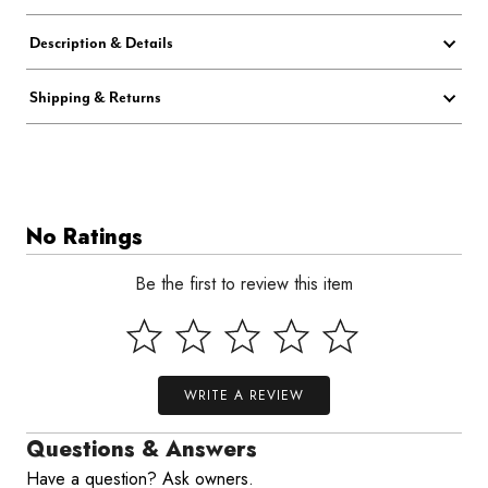
Description & Details
Shipping & Returns
No Ratings
Be the first to review this item
WRITE A REVIEW
Questions & Answers
Have a question? Ask owners.