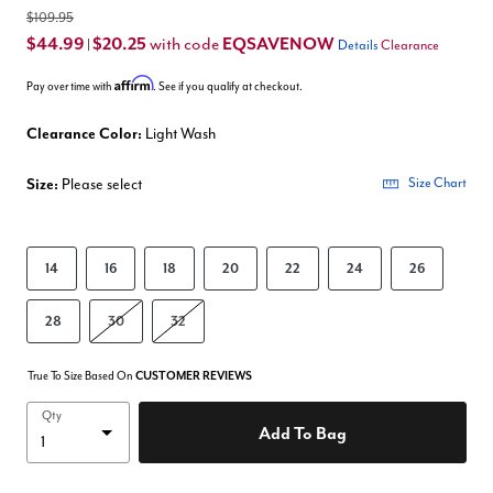
$109.95
$44.99
$20.25
EQSAVENOW
with code
|
Details
Clearance
Affirm
Pay over time with
. See if you qualify at checkout.
Clearance Color:
Light Wash
Size:
Please select
Size Chart
14
16
18
20
22
24
26
28
30
32
True To Size Based On
CUSTOMER REVIEWS
Qty
Add To Bag