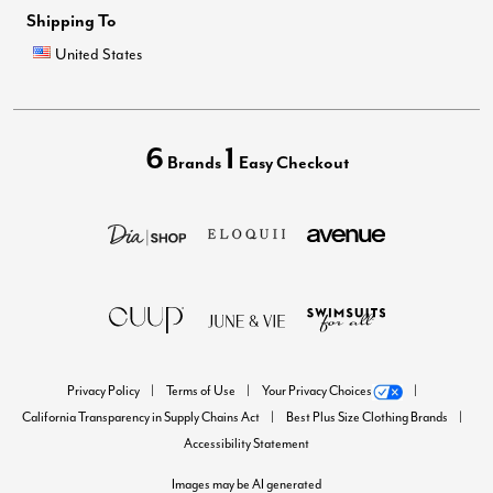
Shipping To
United States
6
1
Brands
Easy Checkout
Privacy Policy
Terms of Use
Your Privacy Choices
California Transparency in Supply Chains Act
Best Plus Size Clothing Brands
Accessibility Statement
Images may be AI generated