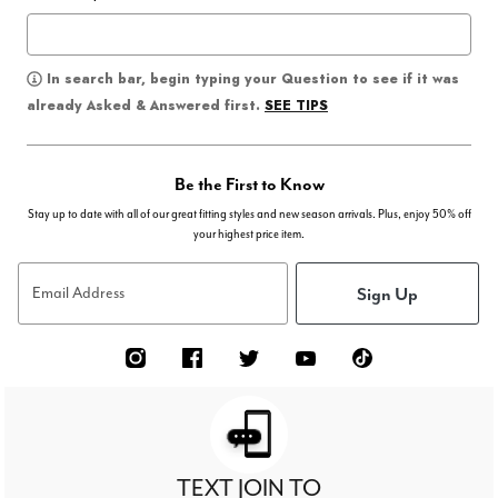
In search bar, begin typing your Question to see if it was
SEE TIPS
already Asked & Answered first.
Be the First to Know
Stay up to date with all of our great fitting styles and new season arrivals. Plus, enjoy 50% off
your highest price item.
Sign Up
Email Address
TEXT JOIN TO