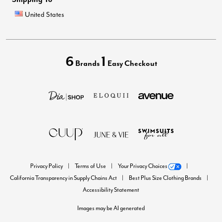
United States
6
1
Brands
Easy Checkout
Privacy Policy
Terms of Use
Your Privacy Choices
California Transparency in Supply Chains Act
Best Plus Size Clothing Brands
Accessibility Statement
Images may be AI generated