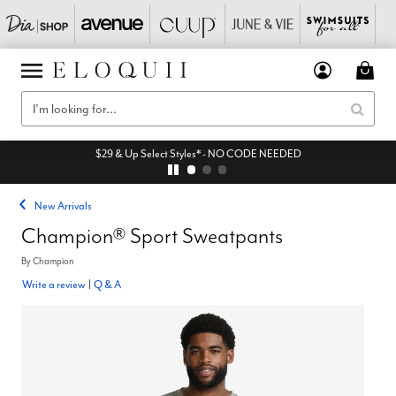
$29 & Up Select Styles* - NO CODE NEEDED
New Arrivals
Champion® Sport Sweatpants
By
Champion
Write a review
|
Q & A