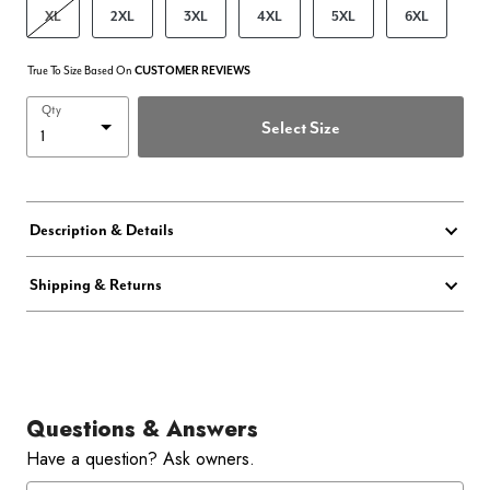
XL
2XL
3XL
4XL
5XL
6XL
True To Size Based On
CUSTOMER REVIEWS
Qty
Select Size
Description & Details
Shipping & Returns
Questions & Answers
Have a question? Ask owners.