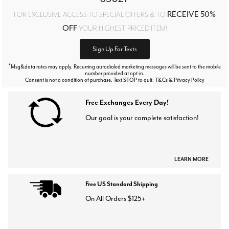
RECEIVE 50%
FOR EXCLUSIVE ACCESS TO SPECIAL OFFERS & TO
OFF
YOUR HIGHEST PRICED ITEM!
Sign Up For Texts
*
Msg&data rates may apply. Recurring autodialed marketing messages will be sent to the mobile
number provided at opt-in.
Consent is not a condition of purchase. Text STOP to quit. T&Cs & Privacy Policy
Free Exchanges Every Day!
Our goal is your complete satisfaction!
LEARN MORE
Free US Standard Shipping
On All Orders $125+