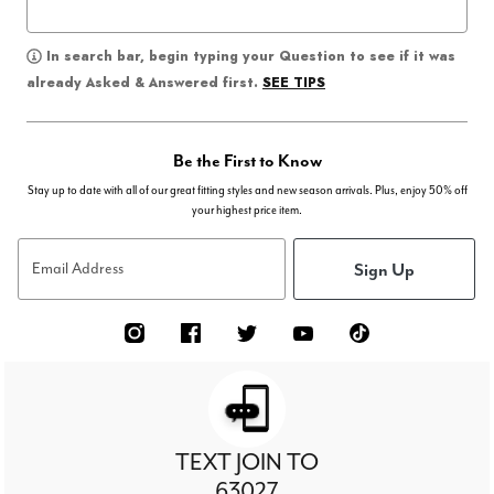
In search bar, begin typing your Question to see if it was
SEE TIPS
already Asked & Answered first.
Be the First to Know
Stay up to date with all of our great fitting styles and new season arrivals. Plus, enjoy 50% off
your highest price item.
Sign Up
Email Address
TEXT JOIN TO
63027