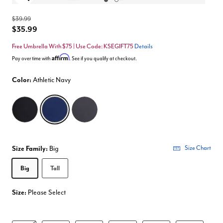
Enlarge Image
$39.99
$35.99
Free Umbrella With $75 | Use Code: KSEGIFT75
Details
Affirm
Pay over time with
. See if you qualify at checkout.
Color:
Athletic Navy
selected
Size Family:
Big
Size Chart
Selected
Big
Tall
Size:
Please Select
product.pdp.size.accessibility