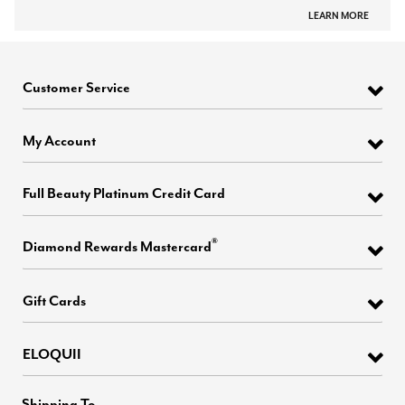
LEARN MORE
Customer Service
My Account
Full Beauty Platinum Credit Card
®
Diamond Rewards Mastercard
Gift Cards
ELOQUII
Shipping To