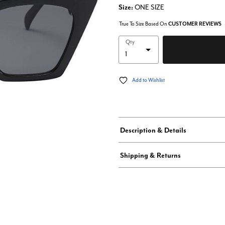
Size:
ONE SIZE
True To Size Based On
CUSTOMER REVIEWS
Qty
Add to Wishlist
Description & Details
Shipping & Returns