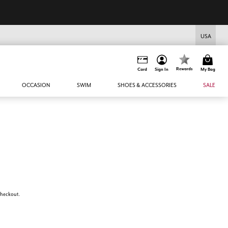
USA
Rewards
Card
Sign In
My Bag
OCCASION
SWIM
SHOES & ACCESSORIES
SALE
 checkout.