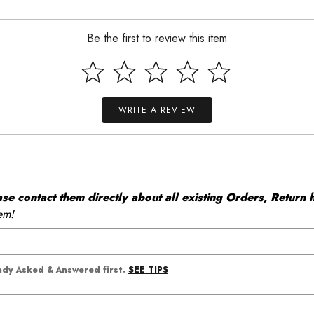
Be the first to review this item
WRITE A REVIEW
 contact them directly about all existing Orders, Return h
em!
SEE TIPS
eady Asked & Answered first.