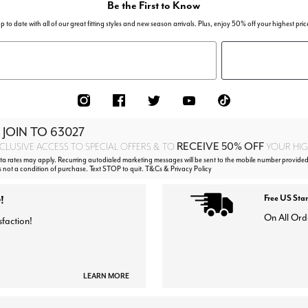
Be the First to Know
p to date with all of our great fitting styles and new season arrivals. Plus, enjoy 50% off your highest pric
 JOIN TO
63027
RECEIVE 50% OFF
CLUSIVE ACCESS TO SPECIAL OFFERS & TO
YOUR HIGH
 rates may apply. Recurring autodialed marketing messages will be sent to the mobile number provided
s not a condition of purchase. Text STOP to quit. T&Cs & Privacy Policy
!
Free US Sta
On All Ord
sfaction!
LEARN MORE