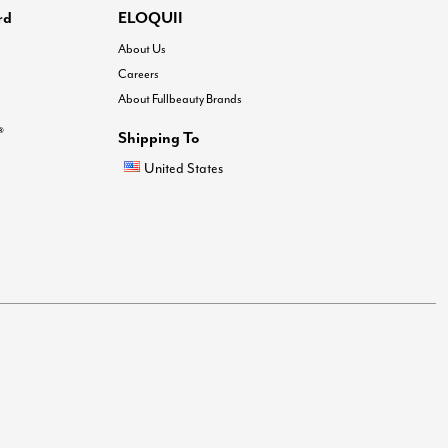
rd
ELOQUII
About Us
Careers
About Fullbeauty Brands
®
Shipping To
United States