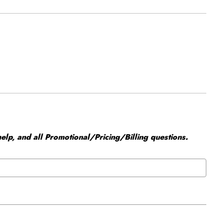
elp, and all Promotional/Pricing/Billing questions.