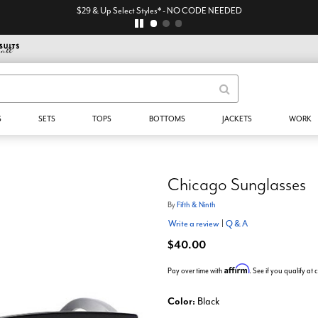
$29 & Up Select Styles* - NO CODE NEEDED
S
SETS
TOPS
BOTTOMS
JACKETS
WORK
Chicago Sunglasses
By
Fifth & Ninth
Write a review
|
Q & A
$40.00
Affirm
Pay over time with
. See if you qualify at
Color:
Black