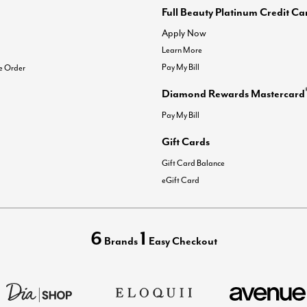
Full Beauty Platinum Credit Ca
Apply Now
Learn More
Pay My Bill
e Order
Diamond Rewards Mastercard
Pay My Bill
Gift Cards
Gift Card Balance
eGift Card
6
1
Brands
Easy Checkout