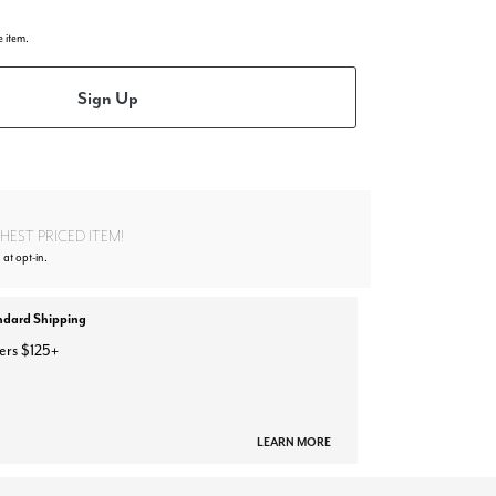
e item.
Sign Up
EST PRICED ITEM!
 at opt-in.
ndard Shipping
ers $125+
LEARN MORE