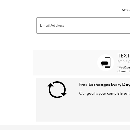
Stay u
Email Address
TEXT
FOR EX
*
Msg&data
Consent i
Free Exchanges Every Day
Our goal is your complete sati