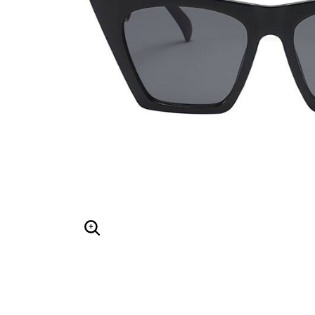
Hair Tools
Headbands & Barrettes
Ponytails
Hats & Scarves
Tights
Invisible Intimates
Beauty
Bath & Body
Hair Tools
Sleep Accessories
CUUP Bras & Intimates
Enlarge Image