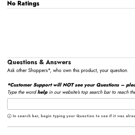
No Ratings
Questions & Answers
Ask other Shoppers*, who own this product, your question.
*Customer Support will NOT see your Questions – please
Type the word
help
in our website’s top search bar to reach th
In search bar, begin typing your Question to see if it was alr