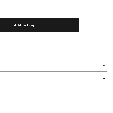
Add To Bag