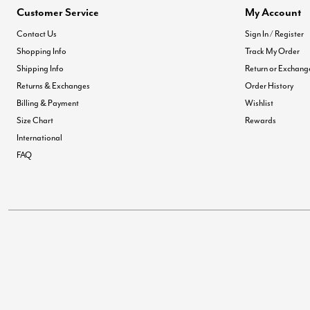
Customer Service
My Account
Contact Us
Sign In / Register
Shopping Info
Track My Order
Shipping Info
Return or Exchang
Returns & Exchanges
Order History
Billing & Payment
Wishlist
Size Chart
Rewards
International
FAQ