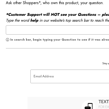
Ask other Shoppers*, who own this product, your question.
*Customer Support will NOT see your Questions – please
Type the word
help
in our website’s top search bar to reach th
In search bar, begin typing your Question to see if it was alr
Stay u
Email Address
TEXT
FOR EX