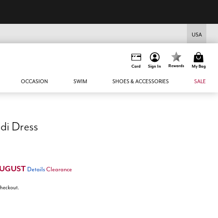
USA
Rewards
Card
Sign In
My Bag
OCCASION
SWIM
SHOES & ACCESSORIES
SALE
di Dress
UGUST
Details
Clearance
 checkout.