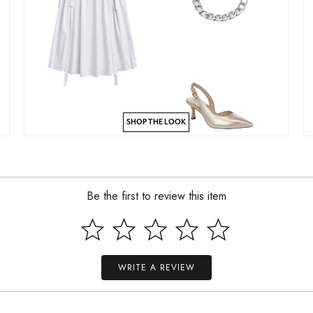
SHOP THE LOOK
Be the first to review this item
WRITE A REVIEW