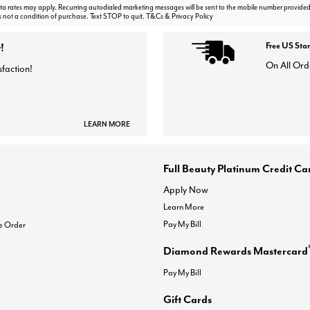
 rates may apply. Recurring autodialed marketing messages will be sent to the mobile number provided
s not a condition of purchase. Text STOP to quit. T&Cs & Privacy Policy
!
Free US Sta
On All Ord
sfaction!
LEARN MORE
Full Beauty Platinum Credit Ca
Apply Now
Learn More
Pay My Bill
e Order
Diamond Rewards Mastercard
Pay My Bill
Gift Cards