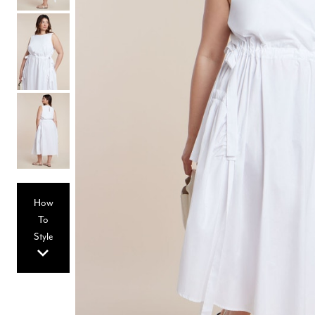
Hair Tools
Headbands & Barrettes
Ponytails
Hats & Scarves
Tights
Invisible Intimates
Beauty
Bath & Body
Hair Tools
Sleep Accessories
CUUP Bras & Intimates
How
To
Style