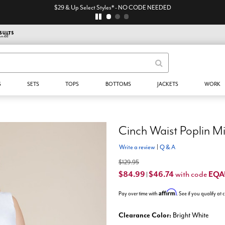
$29 & Up Select Styles* - NO CODE NEEDED
S
SETS
TOPS
BOTTOMS
JACKETS
WORK
Cinch Waist Poplin Mi
Write a review
|
Q & A
$129.95
$84.99
$46.74
EQA
with code
|
Affirm
Pay over time with
. See if you qualify at
Clearance Color:
Bright White