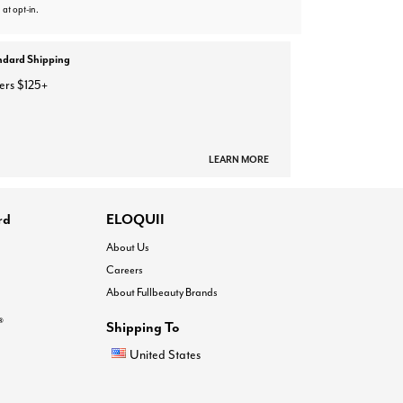
 at opt-in.
ndard Shipping
ers $125+
LEARN MORE
rd
ELOQUII
About Us
Careers
About Fullbeauty Brands
®
Shipping To
United States