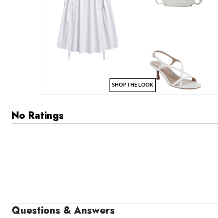
SHOP THE LOOK
No Ratings
Questions & Answers