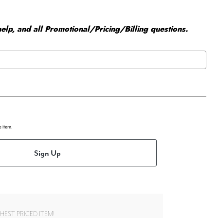
elp, and all Promotional/Pricing/Billing questions.
e item.
Sign Up
EST PRICED ITEM!