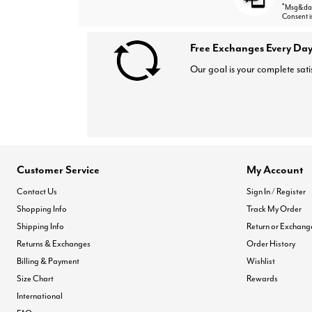
*
Msg&data
Consent i
Free Exchanges Every Day
Our goal is your complete sati
Customer Service
My Account
Contact Us
Sign In / Register
Shopping Info
Track My Order
Shipping Info
Return or Exchang
Returns & Exchanges
Order History
Billing & Payment
Wishlist
Size Chart
Rewards
International