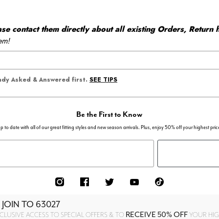
 contact them directly about all existing Orders, Return h
em!
SEE TIPS
eady Asked & Answered first.
Be the First to Know
p to date with all of our great fitting styles and new season arrivals. Plus, enjoy 50% off your highest pric
 JOIN TO
63027
RECEIVE 50% OFF
CLUSIVE ACCESS TO SPECIAL OFFERS & TO
YOUR HIGH