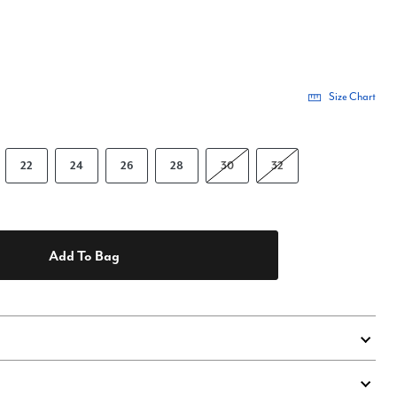
Size Chart
22
24
26
28
30
32
Add To Bag