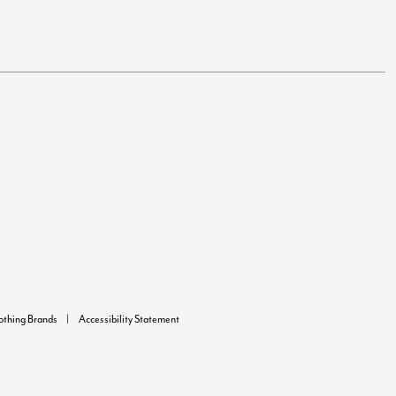
lothing Brands
Accessibility Statement