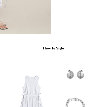
How To Style