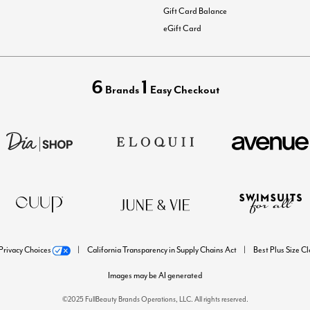
Gift Card Balance
eGift Card
6
1
Brands
Easy Checkout
Privacy Choices
California Transparency in Supply Chains Act
Best Plus Size C
Images may be AI generated
©2025 FullBeauty Brands Operations, LLC. All rights reserved.