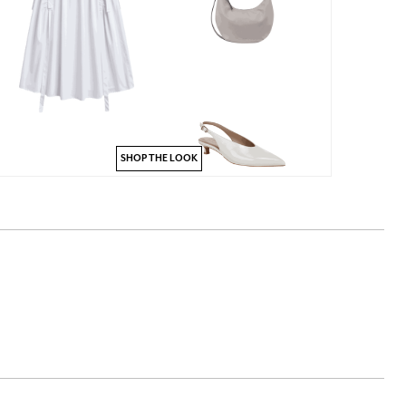
SHOP THE LOOK