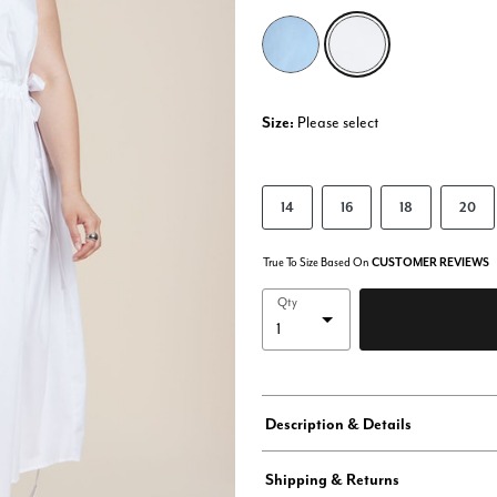
selected
Size:
Please select
14
16
18
20
True To Size Based On
CUSTOMER REVIEWS
Qty
Description & Details
Shipping & Returns