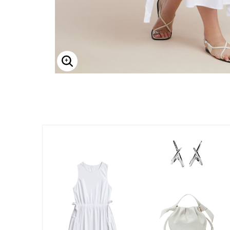
Enlarge Image