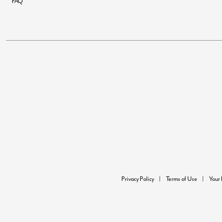
FAQ
Privacy Policy
Terms of Use
Your 