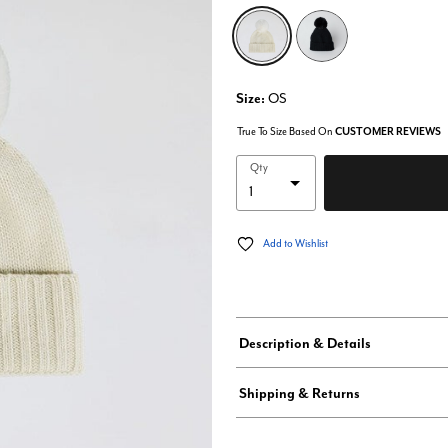
selected
Size:
OS
True To Size Based On
CUSTOMER REVIEWS
Qty
Add to Wishlist
Description & Details
Shipping & Returns