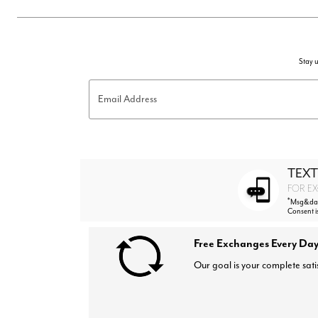
Stay u
Email Address
TEXT
FOR EX
*
Msg&data
Consent i
Free Exchanges Every Day
Our goal is your complete sati