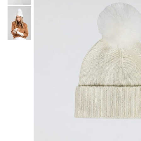
Hair Tools
Headbands & Barrettes
Ponytails
Hats & Scarves
Tights
Invisible Intimates
Beauty
Bath & Body
Hair Tools
Sleep Accessories
CUUP Bras & Intimates