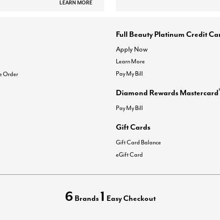
LEARN MORE
Full Beauty Platinum Credit Ca
Apply Now
Learn More
Pay My Bill
e Order
Diamond Rewards Mastercard
Pay My Bill
Gift Cards
Gift Card Balance
eGift Card
6
1
Brands
Easy Checkout