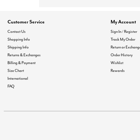
Customer Service
My Account
Contact Us
Sign In / Register
Shopping Info
Track My Order
Shipping Info
Return or Exchang
Returns & Exchanges
Order History
Billing & Payment
Wishlist
Size Chart
Rewards
International
FAQ