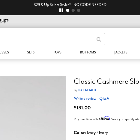
$29 & Up Select Styles* - NO CODE NEEDED
ESSES
SETS
TOPS
BOTTOMS
JACKETS
Classic Cashmere Slo
By
HAT ATTACK
Write a review
|
Q & A
$131.00
Affirm
Pay over time with
. See if you qualify at
Color:
Ivory / Ivory