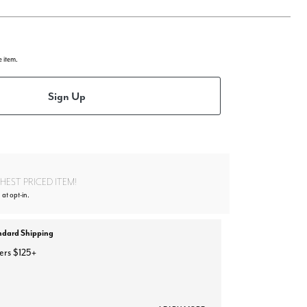
e item.
Sign Up
EST PRICED ITEM!
 at opt-in.
ndard Shipping
ers $125+