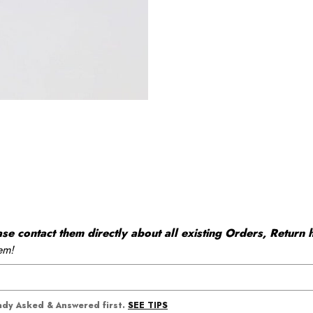
 contact them directly about all existing Orders, Return h
em!
SEE TIPS
eady Asked & Answered first.