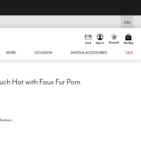
USA
Rewards
Card
Sign In
My Bag
WORK
OCCASION
SHOES & ACCESSORIES
SALE
uch Hat with Faux Fur Pom
 checkout.