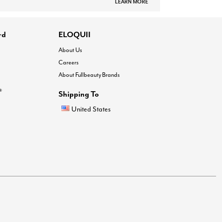
LEARN MORE
rd
ELOQUII
About Us
Careers
About Fullbeauty Brands
®
Shipping To
United States