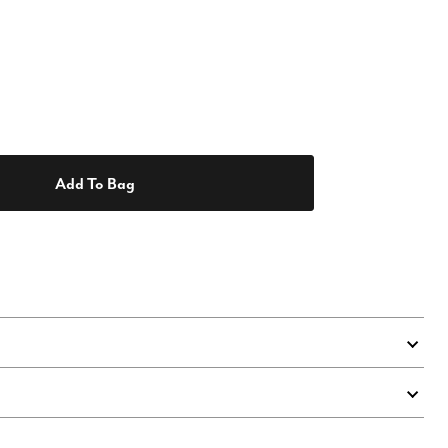
Add To Bag