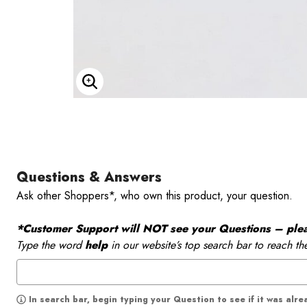
Enlarge Image
Questions & Answers
Ask other Shoppers*, who own this product, your question.
*Customer Support will NOT see your Questions – please
Type the word
help
in our website’s top search bar to reach th
In search bar, begin typing your Question to see if it was alr