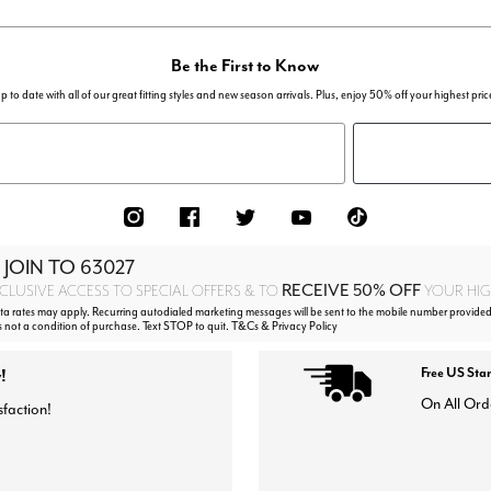
Be the First to Know
p to date with all of our great fitting styles and new season arrivals. Plus, enjoy 50% off your highest pric
 JOIN TO
63027
RECEIVE 50% OFF
CLUSIVE ACCESS TO SPECIAL OFFERS & TO
YOUR HIGH
 rates may apply. Recurring autodialed marketing messages will be sent to the mobile number provided
s not a condition of purchase. Text STOP to quit. T&Cs & Privacy Policy
!
Free US Sta
On All Ord
sfaction!