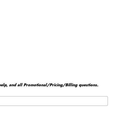
elp, and all Promotional/Pricing/Billing questions.