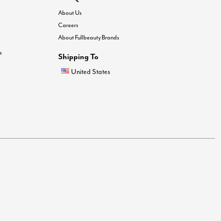
About Us
Careers
About Fullbeauty Brands
®
Shipping To
United States