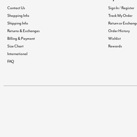
Contact Us
Sign In / Register
Shopping Info
Track My Order
Shipping Info
Return or Exchang
Returns & Exchanges
Order History
Billing & Payment
Wishlist
Size Chart
Rewards
International
FAQ