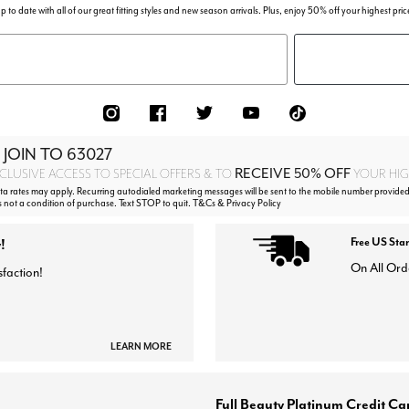
p to date with all of our great fitting styles and new season arrivals. Plus, enjoy 50% off your highest pric
 JOIN TO
63027
RECEIVE 50% OFF
CLUSIVE ACCESS TO SPECIAL OFFERS & TO
YOUR HIGH
 rates may apply. Recurring autodialed marketing messages will be sent to the mobile number provided
s not a condition of purchase. Text STOP to quit. T&Cs & Privacy Policy
!
Free US Sta
On All Ord
sfaction!
LEARN MORE
Full Beauty Platinum Credit Ca