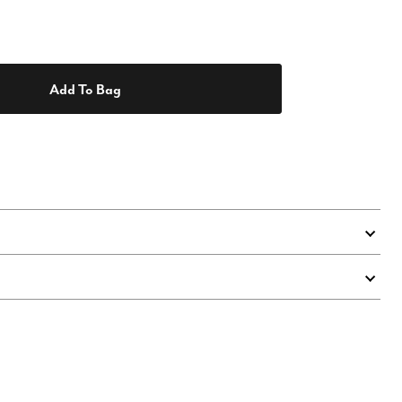
Add To Bag