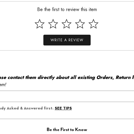
Be the first to review this item
WRITE A REVIEW
 contact them directly about all existing Orders, Return h
em!
SEE TIPS
eady Asked & Answered first.
Be the First to Know