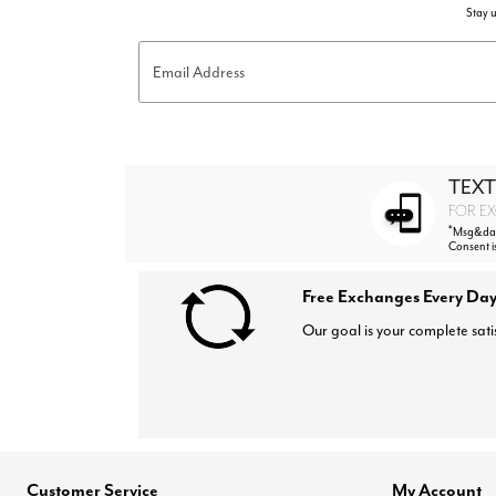
Stay u
Email Address
TEXT
FOR EX
*
Msg&data
Consent i
Free Exchanges Every Day
Our goal is your complete sati
Customer Service
My Account