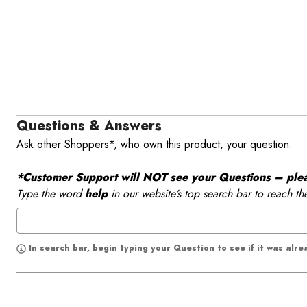
Questions & Answers
Ask other Shoppers*, who own this product, your question.
*Customer Support will NOT see your Questions – please
Type the word
help
in our website’s top search bar to reach th
In search bar, begin typing your Question to see if it was alr