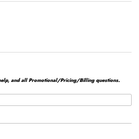
elp, and all Promotional/Pricing/Billing questions.