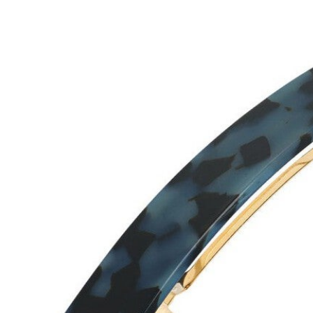
Hair Tools
Headbands & Barrettes
Ponytails
Hats & Scarves
Tights
Invisible Intimates
Beauty
Bath & Body
Hair Tools
Sleep Accessories
CUUP Bras & Intimates