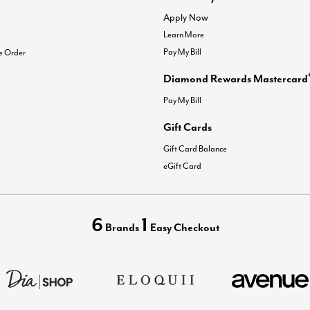
Apply Now
Learn More
Pay My Bill
e Order
Diamond Rewards Mastercard
Pay My Bill
Gift Cards
Gift Card Balance
eGift Card
6
1
Brands
Easy Checkout