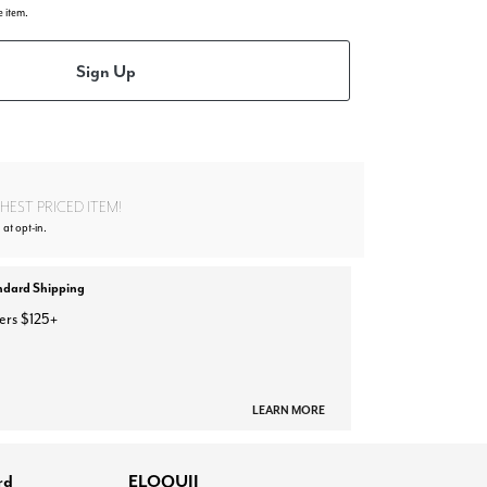
e item.
Sign Up
EST PRICED ITEM!
 at opt-in.
ndard Shipping
ers $125+
LEARN MORE
rd
ELOQUII