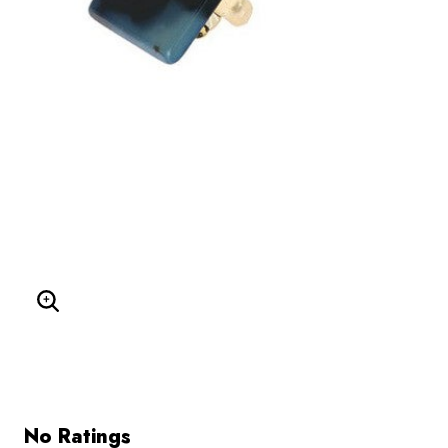
Enlarge Image
No Ratings