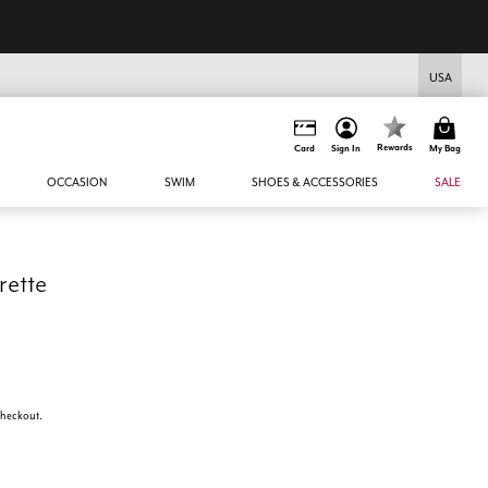
USA
Rewards
Card
Sign In
My Bag
OCCASION
SWIM
SHOES & ACCESSORIES
SALE
rette
 checkout.