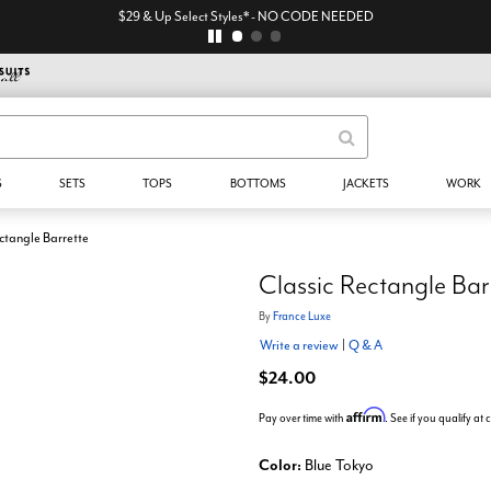
$29 & Up Select Styles* - NO CODE NEEDED
S
SETS
TOPS
BOTTOMS
JACKETS
WORK
ctangle Barrette
Classic Rectangle Bar
By
France Luxe
Write a review
|
Q & A
$24.00
Affirm
Pay over time with
. See if you qualify at
Color:
Blue Tokyo