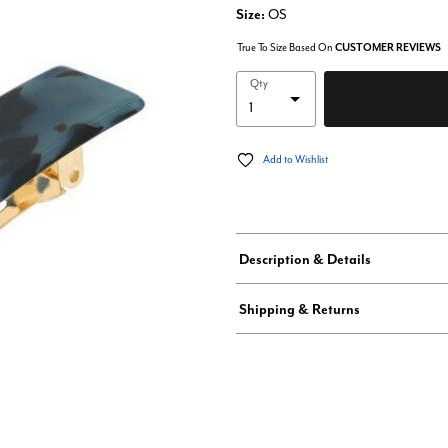
Size:
OS
True To Size Based On
CUSTOMER REVIEWS
Qty
Add to Wishlist
Description & Details
Shipping & Returns