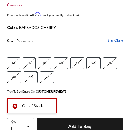
Clearance
Affirm
Pay over time with
. See if you qualify at checkout.
Color:
BARBADOS CHERRY
Size:
Please select
Size Chart
14
16
18
20
22
24
26
28
30
32
True To Size Based On
CUSTOMER REVIEWS
Out of Stock
Qty
Add To Bag