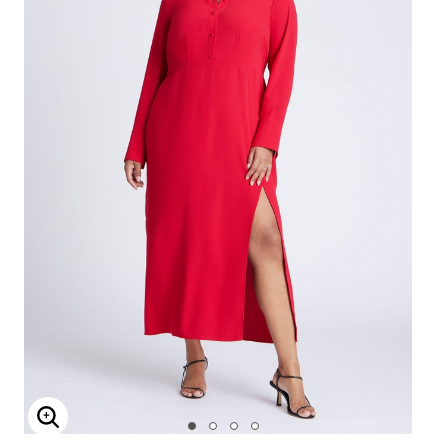
Enlarge Image