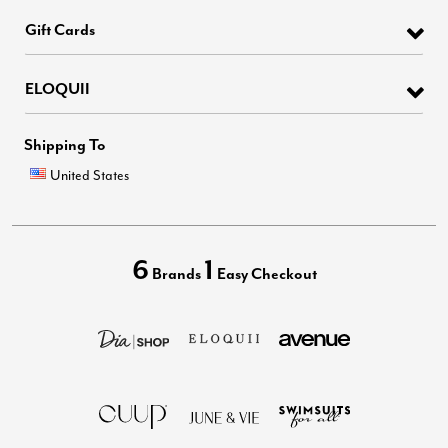
Gift Cards
ELOQUII
Shipping To
United States
6
1
Brands
Easy Checkout