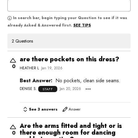
In search bar, begin typing your Question to see if it was
SEE TIPS
already Asked & Answered first.
2 Questions
are there pockets on this dress?
0
HEATHER L
Jan 19, 2026
Best Answer:
No pockets, clean side seams.
DENISE S.
Jan 20, 2026
STAFF
See 3 answers
Answer
Are the arms fitted and tight or is
there enough room for dancing
0