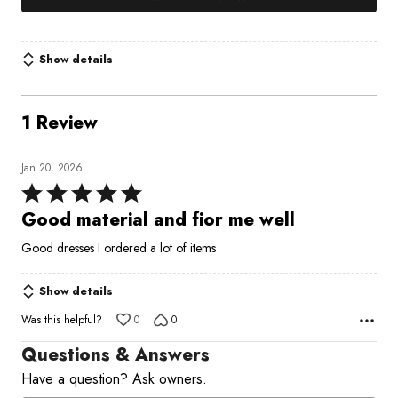
Show details
1 Review
Jan 20, 2026
Rated
5
Good material and fior me well
out
Good dresses I ordered a lot of items
of
5
Show details
Was this helpful?
0
0
Questions & Answers
Have a question? Ask owners.