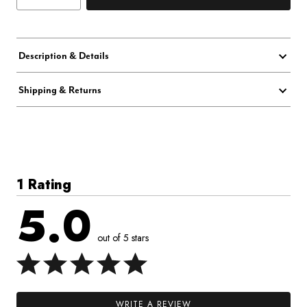
Description & Details
Shipping & Returns
1 Rating
5.0
out of 5 stars
WRITE A REVIEW