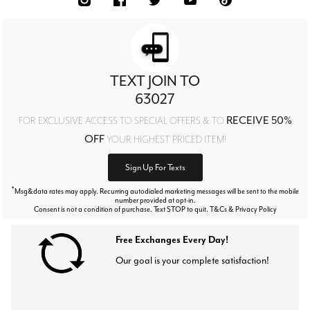
TEXT JOIN TO
63027
RECEIVE 50%
FOR EXCLUSIVE ACCESS TO SPECIAL OFFERS & TO
OFF
YOUR HIGHEST PRICED ITEM!
Sign Up For Texts
*
Msg&data rates may apply. Recurring autodialed marketing messages will be sent to the mobile
number provided at opt-in.
Consent is not a condition of purchase. Text STOP to quit. T&Cs & Privacy Policy
Free Exchanges Every Day!
Our goal is your complete satisfaction!