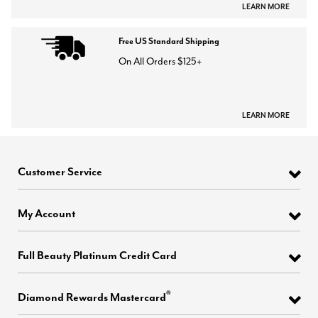
LEARN MORE
Free US Standard Shipping
On All Orders $125+
LEARN MORE
Customer Service
My Account
Full Beauty Platinum Credit Card
®
Diamond Rewards Mastercard