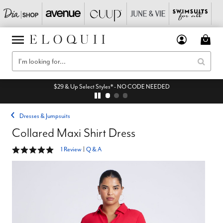
$29 & Up Select Styles* - NO CODE NEEDED
Dresses & Jumpsuits
Collared Maxi Shirt Dress
5 out of 5 Customer Rating
1 Review
|
Q & A