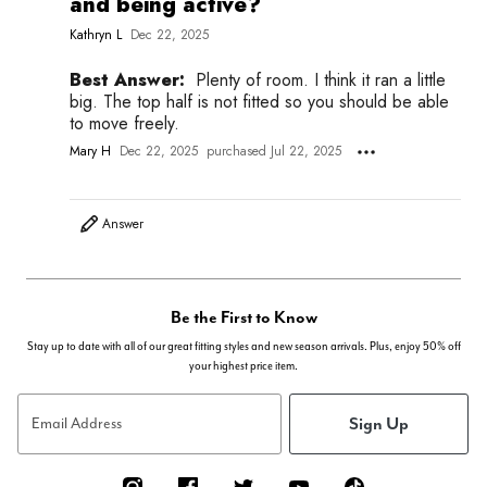
and being active?
Kathryn L
Dec 22, 2025
Best Answer:
Plenty of room. I think it ran a little
big. The top half is not fitted so you should be able
to move freely.
Mary H
Dec 22, 2025
purchased Jul 22, 2025
Answer
Be the First to Know
Stay up to date with all of our great fitting styles and new season arrivals. Plus, enjoy 50% off
your highest price item.
Sign Up
Email Address