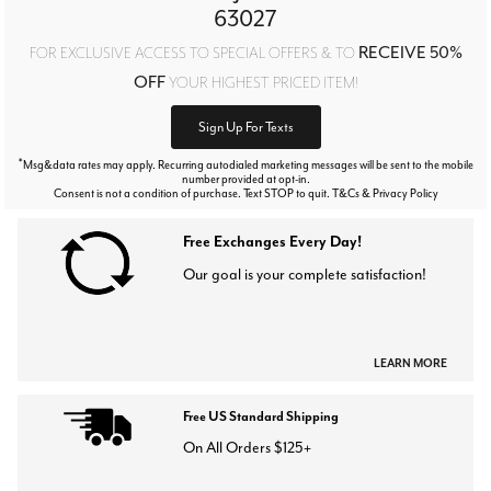
63027
RECEIVE 50%
FOR EXCLUSIVE ACCESS TO SPECIAL OFFERS & TO
OFF
YOUR HIGHEST PRICED ITEM!
Sign Up For Texts
*
Msg&data rates may apply. Recurring autodialed marketing messages will be sent to the mobile
number provided at opt-in.
Consent is not a condition of purchase. Text STOP to quit. T&Cs & Privacy Policy
Free Exchanges Every Day!
Our goal is your complete satisfaction!
LEARN MORE
Free US Standard Shipping
On All Orders $125+