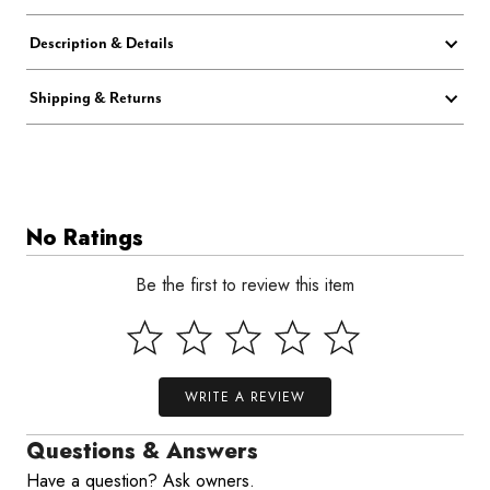
Description & Details
Shipping & Returns
No Ratings
Be the first to review this item
WRITE A REVIEW
Questions & Answers
Have a question? Ask owners.