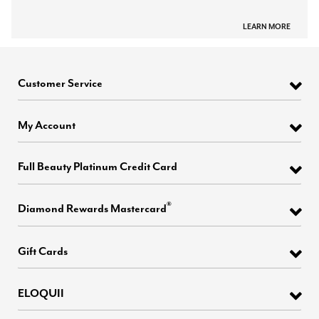
LEARN MORE
Customer Service
My Account
Full Beauty Platinum Credit Card
®
Diamond Rewards Mastercard
Gift Cards
ELOQUII