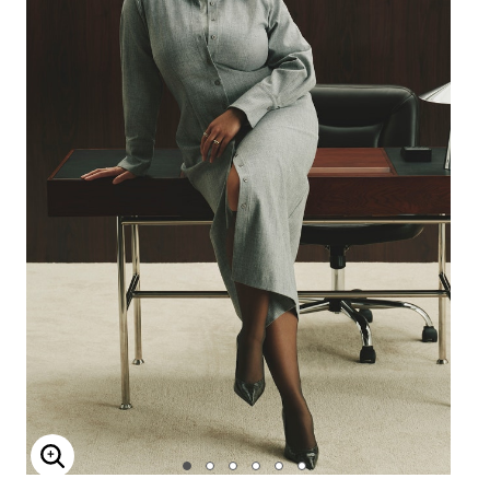
Enlarge Image