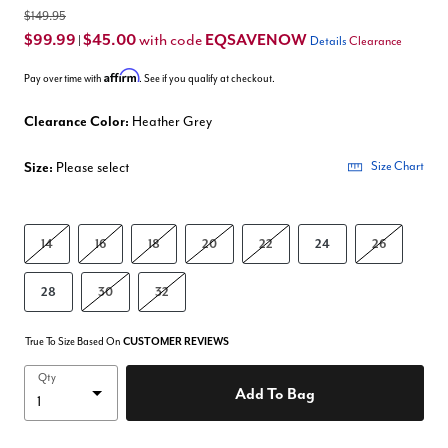
$149.95
$99.99
$45.00
EQSAVENOW
with code
|
Details
Clearance
Affirm
Pay over time with
. See if you qualify at checkout.
Clearance Color:
Heather Grey
Size:
Please select
Size Chart
14
16
18
20
22
24
26
28
30
32
True To Size Based On
CUSTOMER REVIEWS
Qty
Add To Bag