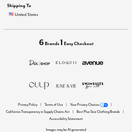
Shipping To
United States
6
1
Brands
Easy Checkout
Privacy Policy
Terms of Use
Your Privacy Choices
California Transparency in Supply Chains Act
Best Plus Size Clothing Brands
Accessibility Statement
Images may be AI generated