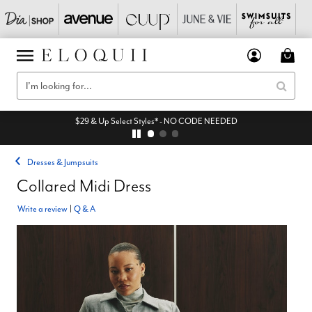
$29 & Up Select Styles* - NO CODE NEEDED
Dresses & Jumpsuits
Collared Midi Dress
Write a review
|
Q & A