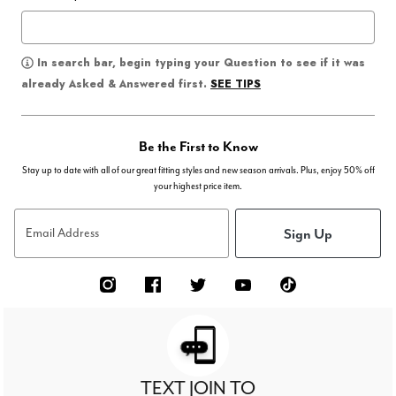
In search bar, begin typing your Question to see if it was
SEE TIPS
already Asked & Answered first.
Be the First to Know
Stay up to date with all of our great fitting styles and new season arrivals. Plus, enjoy 50% off
your highest price item.
Sign Up
Email Address
TEXT JOIN TO