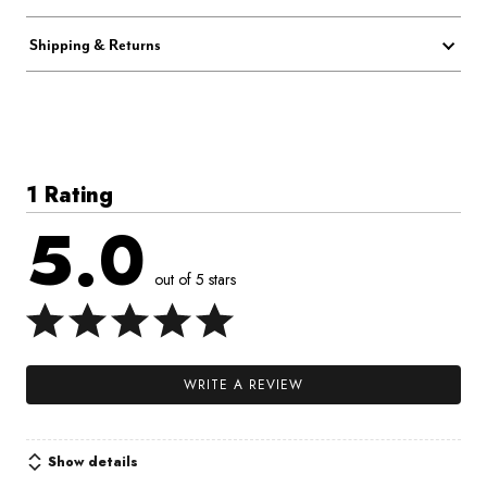
Shipping & Returns
1 Rating
5.0
out of 5 stars
WRITE A REVIEW
Show details