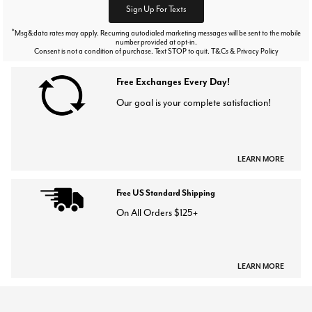
Sign Up For Texts
*
Msg&data rates may apply. Recurring autodialed marketing messages will be sent to the mobile
number provided at opt-in.
Consent is not a condition of purchase. Text STOP to quit. T&Cs & Privacy Policy
Free Exchanges Every Day!
Our goal is your complete satisfaction!
LEARN MORE
Free US Standard Shipping
On All Orders $125+
LEARN MORE