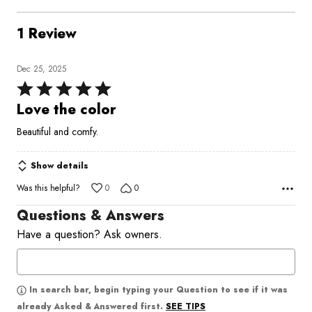
1 Review
Dec 25, 2025
Rated
5
Love the color
out
Beautiful and comfy.
of
5
Show details
Was this helpful?
0
0
Questions & Answers
Have a question? Ask owners.
In search bar, begin typing your Question to see if it was
SEE TIPS
already Asked & Answered first.