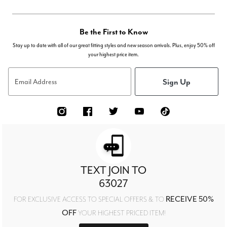
Be the First to Know
Stay up to date with all of our great fitting styles and new season arrivals. Plus, enjoy 50% off
your highest price item.
Sign Up
Email Address
TEXT JOIN TO
63027
RECEIVE 50%
FOR EXCLUSIVE ACCESS TO SPECIAL OFFERS & TO
OFF
YOUR HIGHEST PRICED ITEM!