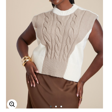
Enlarge Image