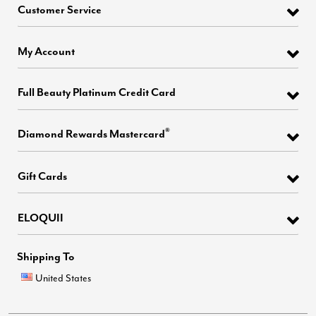
Customer Service
My Account
Full Beauty Platinum Credit Card
®
Diamond Rewards Mastercard
Gift Cards
ELOQUII
Shipping To
United States