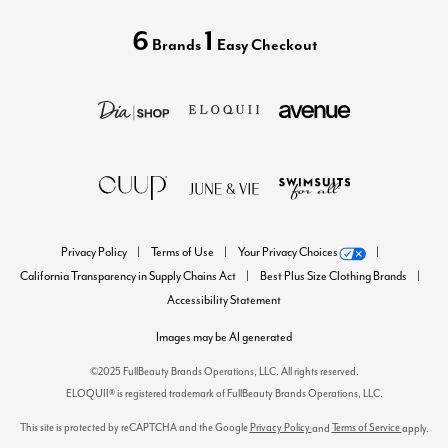
6
1
Brands
Easy Checkout
Privacy Policy
Terms of Use
Your Privacy Choices
California Transparency in Supply Chains Act
Best Plus Size Clothing Brands
Accessibility Statement
Images may be AI generated
©2025 FullBeauty Brands Operations, LLC. All rights reserved.
ELOQUII® is registered trademark of FullBeauty Brands Operations, LLC.
This site is protected by reCAPTCHA and the Google
Privacy Policy
Terms of Service
and
apply.