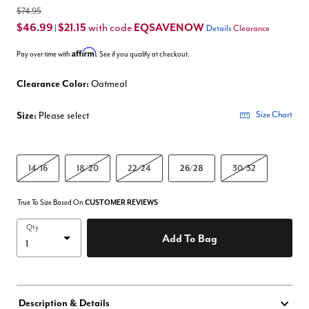
$74.95
$46.99
$21.15
EQSAVENOW
with code
|
Details
Clearance
Affirm
Pay over time with
. See if you qualify at checkout.
Clearance Color:
Oatmeal
Size:
Please select
Size Chart
14/16
18/20
22/24
26/28
30/32
True To Size Based On
CUSTOMER REVIEWS
Qty
Add To Bag
Description & Details