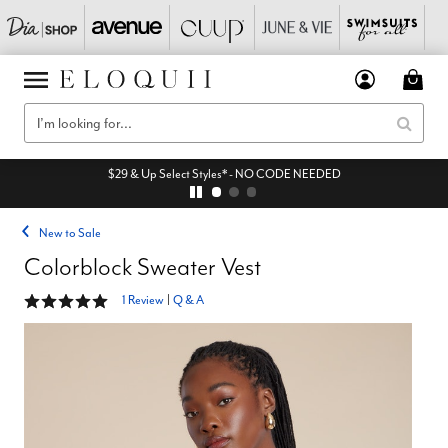
$29 & Up Select Styles* - NO CODE NEEDED
New to Sale
Colorblock Sweater Vest
5 out of 5 Customer Rating
1 Review
|
Q & A