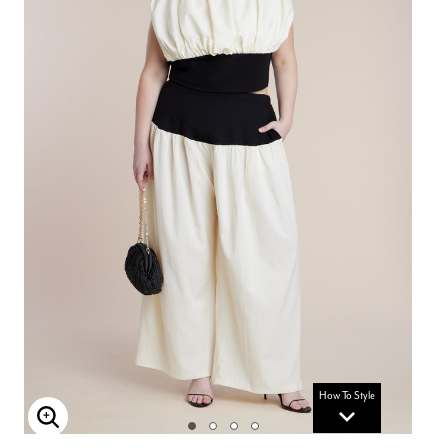
How To Style
Enlarge Image