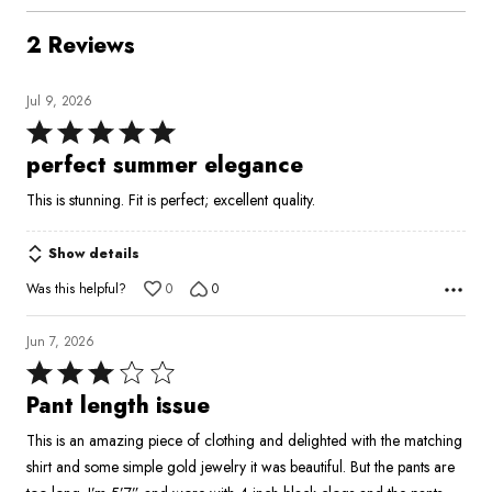
2 Reviews
Jul 9, 2026
Rated
5
perfect summer elegance
out
This is stunning. Fit is perfect; excellent quality.
of
5
Show details
Was this helpful?
0
0
Jun 7, 2026
Rated
3
Pant length issue
out
This is an amazing piece of clothing and delighted with the matching
of
shirt and some simple gold jewelry it was beautiful. But the pants are
5