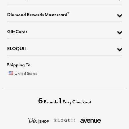
®
Diamond Rewards Mastercard
Gift Cards
ELOQUII
Shipping To
United States
6
1
Brands
Easy Checkout