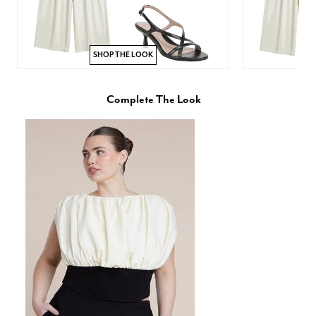
SHOP THE LOOK
Complete The Look