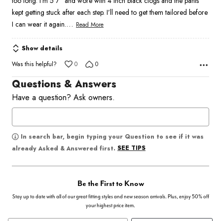
too long. I’m 5’7” and wore with 4 inch black clogs and the pants
kept getting stuck after each step. I’ll need to get them tailored before
…
I can wear it again.
Read More
Show details
Was this helpful?
0
0
Questions & Answers
Have a question? Ask owners.
In search bar, begin typing your Question to see if it was
SEE TIPS
already Asked & Answered first.
Be the First to Know
Stay up to date with all of our great fitting styles and new season arrivals. Plus, enjoy 50% off
your highest price item.