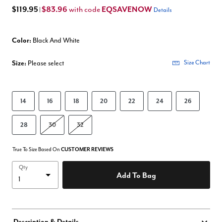
$119.95
$83.96
EQSAVENOW
with code
|
Details
Color:
Black And White
Size:
Please select
Size Chart
14
16
18
20
22
24
26
28
30
32
True To Size Based On
CUSTOMER REVIEWS
Qty
Add To Bag
Description & Details