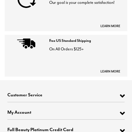
Our goal is your complete satisfaction!
LEARN MORE
Free US Standard Shipping
On All Orders $125+
LEARN MORE
Customer Service
My Account
Full Beauty Platinum Credit Card