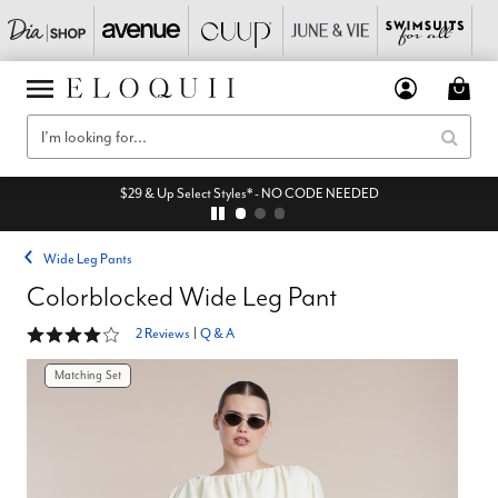
$29 & Up Select Styles* - NO CODE NEEDED
Wide Leg Pants
Colorblocked Wide Leg Pant
4 out of 5 Customer Rating
2 Reviews
|
Q & A
Matching Set