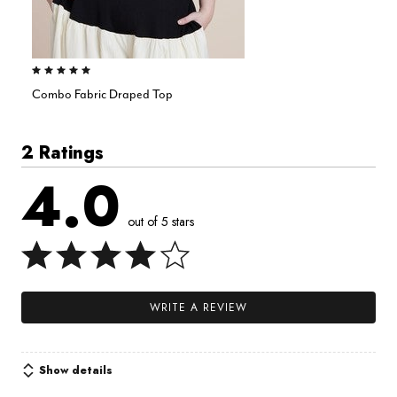
5.0 out of 5 Customer Rating
Combo Fabric Draped Top
2 Ratings
4.0
out of 5 stars
WRITE A REVIEW
Show details