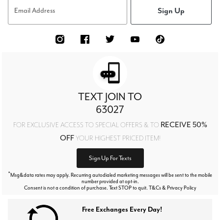
Sign Up
Email Address
TEXT JOIN TO
63027
RECEIVE 50%
FOR EXCLUSIVE ACCESS TO SPECIAL OFFERS & TO
OFF
YOUR HIGHEST PRICED ITEM!
Sign Up For Texts
*
Msg&data rates may apply. Recurring autodialed marketing messages will be sent to the mobile
number provided at opt-in.
Consent is not a condition of purchase. Text STOP to quit. T&Cs & Privacy Policy
Free Exchanges Every Day!