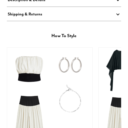
Shipping & Returns
How To Style