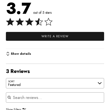
3.7
out of 5 stars
WRITE A REVIEW
Show details
3 Reviews
SORT
Featured
Search reviews
Show Filters