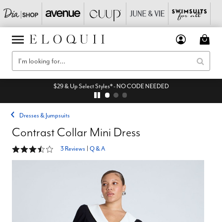
$29 & Up Select Styles* - NO CODE NEEDED
Dresses & Jumpsuits
Contrast Collar Mini Dress
3.7 out of 5 Customer Rating
3 Reviews
|
Q & A