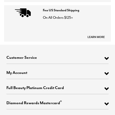
Free US Standard Shipping
On All Orders $125+
LEARN MORE
Customer Service
My Account
Full Beauty Platinum Credit Card
®
Diamond Rewards Mastercard