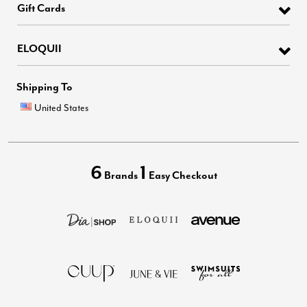
Gift Cards
ELOQUII
Shipping To
United States
6
1
Brands
Easy Checkout