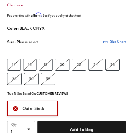
Clearance
Affirm
Pay over time with
. See if you qualify at checkout.
Color:
BLACK ONYX
Size:
Please select
Size Chart
14
16
18
20
22
24
26
28
30
32
True To Size Based On
CUSTOMER REVIEWS
Out of Stock
Qty
Add To Bag