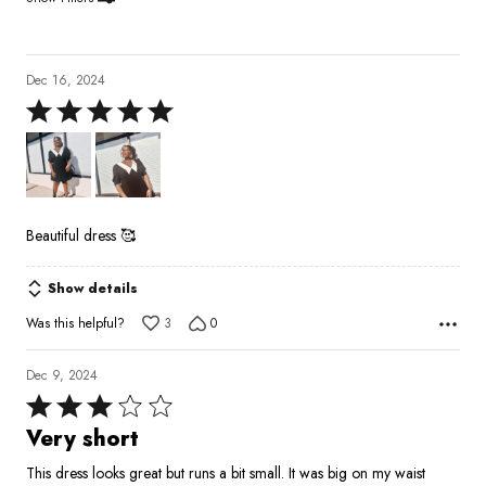
Dec 16, 2024
Rated
5
out
of
5
Beautiful dress 🥰
Show details
Was this helpful?
3
0
Dec 9, 2024
Rated
3
Very short
out
This dress looks great but runs a bit small. It was big on my waist
of