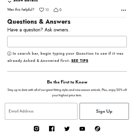
Show details
Was this helpful?
10
0
Questions & Answers
Have a question? Ask owners.
In search bar, begin typing your Question to see if it was
SEE TIPS
already Asked & Answered first.
Be the First to Know
Stay up to date with all of our great fitting styles and new season arrivals. Plus, enjoy 50% off
your highest price item.
Sign Up
Email Address