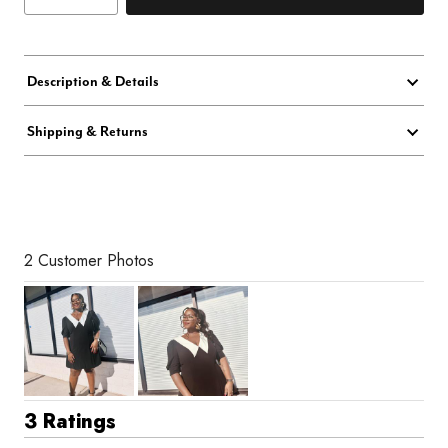
Description & Details
Shipping & Returns
2 Customer Photos
3 Ratings