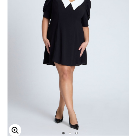
Enlarge Image