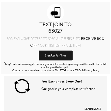
TEXT JOIN TO
63027
RECEIVE 50%
FOR EXCLUSIVE ACCESS TO SPECIAL OFFERS & TO
OFF
YOUR HIGHEST PRICED ITEM!
Sign Up For Texts
*
Msg&data rates may apply. Recurring autodialed marketing messages will be sent to the mobile
number provided at opt-in.
Consent is not a condition of purchase. Text STOP to quit. T&Cs & Privacy Policy
Free Exchanges Every Day!
Our goal is your complete satisfaction!
LEARN MORE