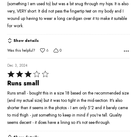
(something I am used to) but was a bit snug through my hips. It is also
5
very, VERY short. It did not pass the fingertip test on my body and I
wound up having to wear a long cardigan over it to make it suitable
for work.
Show details
Was this helpful?
6
0
Dec 3, 2024
Rated
3
Runs small
out
Runs small - bought this in a size 18 based on the recommended size
of
(and my actual size) but it was too tight in the mid-section. It's also
5
shorter than it seems in the photos - I am only 5'2 and it barely came
to mid thigh - just something to keep in mind if you're tall. Quality
seems decent - it does have a lining so it's not see-through.