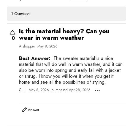
1 Question
Is the material heavy? Can you
wear in warm weather
0
A shopper
May 8, 2026
Best Answer:
The sweater material is a nice
material that will do well in warm weather, and it can
also be worn into spring and early fall with a jacket
or shrug. I know you will love it when you get it
home and see all the possibilities of styling.
C. H
May 8, 2026
purchased Apr 28, 2026
Answer