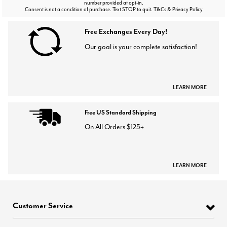
number provided at opt-in.
Consent is not a condition of purchase. Text STOP to quit. T&Cs & Privacy Policy
Free Exchanges Every Day!
Our goal is your complete satisfaction!
LEARN MORE
Free US Standard Shipping
On All Orders $125+
LEARN MORE
Customer Service