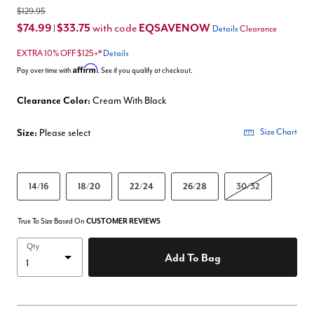
$129.95
$74.99
$33.75
EQSAVENOW
with code
|
Details
Clearance
EXTRA 10% OFF $125+*
Details
Affirm
Pay over time with
. See if you qualify at checkout.
Clearance Color:
Cream With Black
Size:
Please select
Size Chart
14/16
18/20
22/24
26/28
30/32
True To Size Based On
CUSTOMER REVIEWS
Qty
Add To Bag