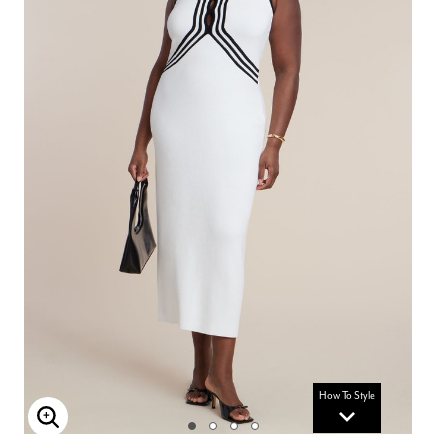
How To Style
Enlarge Image