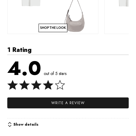
SHOP THE LOOK
1 Rating
4.0
out of 5 stars
WRITE A REVIEW
Show details