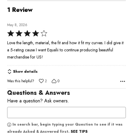
1 Review
May 8, 2026
Rated
4
Love the length, material, the fit and how it fit my curves. I did give it
out
a 5-rating cause I want Equalii to continue producing beautiful
of
merchandise for US!
5
Show details
Was this helpful?
2
0
Questions & Answers
Have a question? Ask owners.
In search bar, begin typing your Question to see if it was
SEE TIPS
already Asked & Answered first.