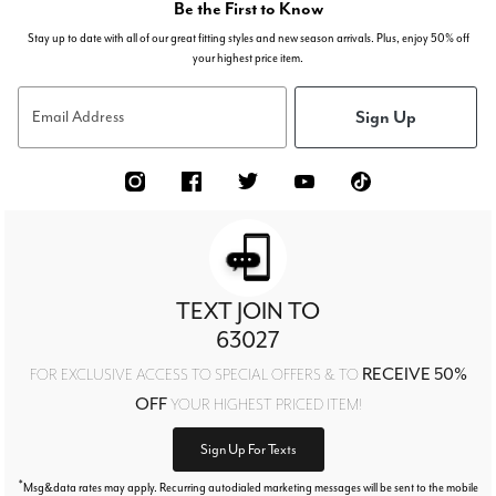
Be the First to Know
Stay up to date with all of our great fitting styles and new season arrivals. Plus, enjoy 50% off
your highest price item.
Sign Up
Email Address
TEXT JOIN TO
63027
RECEIVE 50%
FOR EXCLUSIVE ACCESS TO SPECIAL OFFERS & TO
OFF
YOUR HIGHEST PRICED ITEM!
Sign Up For Texts
*
Msg&data rates may apply. Recurring autodialed marketing messages will be sent to the mobile