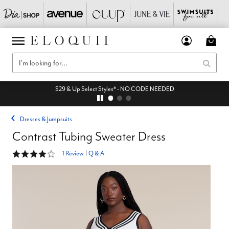
$29 & Up Select Styles* - NO CODE NEEDED
Dresses & Jumpsuits
Contrast Tubing Sweater Dress
4 out of 5 Customer Rating
1 Review
|
Q & A