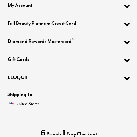
My Account
Full Beauty Platinum Credit Card
®
Diamond Rewards Mastercard
Gift Cards
ELOQUII
Shipping To
United States
6
1
Brands
Easy Checkout