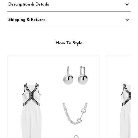
Description & Details
Shipping & Returns
How To Style