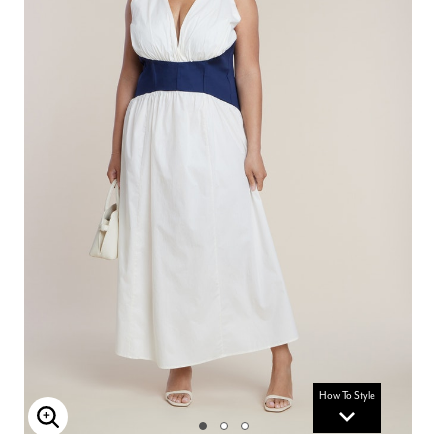
How To Style
Enlarge Image