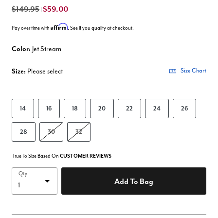
$149.95
$59.00
|
Affirm
Pay over time with
. See if you qualify at checkout.
Color:
Jet Stream
Size:
Please select
Size Chart
14
16
18
20
22
24
26
28
30
32
True To Size Based On
CUSTOMER REVIEWS
Qty
Add To Bag