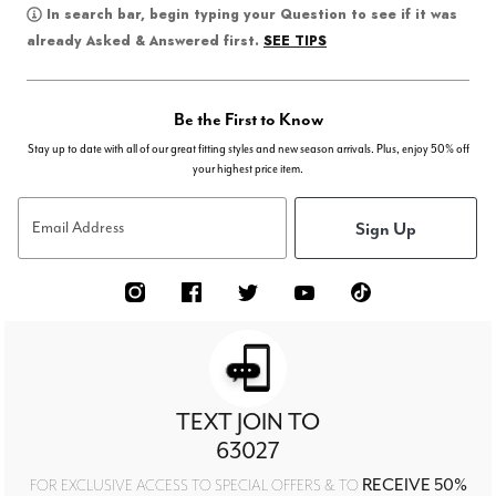
In search bar, begin typing your Question to see if it was
SEE TIPS
already Asked & Answered first.
Be the First to Know
Stay up to date with all of our great fitting styles and new season arrivals. Plus, enjoy 50% off
your highest price item.
Sign Up
Email Address
TEXT JOIN TO
63027
RECEIVE 50%
FOR EXCLUSIVE ACCESS TO SPECIAL OFFERS & TO