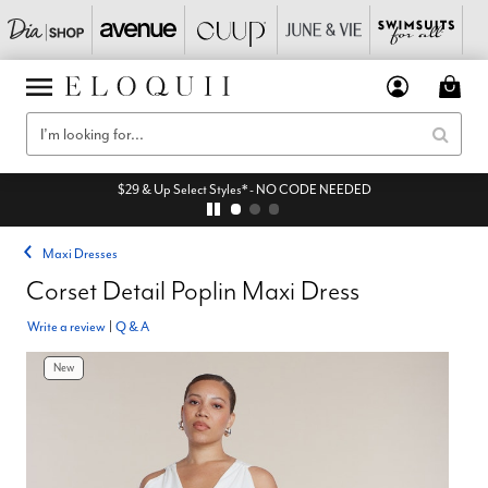
$29 & Up Select Styles* - NO CODE NEEDED
Maxi Dresses
Corset Detail Poplin Maxi Dress
Write a review
|
Q & A
New