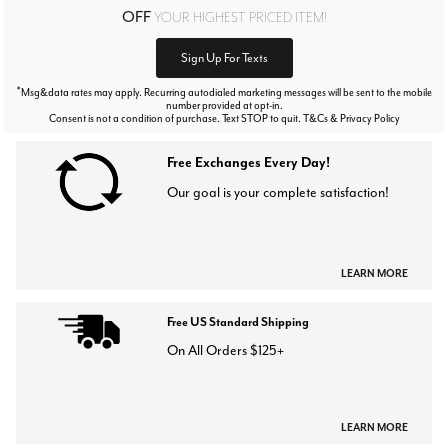
OFF
YOUR HIGHEST PRICED ITEM!
Sign Up For Texts
*
Msg&data rates may apply. Recurring autodialed marketing messages will be sent to the mobile
number provided at opt-in.
Consent is not a condition of purchase. Text STOP to quit. T&Cs & Privacy Policy
Free Exchanges Every Day!
Our goal is your complete satisfaction!
LEARN MORE
Free US Standard Shipping
On All Orders $125+
LEARN MORE