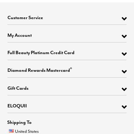
Customer Service
My Account
Full Beauty Platinum Credit Card
®
Diamond Rewards Mastercard
Gift Cards
ELOQUII
Shipping To
United States