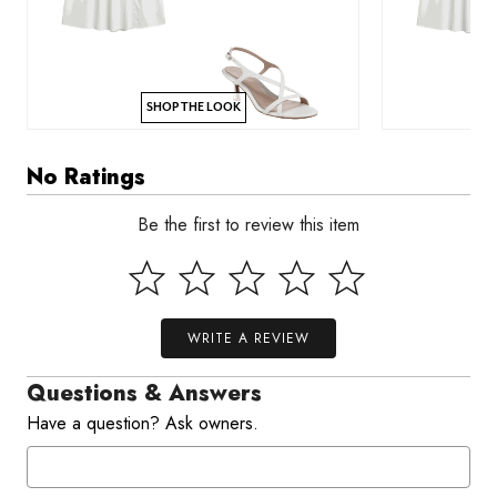
SHOP THE LOOK
No Ratings
Be the first to review this item
WRITE A REVIEW
Questions & Answers
Have a question? Ask owners.