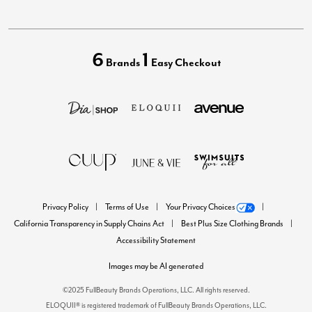
6
1
Brands
Easy Checkout
Privacy Policy
Terms of Use
Your Privacy Choices
California Transparency in Supply Chains Act
Best Plus Size Clothing Brands
Accessibility Statement
Images may be AI generated
©2025 FullBeauty Brands Operations, LLC. All rights reserved.
ELOQUII® is registered trademark of FullBeauty Brands Operations, LLC.