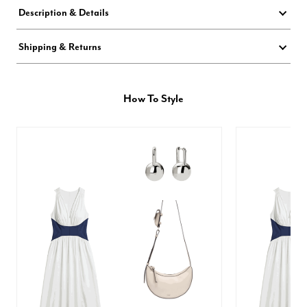
Description & Details
Shipping & Returns
How To Style