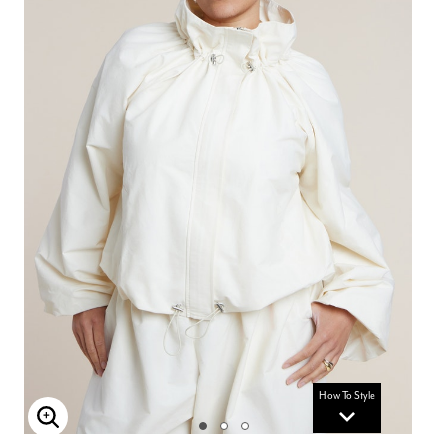
How To Style
Enlarge Image