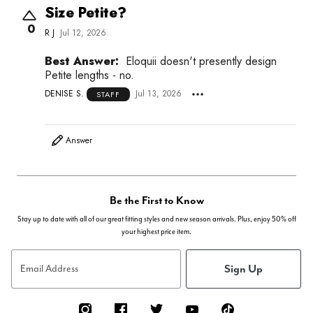
Size Petite?
0
R J
Jul 12, 2026
Best Answer:
Eloquii doesn't presently design
Petite lengths - no.
DENISE S.
Jul 13, 2026
STAFF
Answer
Be the First to Know
Stay up to date with all of our great fitting styles and new season arrivals. Plus, enjoy 50% off
your highest price item.
Sign Up
Email Address