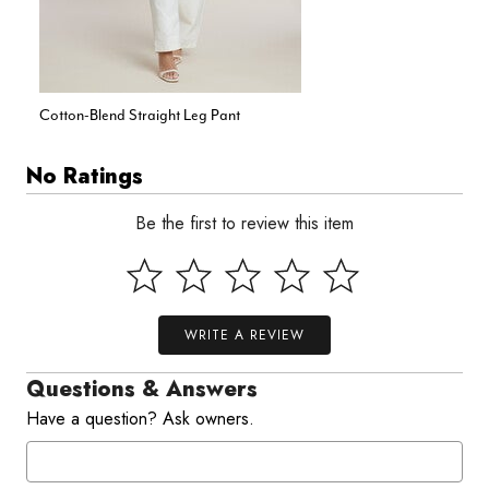
Cotton-Blend Straight Leg Pant
No Ratings
Be the first to review this item
WRITE A REVIEW
Questions & Answers
Have a question? Ask owners.