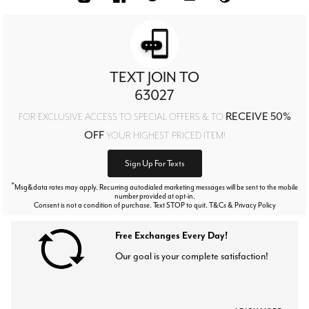
TEXT JOIN TO
63027
RECEIVE 50%
FOR EXCLUSIVE ACCESS TO SPECIAL OFFERS & TO
OFF
YOUR HIGHEST PRICED ITEM!
Sign Up For Texts
*
Msg&data rates may apply. Recurring autodialed marketing messages will be sent to the mobile
number provided at opt-in.
Consent is not a condition of purchase. Text STOP to quit. T&Cs & Privacy Policy
Free Exchanges Every Day!
Our goal is your complete satisfaction!