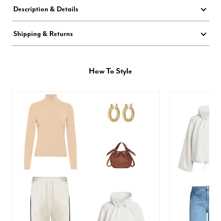
Description & Details
Shipping & Returns
How To Style