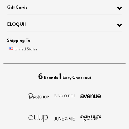
Gift Cards
ELOQUII
Shipping To
United States
6
1
Brands
Easy Checkout