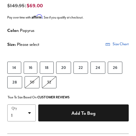
$149.95
$69.00
|
Affirm
Pay over time with
. See if you qualify at checkout.
Color:
Papyrus
Size:
Please select
Size Chart
14
16
18
20
22
24
26
28
30
32
True To Size Based On
CUSTOMER REVIEWS
Qty
Add To Bag