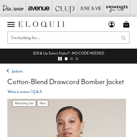
$29 & Up Select Styles* - NO CODE NEEDED
Jackets
Cotton-Blend Drawcord Bomber Jacket
Write a review
|
Q & A
Matching Set
New