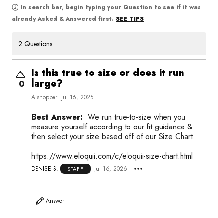
In search bar, begin typing your Question to see if it was
SEE TIPS
already Asked & Answered first.
2 Questions
Is this true to size or does it run
large?
0
A shopper
Jul 16, 2026
Best Answer:
We run true-to-size when you
measure yourself according to our fit guidance &
then select your size based off of our Size Chart.
https://www.eloquii.com/c/eloquii-size-chart.html
DENISE S.
Jul 16, 2026
STAFF
Answer