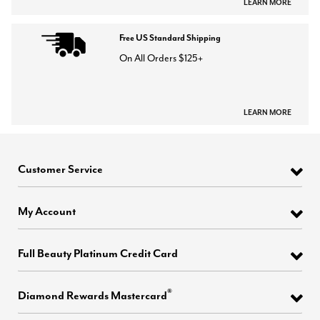
LEARN MORE
Free US Standard Shipping
On All Orders $125+
LEARN MORE
Customer Service
My Account
Full Beauty Platinum Credit Card
®
Diamond Rewards Mastercard