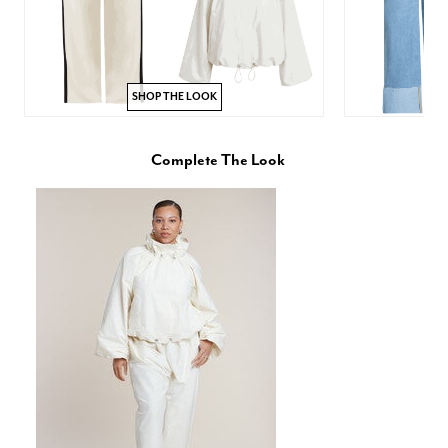
SHOP THE LOOK
Complete The Look