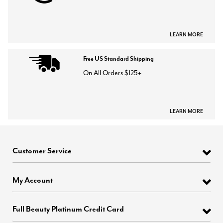
LEARN MORE
Free US Standard Shipping
On All Orders $125+
LEARN MORE
Customer Service
My Account
Full Beauty Platinum Credit Card