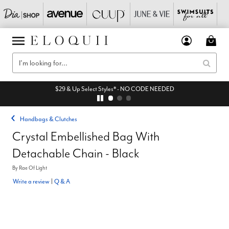
$29 & Up Select Styles* - NO CODE NEEDED
Handbags & Clutches
Crystal Embellished Bag With
Detachable Chain - Black
By
Rae Of Light
Write a review
|
Q & A