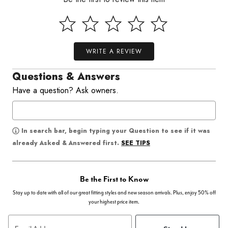
WRITE A REVIEW
Questions & Answers
Have a question? Ask owners.
In search bar, begin typing your Question to see if it was
SEE TIPS
already Asked & Answered first.
Be the First to Know
Stay up to date with all of our great fitting styles and new season arrivals. Plus, enjoy 50% off
your highest price item.