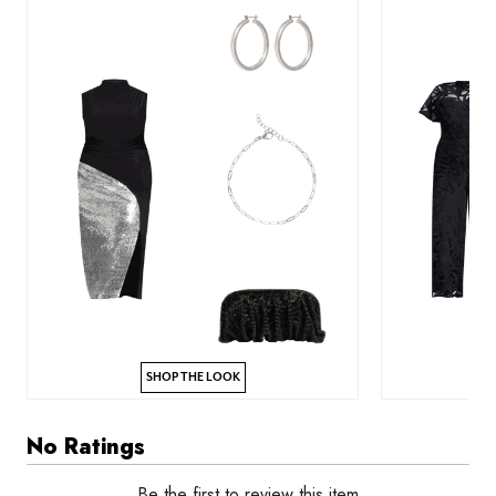
SHOP THE LOOK
No Ratings
Be the first to review this item