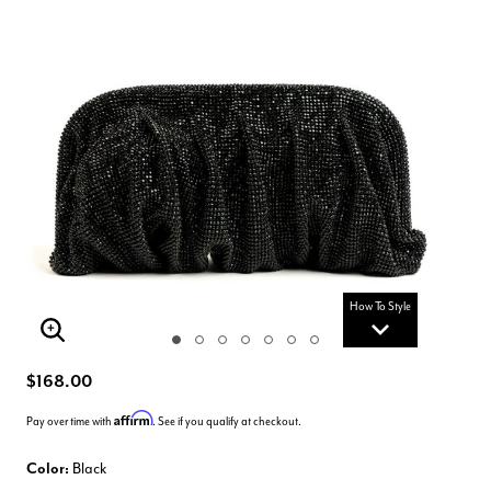
How To Style
Enlarge Image
$168.00
Affirm
Pay over time with
. See if you qualify at checkout.
Color:
Black