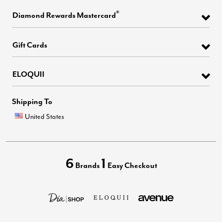
®
Diamond Rewards Mastercard
Gift Cards
ELOQUII
Shipping To
United States
6
1
Brands
Easy Checkout