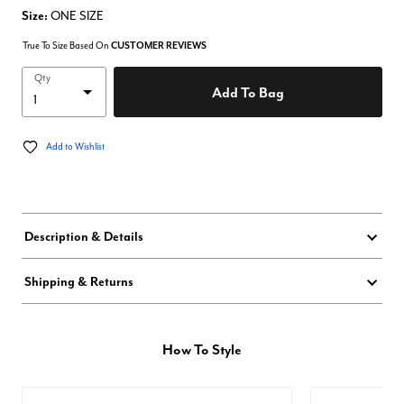
Size:
ONE SIZE
True To Size Based On
CUSTOMER REVIEWS
Qty
Add To Bag
Add to Wishlist
Description & Details
Shipping & Returns
How To Style