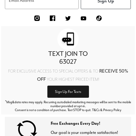
Sign Up
Email Address
TEXT JOIN TO
63027
RECEIVE 50%
FOR EXCLUSIVE ACCESS TO SPECIAL OFFERS & TO
OFF
YOUR HIGHEST PRICED ITEM!
Sign Up For Texts
*
Msg&data rates may apply. Recurring autodialed marketing messages will be sent to the mobile
number provided at opt-in.
Consent is not a condition of purchase. Text STOP to quit. T&Cs & Privacy Policy
Free Exchanges Every Day!
Our goal is your complete satisfaction!