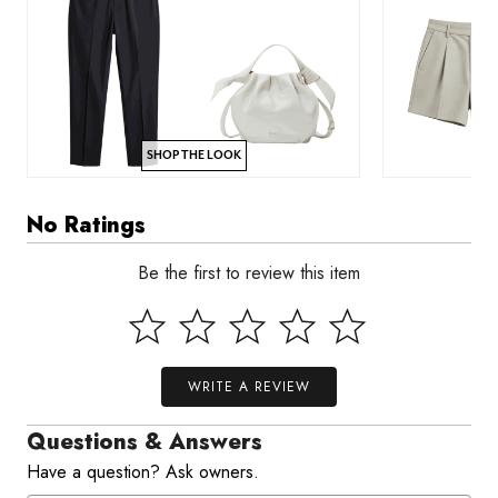
SHOP THE LOOK
No Ratings
Be the first to review this item
WRITE A REVIEW
Questions & Answers
Have a question? Ask owners.