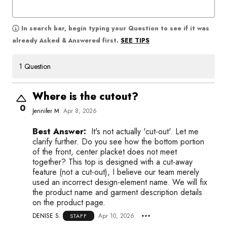
In search bar, begin typing your Question to see if it was
SEE TIPS
already Asked & Answered first.
1 Question
Where is the cutout?
0
Jennifer M
Apr 8, 2026
Best Answer:
It's not actually 'cut-out'. Let me
clarify further. Do you see how the bottom portion
of the front, center placket does not meet
together? This top is designed with a cut-away
feature (not a cut-out), I believe our team merely
used an incorrect design-element name. We will fix
the product name and garment description details
on the product page.
DENISE S.
Apr 10, 2026
STAFF