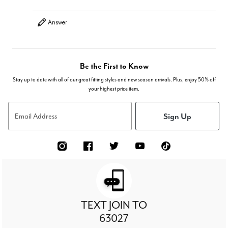
Answer
Be the First to Know
Stay up to date with all of our great fitting styles and new season arrivals. Plus, enjoy 50% off
your highest price item.
Sign Up
Email Address
TEXT JOIN TO
63027