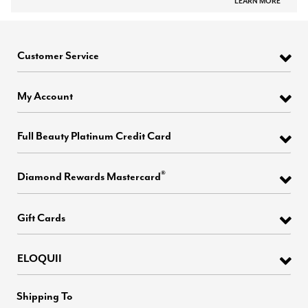
LEARN MORE
Customer Service
My Account
Full Beauty Platinum Credit Card
®
Diamond Rewards Mastercard
Gift Cards
ELOQUII
Shipping To