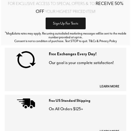
RECEIVE 50%
FOR EXCLUSIVE ACCESS TO SPECIAL OFFERS & TO
OFF
YOUR HIGHEST PRICED ITEM!
Sign Up For Texts
*
Msg&data rates may apply. Recurring autodialed marketing messages will be sent to the mobile
number provided at opt-in.
Consent is not a condition of purchase. Text STOP to quit. T&Cs & Privacy Policy
Free Exchanges Every Day!
Our goal is your complete satisfaction!
LEARN MORE
Free US Standard Shipping
On All Orders $125+