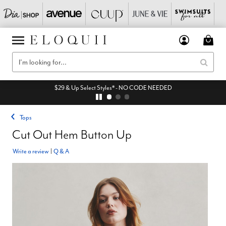
$29 & Up Select Styles* - NO CODE NEEDED
Tops
Cut Out Hem Button Up
Write a review
|
Q & A