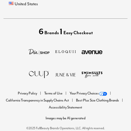
United States
6
1
Brands
Easy Checkout
Privacy Policy
Terms of Use
Your Privacy Choices
California Transparency in Supply Chains Act
Best Plus Size Clothing Brands
Accessibility Statement
Images may be AI generated
©2025 FullBeauty Brands Operations, LLC. All rights reserved.