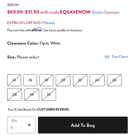
$89.95
$69.99
$31.50
EQSAVENOW
with code
|
Details
Clearance
EXTRA 10% OFF $125+*
Details
Affirm
Pay over time with
. See if you qualify at checkout.
Clearance Color:
Optic White
Size:
Please select
Size Chart
14
16
18
20
22
24
26
28
30
32
True To Size Based On
CUSTOMER REVIEWS
Qty
Add To Bag