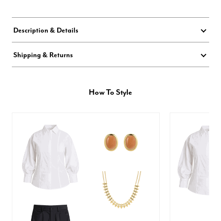
Description & Details
Shipping & Returns
How To Style