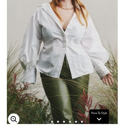
How To Style
Enlarge Image