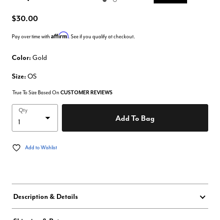
Enlarge Image
$30.00
Affirm
Pay over time with
. See if you qualify at checkout.
Color:
Gold
Size:
OS
True To Size Based On
CUSTOMER REVIEWS
Qty
Add To Bag
Add to Wishlist
Description & Details