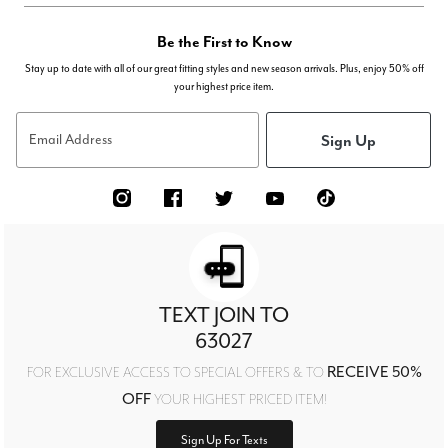
Be the First to Know
Stay up to date with all of our great fitting styles and new season arrivals. Plus, enjoy 50% off
your highest price item.
Sign Up
Email Address
TEXT JOIN TO
63027
RECEIVE 50%
FOR EXCLUSIVE ACCESS TO SPECIAL OFFERS & TO
OFF
YOUR HIGHEST PRICED ITEM!
Sign Up For Texts