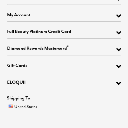
My Account
Full Beauty Platinum Credit Card
®
Diamond Rewards Mastercard
Gift Cards
ELOQUII
Shipping To
United States