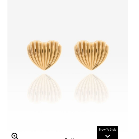
How To Style