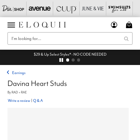
$29 & Up Select Styles* - NO CODE NEEDED
Earrings
Davina Heart Studs
By
RAD + RAE
Write a review
|
Q & A