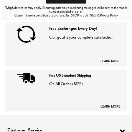
*
Msg&data rates may apply. Recurring autodialed marketing messages will be sent to the mobile
number provided at opt-in.
Consent is not a condition of purchase. Text STOP to quit. T&Cs & Privacy Policy
Free Exchanges Every Day!
Our goal is your complete satisfaction!
LEARN MORE
Free US Standard Shipping
On All Orders $125+
LEARN MORE
Customer Service