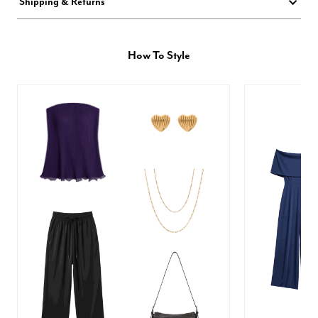
Shipping & Returns
How To Style