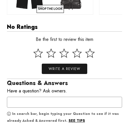
SHOP THE LOOK
No Ratings
Be the first to review this item
WRITE A REVIEW
Questions & Answers
Have a question? Ask owners.
In search bar, begin typing your Question to see if it was
SEE TIPS
already Asked & Answered first.