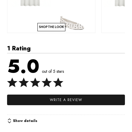
SHOP THE LOOK
1 Rating
5.0
out of 5 stars
WRITE A REVIEW
Show details