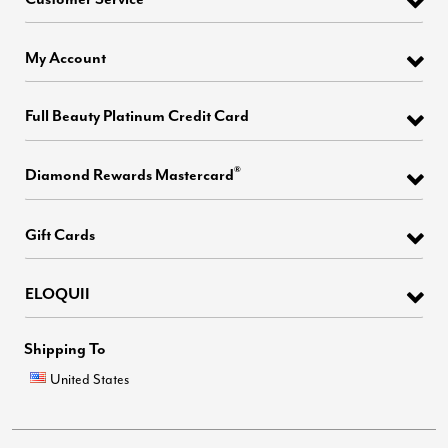
My Account
Full Beauty Platinum Credit Card
®
Diamond Rewards Mastercard
Gift Cards
ELOQUII
Shipping To
United States