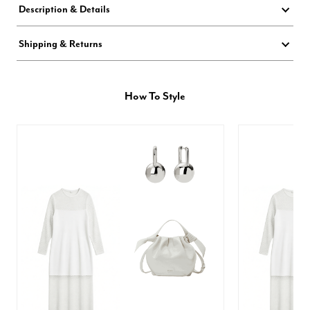
Description & Details
Shipping & Returns
How To Style