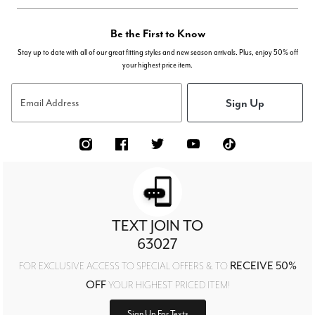
Be the First to Know
Stay up to date with all of our great fitting styles and new season arrivals. Plus, enjoy 50% off
your highest price item.
Sign Up
Email Address
TEXT JOIN TO
63027
RECEIVE 50%
FOR EXCLUSIVE ACCESS TO SPECIAL OFFERS & TO
OFF
YOUR HIGHEST PRICED ITEM!
Sign Up For Texts