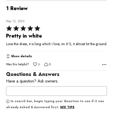
1 Review
May 12, 2026
Rated
5
Pretty in white
out
Love this dress, it is long which I love, im 6'3, it almost hit the ground
of
5
Show details
Was this helpful?
6
0
Questions & Answers
Have a question? Ask owners.
In search bar, begin typing your Question to see if it was
SEE TIPS
already Asked & Answered first.