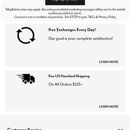
*
Msg&data rates may apply. Recurring autodialed marketing messages will be sent to the mobile
number provided at opt-in.
Consent is not a condition of purchase. Text STOP to quit. T&Cs & Privacy Policy
Free Exchanges Every Day!
Our goal is your complete satisfaction!
LEARN MORE
Free US Standard Shipping
On All Orders $125+
LEARN MORE
Customer Service