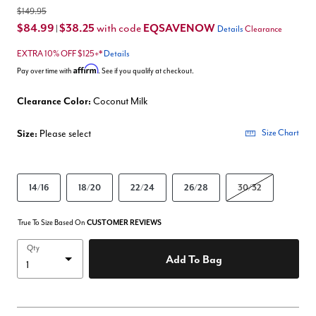
$149.95
$84.99
$38.25
EQSAVENOW
with code
|
Details
Clearance
EXTRA 10% OFF $125+*
Details
Affirm
Pay over time with
. See if you qualify at checkout.
Clearance Color:
Coconut Milk
Size:
Please select
Size Chart
14/16
18/20
22/24
26/28
30/32
True To Size Based On
CUSTOMER REVIEWS
Qty
Add To Bag