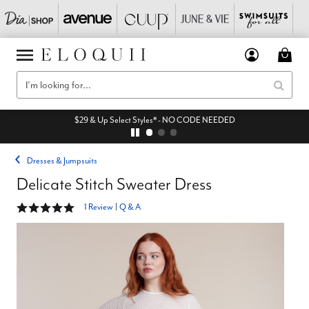
$29 & Up Select Styles* - NO CODE NEEDED
Dresses & Jumpsuits
Delicate Stitch Sweater Dress
5 out of 5 Customer Rating
1 Review
|
Q & A