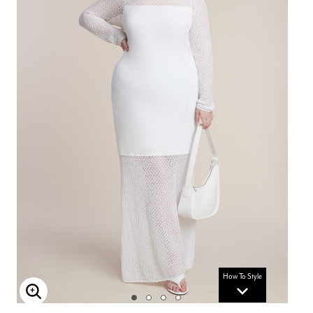
How To Style
Enlarge Image