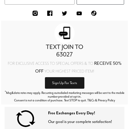
TEXT JOIN TO
63027
RECEIVE 50%
FOR EXCLUSIVE ACCESS TO SPECIAL OFFERS & TO
OFF
YOUR HIGHEST PRICED ITEM!
Sign Up For Texts
*
Msg&data rates may apply. Recurring autodialed marketing messages will be sent to the mobile
number provided at opt-in.
Consent is not a condition of purchase. Text STOP to quit. T&Cs & Privacy Policy
Free Exchanges Every Day!
Our goal is your complete satisfaction!