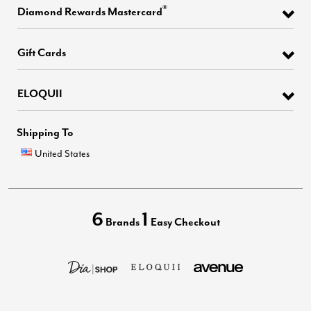
®
Diamond Rewards Mastercard
Gift Cards
ELOQUII
Shipping To
United States
6
1
Brands
Easy Checkout