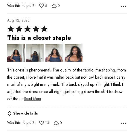
Was this helpful?
5
0
Aug 12, 2025
Rated
5
This is a closet staple
out
of
5
This dress is phenomenal. The quality of the fabric, the shaping, from
the corset, I love that it was halter back but not low back since I carry
most of my weight in my trunk. The back stayed up all night. I think I
adjusted the dress once all night, just pulling down the skirt to show
…
off the
Read More
Show details
Was this helpful?
13
0