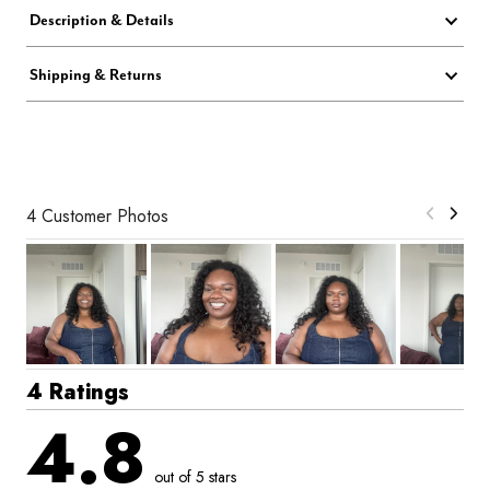
Description & Details
Shipping & Returns
4 Customer Photos
4 Ratings
4.8
out of 5 stars