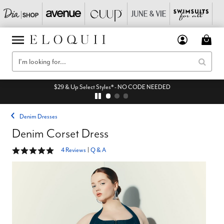
$29 & Up Select Styles* - NO CODE NEEDED
Denim Dresses
Denim Corset Dress
4.8 out of 5 Customer Rating
4 Reviews
|
Q & A