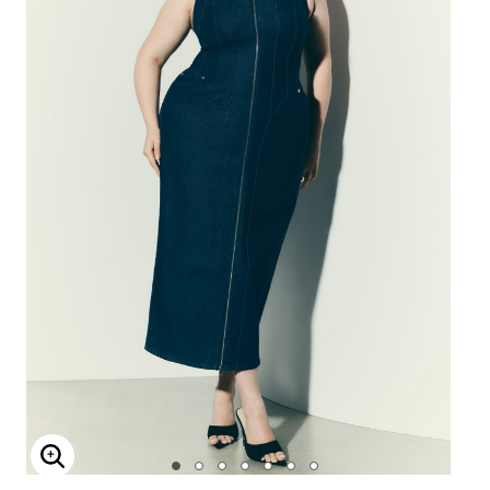
Enlarge Image