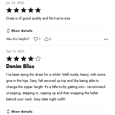
Jun 24, 2026
Rated
5
Dress is of good quality and fits true to size
out
of
Show details
5
Was this helpful?
0
0
Sep 15, 2025
Rated
4
Denim Bliss
out
I've been eying this dress for a while! Well made, heavy, with some
of
give in the hips. Sexy, felt secured up top and like being able to
5
change the zipper length. It's a little tricky getting into-- recommend
unzipping, stepping in, zipping up and then snapping the halter
behind your neck. Sexy date night outfit!
Show details