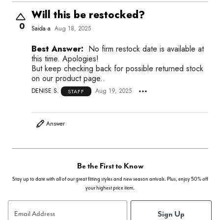
Will this be restocked?
0
Saida a
Aug 18, 2025
Best Answer:
No firm restock date is available at
this time. Apologies!
But keep checking back for possible returned stock
on our product page..
DENISE S.
Aug 19, 2025
STAFF
Answer
Be the First to Know
Stay up to date with all of our great fitting styles and new season arrivals. Plus, enjoy 50% off
your highest price item.
Sign Up
Email Address