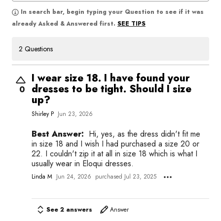
In search bar, begin typing your Question to see if it was
SEE TIPS
already Asked & Answered first.
2 Questions
I wear size 18. I have found your
dresses to be tight. Should I size
0
up?
Shirley P
Jun 23, 2026
Best Answer:
Hi, yes, as the dress didn't fit me
in size 18 and I wish I had purchased a size 20 or
22. I couldn't zip it at all in size 18 which is what I
usually wear in Eloqui dresses.
Linda M
Jun 24, 2026
purchased Jul 23, 2025
See 2 answers
Answer