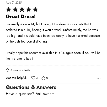
Aug 7, 2025
Rated
5
Great Dress!
out
I normally wear a 14, but I thought this dress was so cute that I
of
ordered it in a 16, hoping it would work. Unfortunately, the 16 was
5
too big, and it would have been too costly to have it altered because
of the detailed corset stitching.
I really hope this becomes available in a 14 again soon. If so, I will be
the first one to buy it!
Show details
Was this helpful?
3
0
Questions & Answers
Have a question? Ask owners.