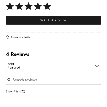
WRITE A REVIEW
Show details
4 Reviews
SORT
Featured
Search reviews
Show Filters