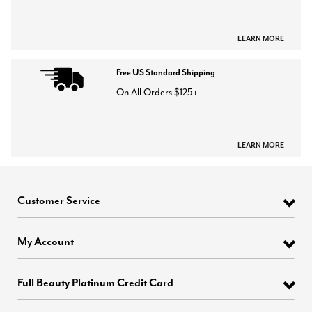
LEARN MORE
Free US Standard Shipping
On All Orders $125+
LEARN MORE
Customer Service
My Account
Full Beauty Platinum Credit Card