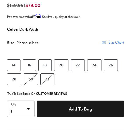
$159.95
$79.00
|
Affirm
Pay over time with
. See if you qualify at checkout.
Color:
Dark Wash
Size:
Please select
Size Chart
14
16
18
20
22
24
26
28
30
32
True To Size Based On
CUSTOMER REVIEWS
Qty
Add To Bag