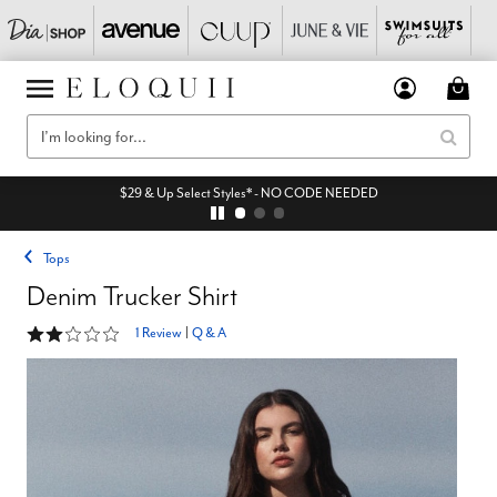
$29 & Up Select Styles* - NO CODE NEEDED
Tops
Denim Trucker Shirt
2 out of 5 Customer Rating
1 Review
|
Q & A