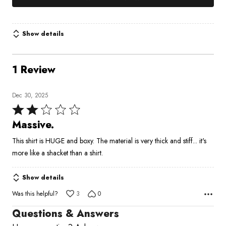
Show details
1 Review
Dec 30, 2025
Rated
2
Massive.
out
This shirt is HUGE and boxy. The material is very thick and stiff... it's
of
more like a shacket than a shirt.
5
Show details
Was this helpful?
3
0
Questions & Answers