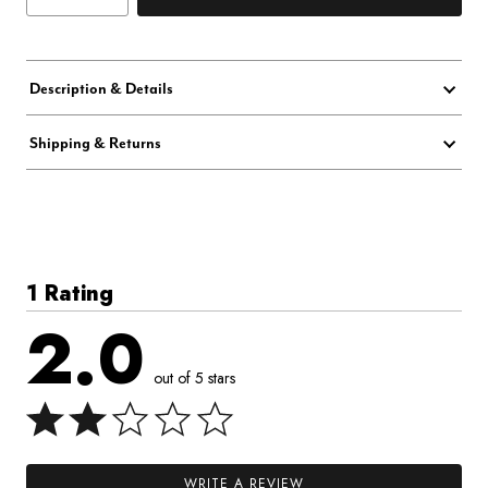
Description & Details
Shipping & Returns
1 Rating
2.0
out of 5 stars
WRITE A REVIEW