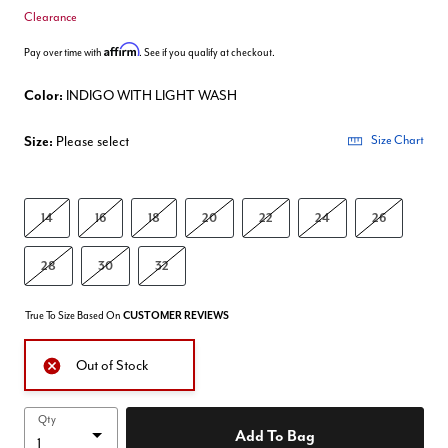
Clearance
Affirm
Pay over time with
. See if you qualify at checkout.
Color:
INDIGO WITH LIGHT WASH
Size:
Please select
Size Chart
14
16
18
20
22
24
26
28
30
32
True To Size Based On
CUSTOMER REVIEWS
Out of Stock
Qty
Add To Bag