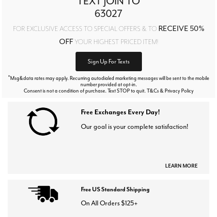
TEXT JOIN TO
63027
RECEIVE 50%
FOR EXCLUSIVE ACCESS TO SPECIAL OFFERS & TO
OFF
YOUR HIGHEST PRICED ITEM!
Sign Up For Texts
*
Msg&data rates may apply. Recurring autodialed marketing messages will be sent to the mobile
number provided at opt-in.
Consent is not a condition of purchase. Text STOP to quit. T&Cs & Privacy Policy
Free Exchanges Every Day!
Our goal is your complete satisfaction!
LEARN MORE
Free US Standard Shipping
On All Orders $125+