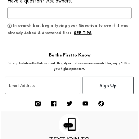
Have a question? Ask owners.
In search bar, begin typing your Question to see if it was
SEE TIPS
already Asked & Answered first.
Be the First to Know
Stay up to date with all of our great fitting styles and new season arrivals. Plus, enjoy 50% off
your highest price item.
Sign Up
Email Address