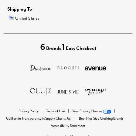
Shipping To
United States
6
1
Brands
Easy Checkout
Privacy Policy
Terms of Use
Your Privacy Choices
California Transparency in Supply Chains Act
Best Plus Size Clothing Brands
Accessibility Statement