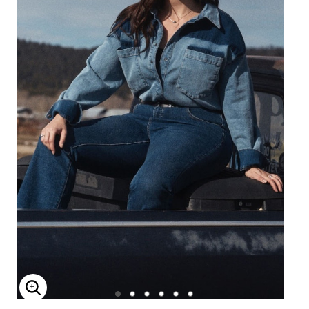
Enlarge Image