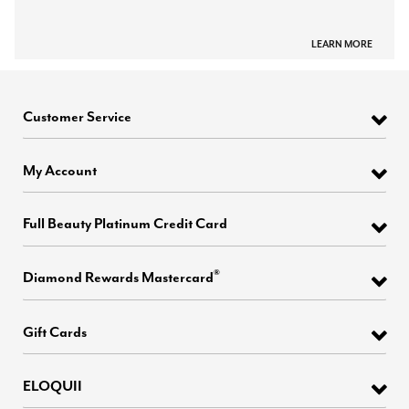
LEARN MORE
Customer Service
My Account
Full Beauty Platinum Credit Card
®
Diamond Rewards Mastercard
Gift Cards
ELOQUII