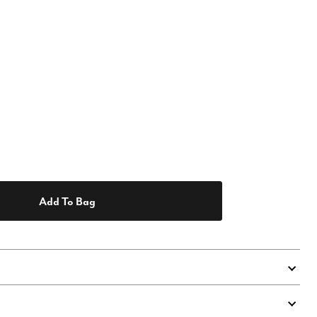
Add To Bag