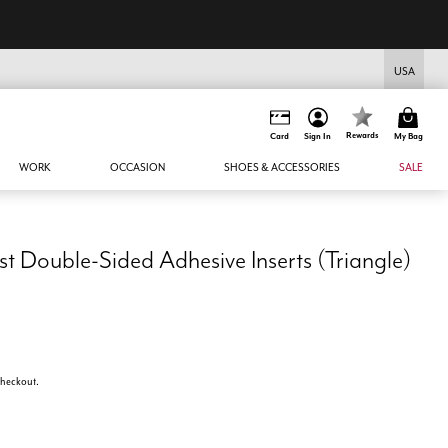
USA
Rewards
Card
Sign In
My Bag
WORK
OCCASION
SHOES & ACCESSORIES
SALE
 Double-Sided Adhesive Inserts (Triangle)
 checkout.