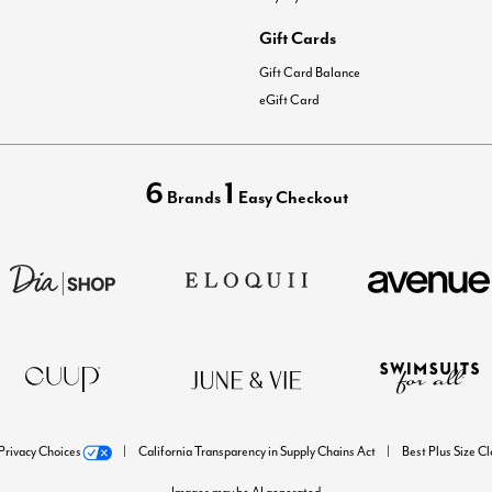
Gift Cards
Gift Card Balance
eGift Card
6
1
Brands
Easy Checkout
Privacy Choices
California Transparency in Supply Chains Act
Best Plus Size C
Images may be AI generated