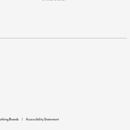
lothing Brands
Accessibility Statement