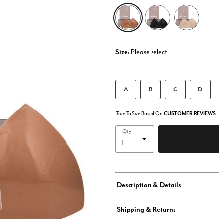
selected
Size:
Please select
A
B
C
D
True To Size Based On
CUSTOMER REVIEWS
Qty
Description & Details
Shipping & Returns