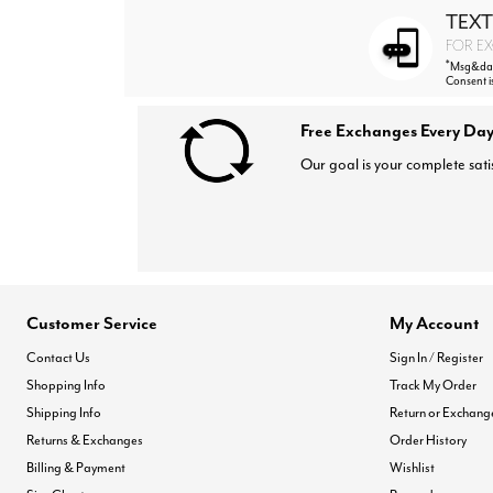
TEXT
FOR EX
*
Msg&data
Consent i
Free Exchanges Every Day
Our goal is your complete sati
Customer Service
My Account
Contact Us
Sign In / Register
Shopping Info
Track My Order
Shipping Info
Return or Exchang
Returns & Exchanges
Order History
Billing & Payment
Wishlist