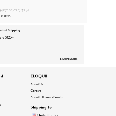
EST PRICED ITEM!
 at opt-in.
ndard Shipping
ers $125+
LEARN MORE
rd
ELOQUII
About Us
Careers
About Fullbeauty Brands
®
Shipping To
United States