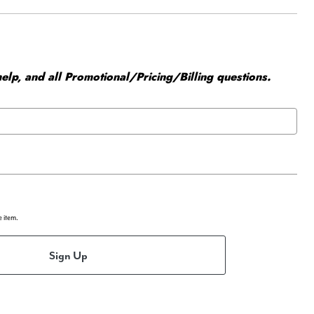
elp, and all Promotional/Pricing/Billing questions.
e item.
Sign Up