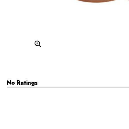
Enlarge Image
No Ratings