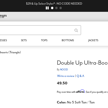
$29 & Up Select Styles* - NO CODE NEEDED
ESSES
SETS
TOPS
BOTTOMS
JACKETS
nserts (Triangle)
Double Up Ultra-Boost
By
NOOD
Write a review
|
Q & A
49.50
Affirm
Pay over time with
. See if you qualify at
Color:
No 5 Soft Tan / Tan