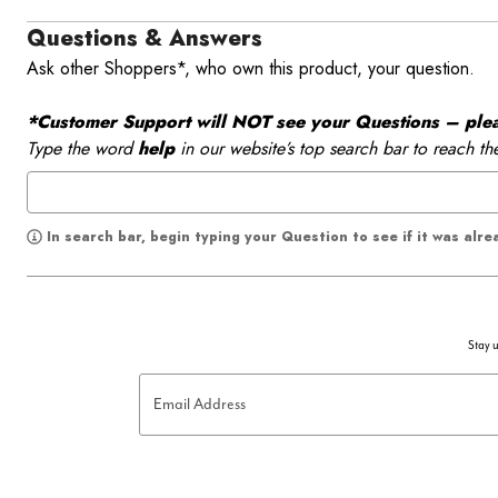
Questions & Answers
Ask other Shoppers*, who own this product, your question.
*Customer Support will NOT see your Questions – please
Type the word
help
in our website’s top search bar to reach th
In search bar, begin typing your Question to see if it was alr
Stay u
Email Address