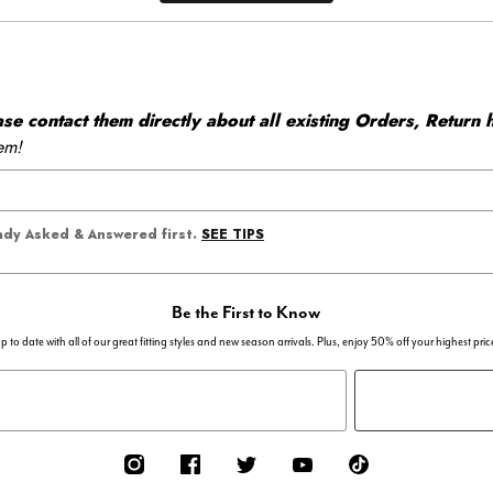
 contact them directly about all existing Orders, Return h
em!
SEE TIPS
eady Asked & Answered first.
Be the First to Know
p to date with all of our great fitting styles and new season arrivals. Plus, enjoy 50% off your highest pric