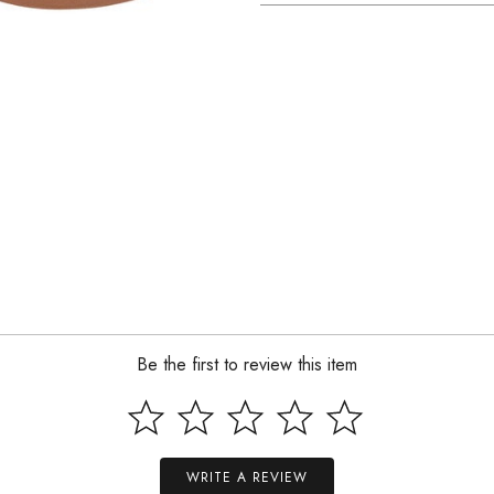
Be the first to review this item
WRITE A REVIEW