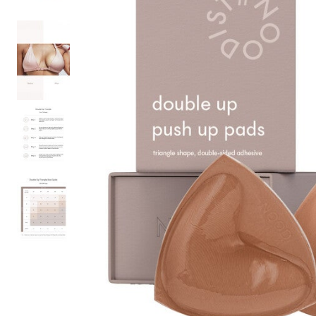
Hair Tools
Headbands & Barrettes
Ponytails
Hats & Scarves
Tights
Invisible Intimates
Beauty
Bath & Body
Hair Tools
Sleep Accessories
CUUP Bras & Intimates