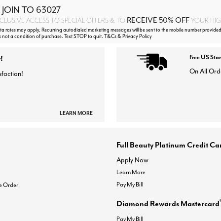
 JOIN TO
63027
RECEIVE 50% OFF
CLUSIVE ACCESS TO SPECIAL OFFERS & TO
YOUR HIGH
 rates may apply. Recurring autodialed marketing messages will be sent to the mobile number provided
s not a condition of purchase. Text STOP to quit. T&Cs & Privacy Policy
!
Free US Sta
On All Ord
sfaction!
LEARN MORE
Full Beauty Platinum Credit Ca
Apply Now
Learn More
Pay My Bill
e Order
Diamond Rewards Mastercard
Pay My Bill