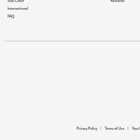
Size Chart
Rewards
International
FAQ
Privacy Policy
Terms of Use
Your 