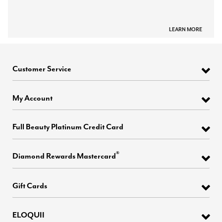
LEARN MORE
Customer Service
My Account
Full Beauty Platinum Credit Card
®
Diamond Rewards Mastercard
Gift Cards
ELOQUII