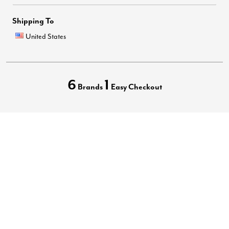
Shipping To
United States
6
1
Brands
Easy Checkout
Privacy Policy
Terms of Use
Your Privacy Choices
California Transparency in Supply Chains Act
Best Plus Size Clothing Brands
Accessibility Statement