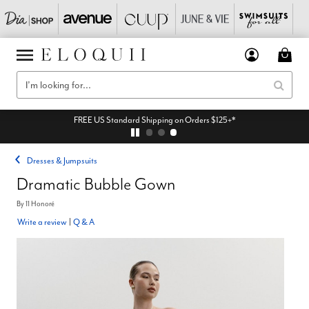
FREE US Standard Shipping on Orders $125+*
Dresses & Jumpsuits
Dramatic Bubble Gown
By
11 Honoré
Write a review
|
Q & A