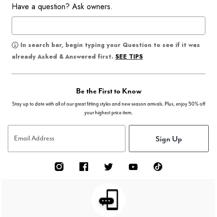
Have a question? Ask owners.
In search bar, begin typing your Question to see if it was
SEE TIPS
already Asked & Answered first.
Be the First to Know
Stay up to date with all of our great fitting styles and new season arrivals. Plus, enjoy 50% off
your highest price item.
Sign Up
Email Address