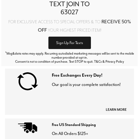
TEXT JOIN TO
63027
RECEIVE 50%
FOR EXCLUSIVE ACCESS TO SPECIAL OFFERS & TO
OFF
YOUR HIGHEST PRICED ITEM!
Sign Up For Texts
*
Msg&data rates may apply. Recurring autodialed marketing messages will be sent to the mobile
number provided at opt-in.
Consent is not a condition of purchase. Text STOP to quit. T&Cs & Privacy Policy
Free Exchanges Every Day!
Our goal is your complete satisfaction!
LEARN MORE
Free US Standard Shipping
On All Orders $125+