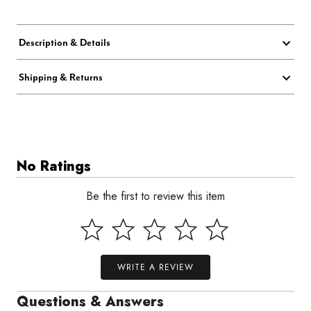
Description & Details
Shipping & Returns
No Ratings
Be the first to review this item
WRITE A REVIEW
Questions & Answers