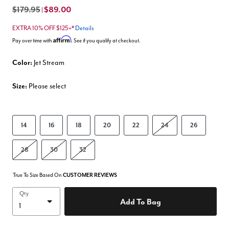
$179.95
$89.00
|
EXTRA 10% OFF $125+*
Details
Affirm
Pay over time with
. See if you qualify at checkout.
Color:
Jet Stream
Size:
Please select
14
16
18
20
22
24
26
28
30
32
True To Size Based On
CUSTOMER REVIEWS
Qty
Add To Bag