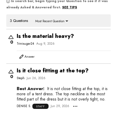
In search bar, begin typing your Question to see if it was
SEE TIPS
already Asked & Answered first.
3 Questions
Most Recent Question
Is the material heavy?
0
Trinisugar24
Aug 9, 2026
Answer
Is it close fitting at the top?
0
Steph
Jun 26, 2026
Best Answer:
It is not close fitting at the top, it is
more of a tent dress. The top neckline is the most
fitted part of the dress but it is not overly tight, no.
DENISE S.
Jun 29, 2026
STAFF