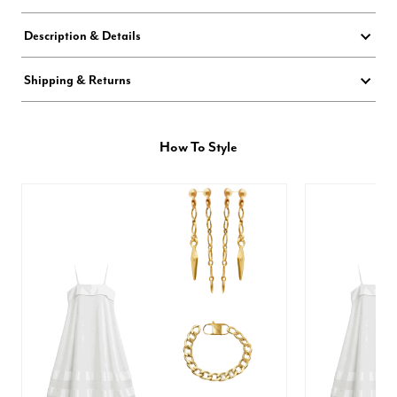
Description & Details
Shipping & Returns
How To Style