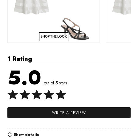
SHOP THE LOOK
1 Rating
5.0
out of 5 stars
WRITE A REVIEW
Show details