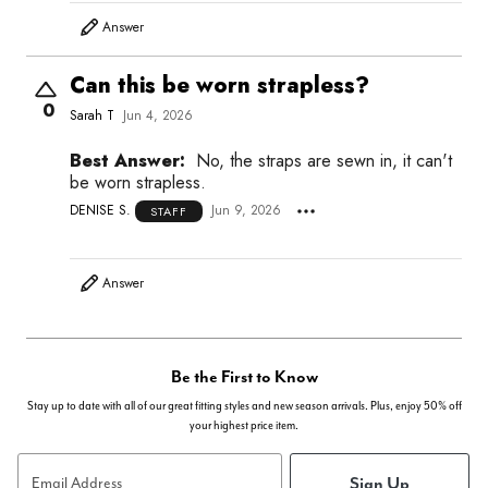
Answer
Can this be worn strapless?
0
Sarah T
Jun 4, 2026
Best Answer:
No, the straps are sewn in, it can't
be worn strapless.
DENISE S.
Jun 9, 2026
STAFF
Answer
Be the First to Know
Stay up to date with all of our great fitting styles and new season arrivals. Plus, enjoy 50% off
your highest price item.
Sign Up
Email Address