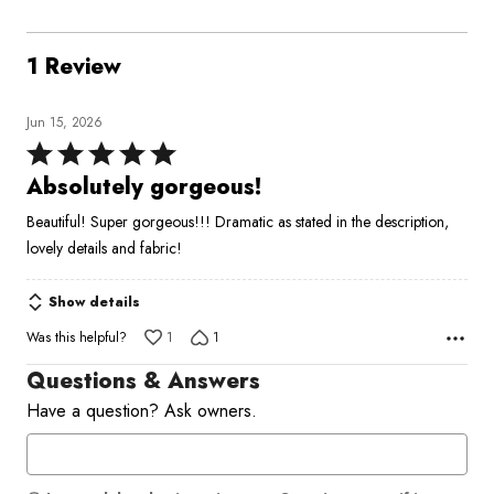
1 Review
Jun 15, 2026
Rated
5
Absolutely gorgeous!
out
Beautiful! Super gorgeous!!! Dramatic as stated in the description,
of
lovely details and fabric!
5
Show details
Was this helpful?
1
1
Questions & Answers
Have a question? Ask owners.