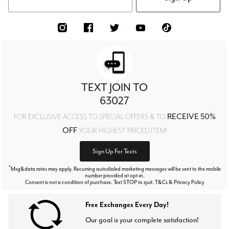
TEXT JOIN TO
63027
RECEIVE 50%
FOR EXCLUSIVE ACCESS TO SPECIAL OFFERS & TO
OFF
YOUR HIGHEST PRICED ITEM!
Sign Up For Texts
*
Msg&data rates may apply. Recurring autodialed marketing messages will be sent to the mobile
number provided at opt-in.
Consent is not a condition of purchase. Text STOP to quit. T&Cs & Privacy Policy
Free Exchanges Every Day!
Our goal is your complete satisfaction!