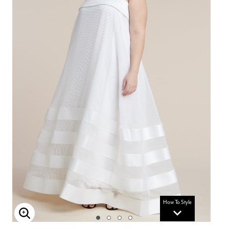
How To Style
Enlarge Image