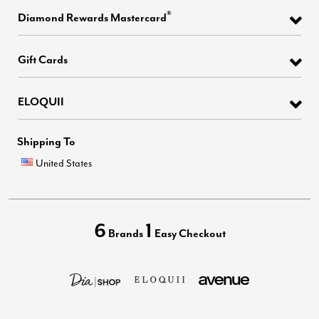
®
Diamond Rewards Mastercard
Gift Cards
ELOQUII
Shipping To
United States
6
1
Brands
Easy Checkout