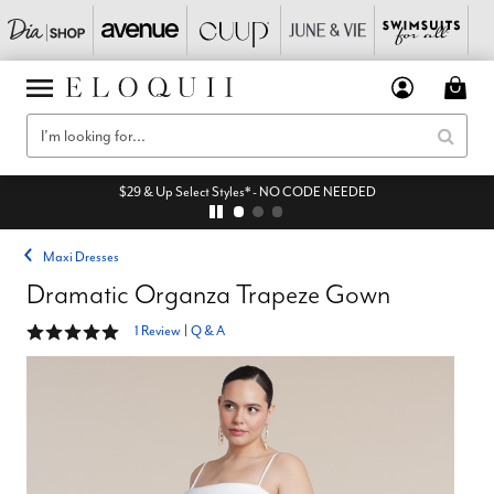
$29 & Up Select Styles* - NO CODE NEEDED
Maxi Dresses
Dramatic Organza Trapeze Gown
5 out of 5 Customer Rating
1 Review
|
Q & A