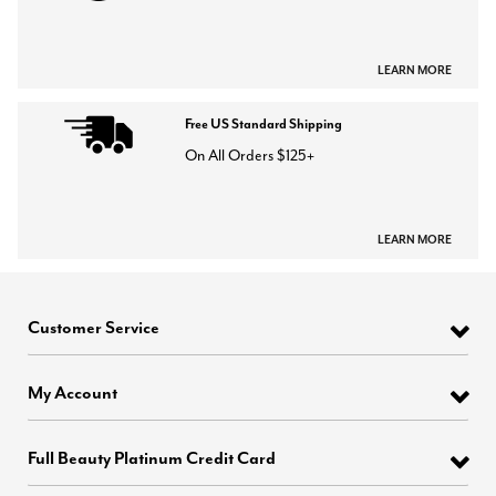
LEARN MORE
Free US Standard Shipping
On All Orders $125+
LEARN MORE
Customer Service
My Account
Full Beauty Platinum Credit Card