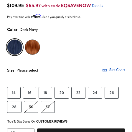
$109.95
$65.97
EQSAVENOW
with code
|
Details
Affirm
Pay over time with
. See if you qualify at checkout.
Color:
Dark Navy
selected
Size:
Please select
Size Chart
14
16
18
20
22
24
26
28
30
32
True To Size Based On
CUSTOMER REVIEWS