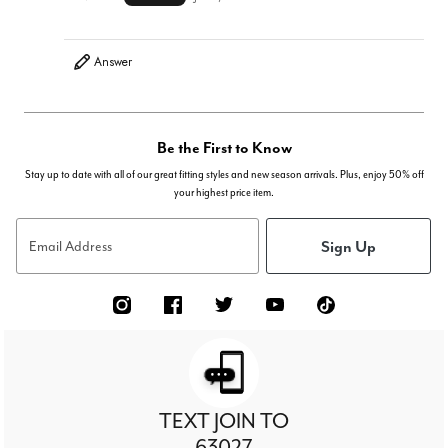
Answer
Be the First to Know
Stay up to date with all of our great fitting styles and new season arrivals. Plus, enjoy 50% off
your highest price item.
Sign Up
Email Address
TEXT JOIN TO
63027