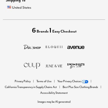
Shipping To
United States
6
1
Brands
Easy Checkout
Privacy Policy
Terms of Use
Your Privacy Choices
California Transparency in Supply Chains Act
Best Plus Size Clothing Brands
Accessibility Statement
Images may be AI generated