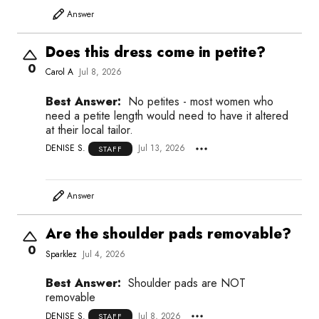
Answer
Does this dress come in petite?
0
Carol A
Jul 8, 2026
Best Answer:
No petites - most women who
need a petite length would need to have it altered
at their local tailor.
DENISE S.
Jul 13, 2026
STAFF
Answer
Are the shoulder pads removable?
0
Sparklez
Jul 4, 2026
Best Answer:
Shoulder pads are NOT
removable
DENISE S.
Jul 8, 2026
STAFF