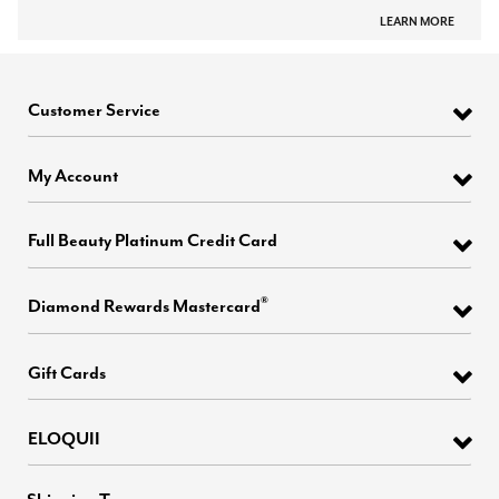
LEARN MORE
Customer Service
My Account
Full Beauty Platinum Credit Card
®
Diamond Rewards Mastercard
Gift Cards
ELOQUII