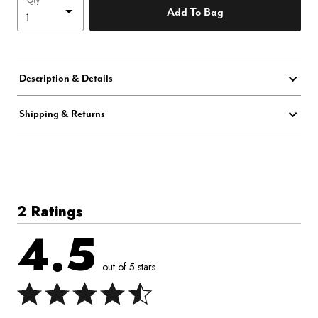
Qty
Add To Bag
Description & Details
Shipping & Returns
2 Ratings
4.5
out of 5 stars