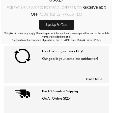
RECEIVE 50%
FOR EXCLUSIVE ACCESS TO SPECIAL OFFERS & TO
OFF
YOUR HIGHEST PRICED ITEM!
Sign Up For Texts
*
Msg&data rates may apply. Recurring autodialed marketing messages will be sent to the mobile
number provided at opt-in.
Consent is not a condition of purchase. Text STOP to quit. T&Cs & Privacy Policy
Free Exchanges Every Day!
Our goal is your complete satisfaction!
LEARN MORE
Free US Standard Shipping
On All Orders $125+