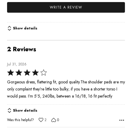
WRITE A REVIEW
Show details
2 Reviews
Jul 31, 2026
Rated
4
Gorgeous dress, flattering fit, good quality.The shoulder pads are my
out
only complaint they’re little too bulky; if you have a shorter torso I
of
would pass. I’m 5’5, 240lbs, between a 16/18, 16 fit perfectly
5
Show details
Was this helpful?
2
0