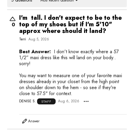
Most Recent Question
I'm tall. I don't expect to be to the
top of my shoes but if I'm 5'10"
0
approx where should it land?
Terri
Aug 5, 2026
Best Answer:
I don't know exactly where a 57
1/2” maxi dress like this will land on your body..
sorry!
You may want to measure one of your favorite maxi
dresses already in your closet from the high point
on shoulder down to the hem - so see if they're
close to 57.5" for context.
DENISE S.
Aug 6, 2026
STAFF
Answer