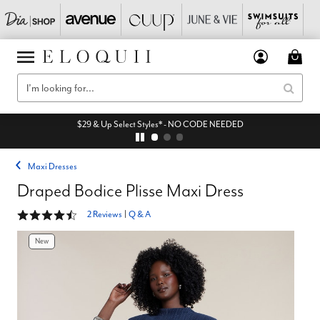
$29 & Up Select Styles* - NO CODE NEEDED
Maxi Dresses
Draped Bodice Plisse Maxi Dress
4.5 out of 5 Customer Rating
2 Reviews
|
Q & A
New