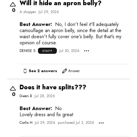
Will it hide an apron belly?
0
A shopper
Jul 29, 2026
Best Answer:
No, I don't feel it'll adequately
camouflage an apron belly, since the detail at the
waist doesn't fully cover one's belly. But that's my
opinion of course.
DENISE S.
Jul 30, 2026
STAFF
See 2 answers
Answer
Does it have splits???
0
Gwen R
Jul 28, 2026
Best Answer:
No
Lovely dress and fix great
Corlis H
Jul 29, 2026
purchased Jul 3, 2026