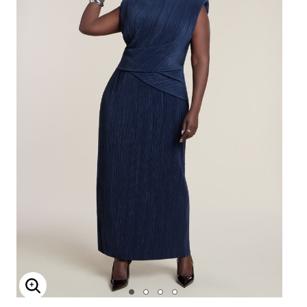
Enlarge Image