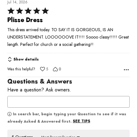
Jul 14, 2026
Rated
5
Plisse Dress
out
This dress arrived today. TO SAY IT IS GORGEOUS, IS AN
of
UNDERSTATEMENT. LOOOOOOVE IT!!!! Soooo classy!!!!! Great
5
length. Perfect for church or a social gathering!!
Show details
Was this helpful?
5
0
Questions & Answers
Have a question? Ask owners.
In search bar, begin typing your Question to see if it was
SEE TIPS
already Asked & Answered first.
5 Questions