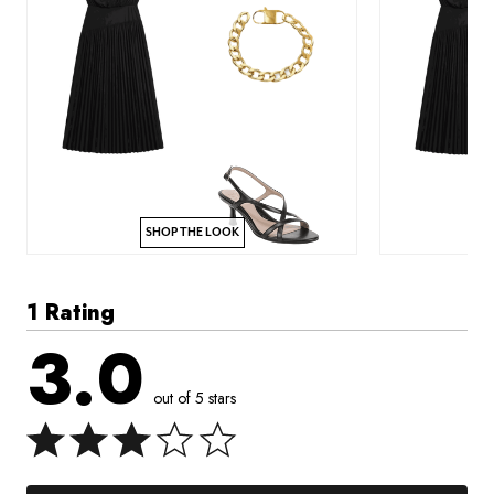
SHOP THE LOOK
1 Rating
3.0
out of 5 stars