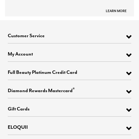
LEARN MORE
Customer Service
My Account
Full Beauty Platinum Credit Card
®
Diamond Rewards Mastercard
Gift Cards
ELOQUII