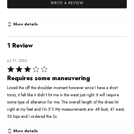
WRITE A REVIEW
Show details
1 Review
Jul 21, 2026
Rated
3
Requires some maneuvering
out
Loved the off the shoulder moment however since I have a short
of
torso, it felt like it didn’t hit me in the waist just right. It will require
5
some type of alteration for me. The overall length of the dress hit
right at my feet and I’m 5’3 My measurements are: 48 bust, 41 waist,
55 hips and I ordered the 2x
Show details