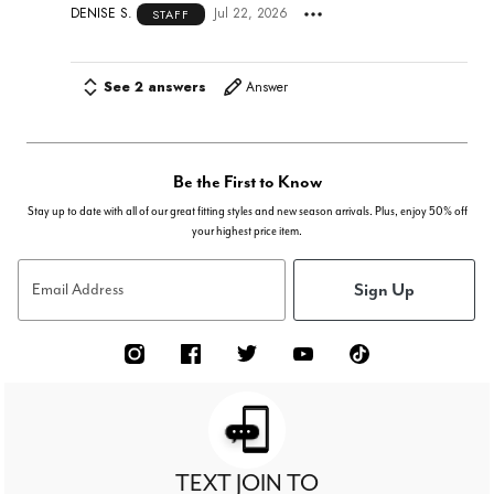
DENISE S.
Jul 22, 2026
STAFF
See 2 answers
Answer
Be the First to Know
Stay up to date with all of our great fitting styles and new season arrivals. Plus, enjoy 50% off
your highest price item.
Sign Up
Email Address
TEXT JOIN TO