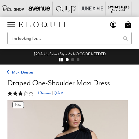
$29 & Up Select Styles* - NO CODE NEEDED
Maxi Dresses
Draped One-Shoulder Maxi Dress
3 out of 5 Customer Rating
1 Review
|
Q & A
New