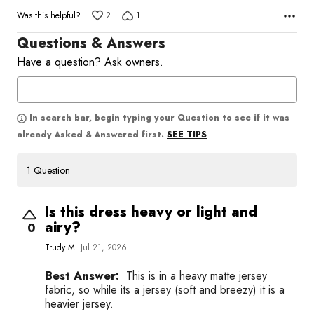
Was this helpful?
2
1
Questions & Answers
Have a question? Ask owners.
In search bar, begin typing your Question to see if it was
SEE TIPS
already Asked & Answered first.
1 Question
Is this dress heavy or light and
airy?
0
Trudy M
Jul 21, 2026
Best Answer:
This is in a heavy matte jersey
fabric, so while its a jersey (soft and breezy) it is a
heavier jersey.