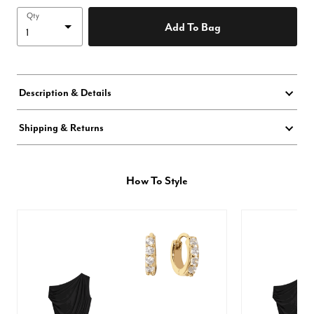
Qty
Add To Bag
Description & Details
Shipping & Returns
How To Style