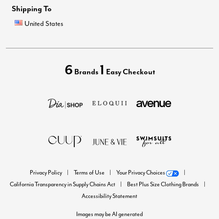
Shipping To
United States
6
1
Brands
Easy Checkout
Privacy Policy
Terms of Use
Your Privacy Choices
California Transparency in Supply Chains Act
Best Plus Size Clothing Brands
Accessibility Statement
Images may be AI generated