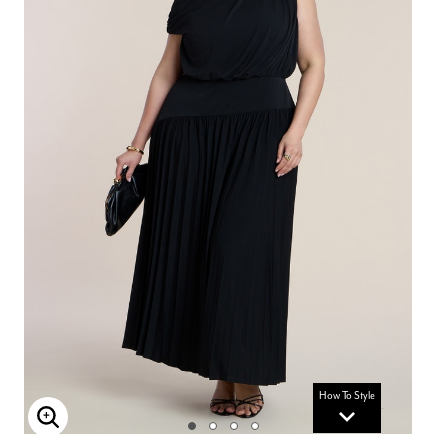
How To Style
Enlarge Image