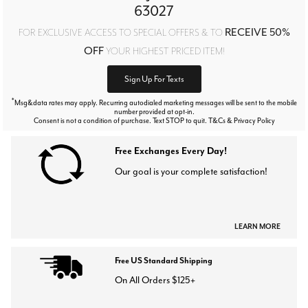
63027
RECEIVE 50%
FOR EXCLUSIVE ACCESS TO SPECIAL OFFERS & TO
OFF
YOUR HIGHEST PRICED ITEM!
Sign Up For Texts
*
Msg&data rates may apply. Recurring autodialed marketing messages will be sent to the mobile
number provided at opt-in.
Consent is not a condition of purchase. Text STOP to quit. T&Cs & Privacy Policy
Free Exchanges Every Day!
Our goal is your complete satisfaction!
LEARN MORE
Free US Standard Shipping
On All Orders $125+