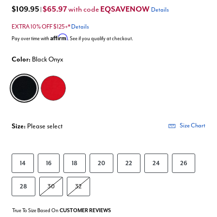
$109.95
$65.97
EQSAVENOW
with code
|
Details
EXTRA 10% OFF $125+*
Details
Affirm
Pay over time with
. See if you qualify at checkout.
Color:
Black Onyx
selected
Size:
Please select
Size Chart
14
16
18
20
22
24
26
28
30
32
True To Size Based On
CUSTOMER REVIEWS