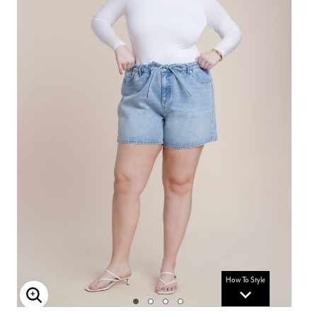
How To Style
Enlarge Image