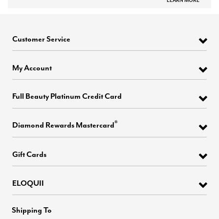
LEARN MORE
Customer Service
My Account
Full Beauty Platinum Credit Card
®
Diamond Rewards Mastercard
Gift Cards
ELOQUII
Shipping To