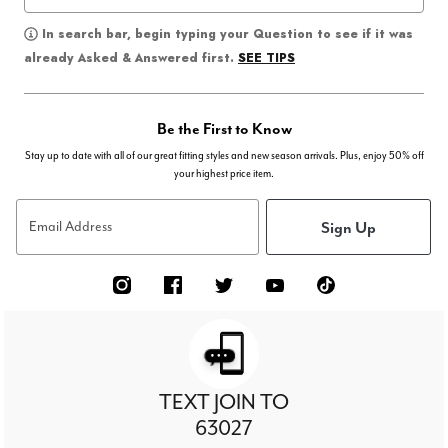
In search bar, begin typing your Question to see if it was
SEE TIPS
already Asked & Answered first.
Be the First to Know
Stay up to date with all of our great fitting styles and new season arrivals. Plus, enjoy 50% off
your highest price item.
Sign Up
Email Address
TEXT JOIN TO
63027