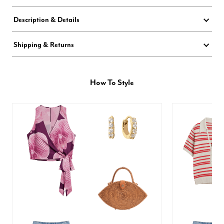
Description & Details
Shipping & Returns
How To Style