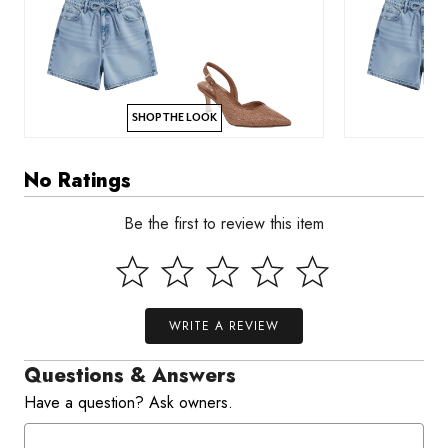
SHOP THE LOOK
No Ratings
Be the first to review this item
WRITE A REVIEW
Questions & Answers
Have a question? Ask owners.