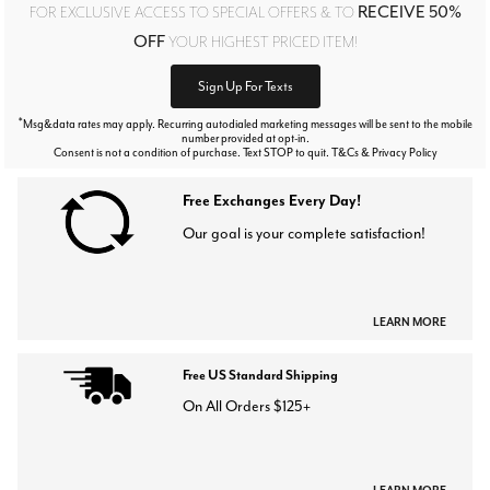
RECEIVE 50%
FOR EXCLUSIVE ACCESS TO SPECIAL OFFERS & TO
OFF
YOUR HIGHEST PRICED ITEM!
Sign Up For Texts
*
Msg&data rates may apply. Recurring autodialed marketing messages will be sent to the mobile
number provided at opt-in.
Consent is not a condition of purchase. Text STOP to quit. T&Cs & Privacy Policy
Free Exchanges Every Day!
Our goal is your complete satisfaction!
LEARN MORE
Free US Standard Shipping
On All Orders $125+