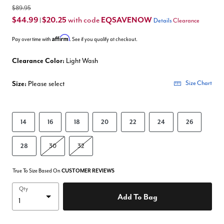
$89.95
$44.99
$20.25
EQSAVENOW
with code
|
Details
Clearance
Affirm
Pay over time with
. See if you qualify at checkout.
Clearance Color:
Light Wash
Size:
Please select
Size Chart
14
16
18
20
22
24
26
28
30
32
True To Size Based On
CUSTOMER REVIEWS
Qty
Add To Bag