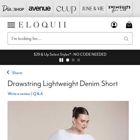
$29 & Up Select Styles* - NO CODE NEEDED
Shorts
Drawstring Lightweight Denim Short
Write a review
|
Q & A