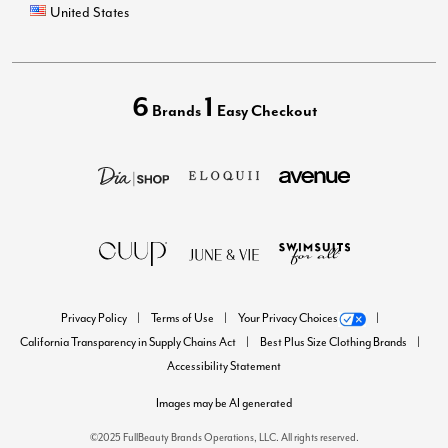
United States
6
1
Brands
Easy Checkout
Privacy Policy
Terms of Use
Your Privacy Choices
California Transparency in Supply Chains Act
Best Plus Size Clothing Brands
Accessibility Statement
Images may be AI generated
©2025 FullBeauty Brands Operations, LLC. All rights reserved.