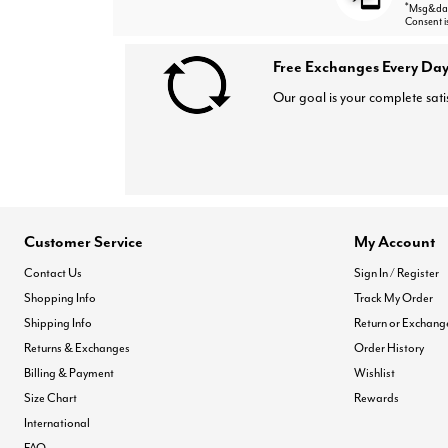
*
Msg&data
Consent i
Free Exchanges Every Day
Our goal is your complete sati
Customer Service
My Account
Contact Us
Sign In / Register
Shopping Info
Track My Order
Shipping Info
Return or Exchang
Returns & Exchanges
Order History
Billing & Payment
Wishlist
Size Chart
Rewards
International
FAQ