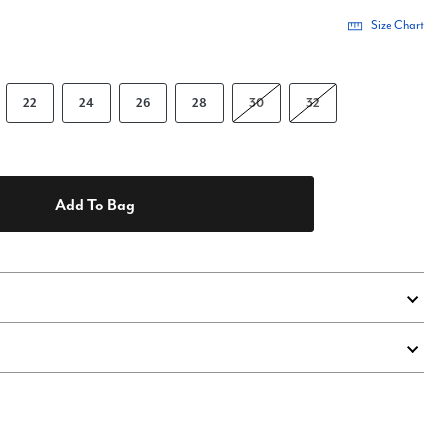
Size Chart
22
24
26
28
30
32
Add To Bag