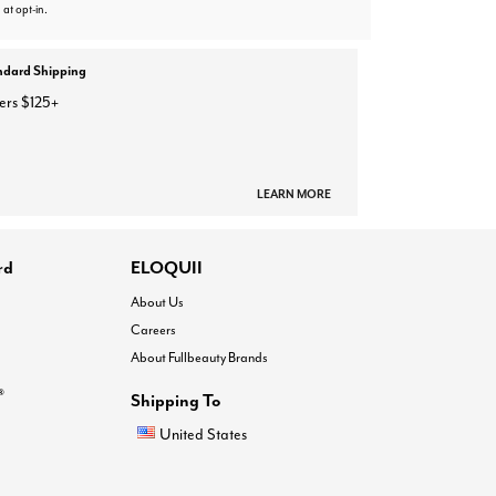
 at opt-in.
ndard Shipping
ers $125+
LEARN MORE
rd
ELOQUII
About Us
Careers
About Fullbeauty Brands
®
Shipping To
United States