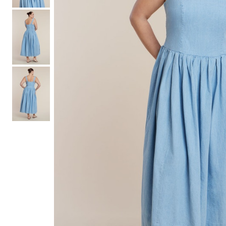
Hair Tools
Headbands & Barrettes
Ponytails
Hats & Scarves
Tights
Invisible Intimates
Beauty
Bath & Body
Hair Tools
Sleep Accessories
CUUP Bras & Intimates