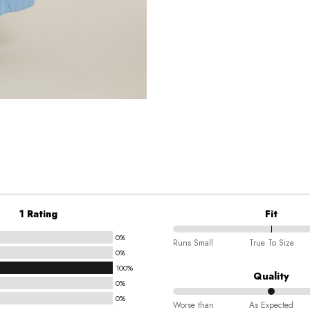
1 Rating
Fit
0%
100%
Runs Small
True To Size
0%
between
100%
Runs
Quality
0%
Small
0%
50%
and
Worse than
As Expected