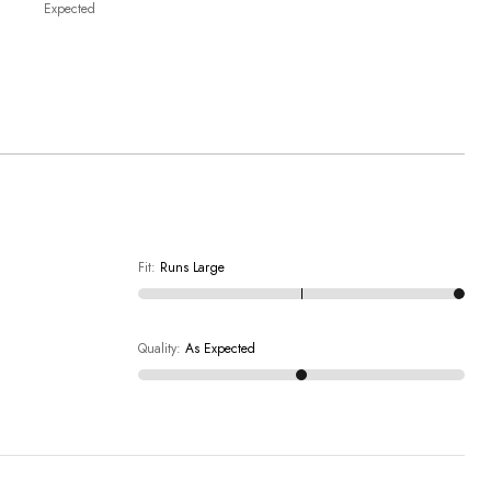
Expected
Fit
:
Runs Large
Quality
:
As Expected