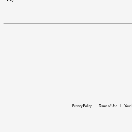
Privacy Policy
Terms of Use
Your 