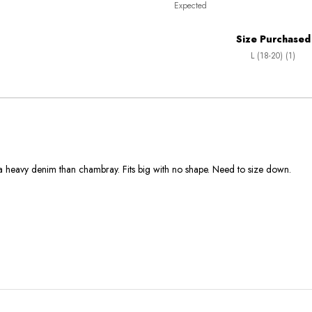
Expected
between
True
Worse
To
Size Purchased
than
Size
L (18-20) (1)
Expected
and
As
Expected
 a heavy denim than chambray. Fits big with no shape. Need to size down.