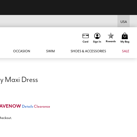
USA
Rewards
Card
Sign In
My Bag
OCCASION
SWIM
SHOES & ACCESSORIES
SALE
y Maxi Dress
SAVENOW
Details
Clearance
 checkout.