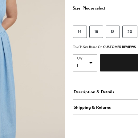
Size:
Please select
14
16
18
20
True To Size Based On
CUSTOMER REVIEWS
Qty
Description & Details
Shipping & Returns