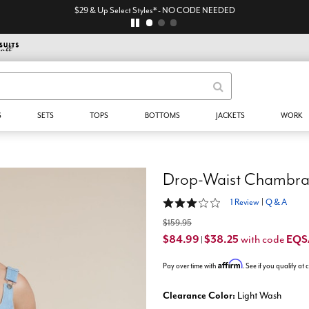
$29 & Up Select Styles* - NO CODE NEEDED
S
SETS
TOPS
BOTTOMS
JACKETS
WORK
Drop-Waist Chambra
3 out of 5 Customer Rating
1 Review
|
Q & A
$159.95
$84.99
$38.25
EQ
with code
|
Affirm
Pay over time with
. See if you qualify at
Clearance Color:
Light Wash