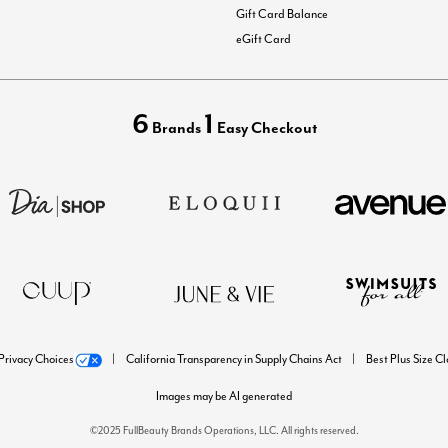
Gift Card Balance
eGift Card
6
1
Brands
Easy Checkout
Privacy Choices
California Transparency in Supply Chains Act
Best Plus Size C
Images may be AI generated
©2025 FullBeauty Brands Operations, LLC. All rights reserved.