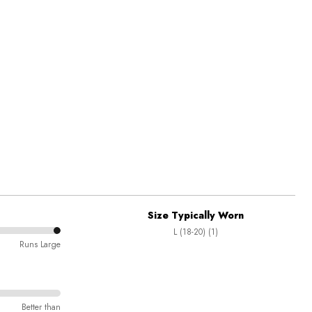
Size Typically Worn
L (18-20) (1)
Runs Large
Better than