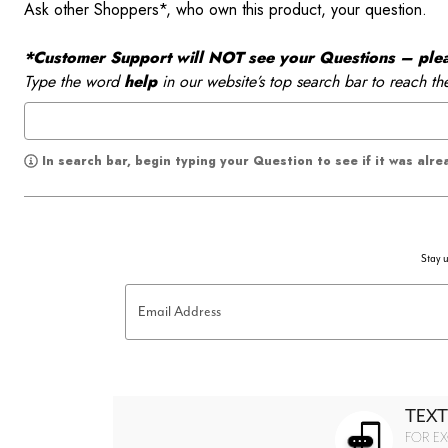
Ask other Shoppers*, who own this product, your question.
*Customer Support will NOT see your Questions – please
Type the word
help
in our website’s top search bar to reach th
In search bar, begin typing your Question to see if it was alr
Stay u
Email Address
TEXT
FOR EX