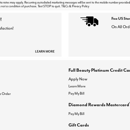
 rates may apply. Recurring autodialed marketing messages will be sent to the mobile number provided
s not a condition of purchase. Text STOP to quit. T&Cs & Privacy Policy
!
Free US Sta
On All Ord
sfaction!
LEARN MORE
Full Beauty Platinum Credit Ca
Apply Now
Learn More
Pay My Bill
e Order
Diamond Rewards Mastercard
Pay My Bill
Gift Cards