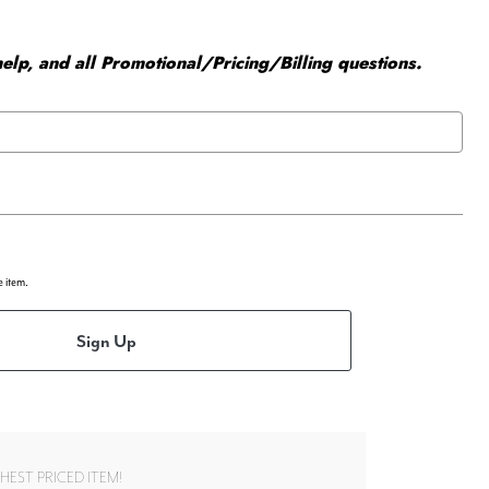
elp, and all Promotional/Pricing/Billing questions.
e item.
Sign Up
EST PRICED ITEM!