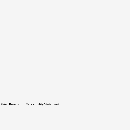
lothing Brands
Accessibility Statement