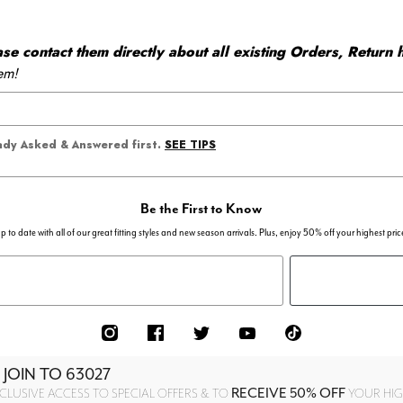
 contact them directly about all existing Orders, Return h
em!
SEE TIPS
eady Asked & Answered first.
Be the First to Know
p to date with all of our great fitting styles and new season arrivals. Plus, enjoy 50% off your highest pric
 JOIN TO
63027
RECEIVE 50% OFF
CLUSIVE ACCESS TO SPECIAL OFFERS & TO
YOUR HIGH