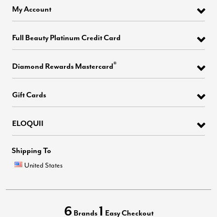
My Account
Full Beauty Platinum Credit Card
®
Diamond Rewards Mastercard
Gift Cards
ELOQUII
Shipping To
United States
6
1
Brands
Easy Checkout