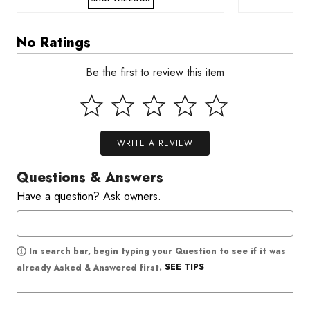
No Ratings
Be the first to review this item
WRITE A REVIEW
Questions & Answers
Have a question? Ask owners.
In search bar, begin typing your Question to see if it was
SEE TIPS
already Asked & Answered first.