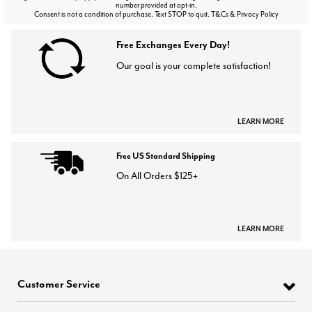
number provided at opt-in.
Consent is not a condition of purchase. Text STOP to quit. T&Cs & Privacy Policy
Free Exchanges Every Day!
Our goal is your complete satisfaction!
LEARN MORE
Free US Standard Shipping
On All Orders $125+
LEARN MORE
Customer Service