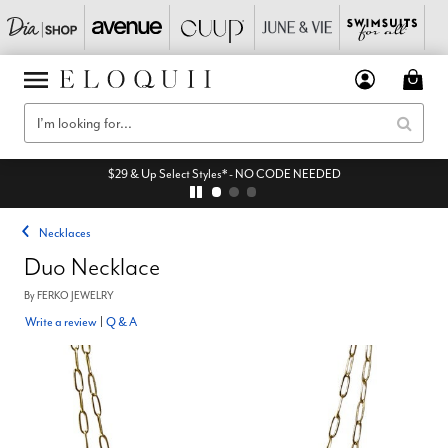
$29 & Up Select Styles* - NO CODE NEEDED
Necklaces
Duo Necklace
By
FERKO JEWELRY
Write a review
|
Q & A