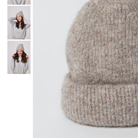
Hair Tools
Headbands & Barrettes
Ponytails
Hats & Scarves
Tights
Invisible Intimates
Beauty
Bath & Body
Hair Tools
Sleep Accessories
CUUP Bras & Intimates