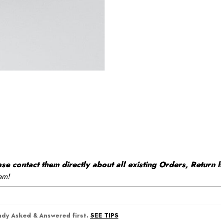
 contact them directly about all existing Orders, Return h
em!
SEE TIPS
eady Asked & Answered first.