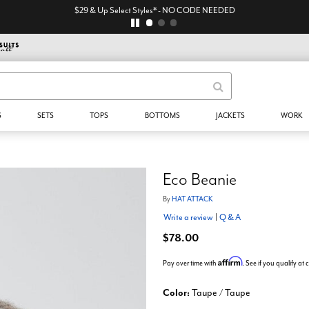
$29 & Up Select Styles* - NO CODE NEEDED
S
SETS
TOPS
BOTTOMS
JACKETS
WORK
Eco Beanie
By
HAT ATTACK
Write a review
|
Q & A
$78.00
Affirm
Pay over time with
. See if you qualify at
Color:
Taupe / Taupe