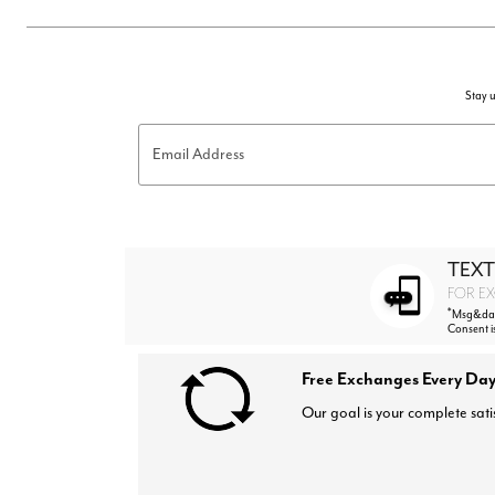
Stay u
Email Address
TEXT
FOR EX
*
Msg&data
Consent i
Free Exchanges Every Day
Our goal is your complete sati