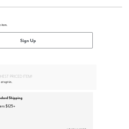
e item.
Sign Up
EST PRICED ITEM!
 at opt-in.
ndard Shipping
ers $125+