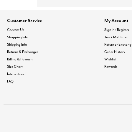
Customer Service
My Account
Contact Us
Sign In / Register
Shopping Info
Track My Order
Shipping Info
Return or Exchang
Returns & Exchanges
Order History
Billing & Payment
Wishlist
Size Chart
Rewards
International
FAQ