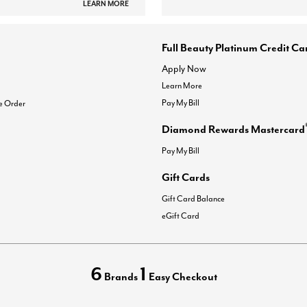
LEARN MORE
Full Beauty Platinum Credit Ca
Apply Now
Learn More
Pay My Bill
e Order
Diamond Rewards Mastercard
Pay My Bill
Gift Cards
Gift Card Balance
eGift Card
6
1
Brands
Easy Checkout