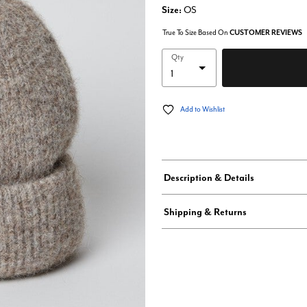
Size:
OS
True To Size Based On
CUSTOMER REVIEWS
Qty
Add to Wishlist
Description & Details
Shipping & Returns