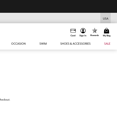
USA
Rewards
Card
Sign In
My Bag
OCCASION
SWIM
SHOES & ACCESSORIES
SALE
 checkout.