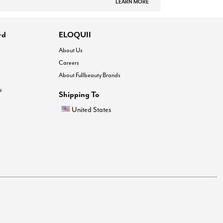
LEARN MORE
rd
ELOQUII
About Us
Careers
About Fullbeauty Brands
®
Shipping To
United States