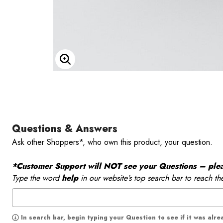
Enlarge Image
Questions & Answers
Ask other Shoppers*, who own this product, your question.
*Customer Support will NOT see your Questions – please
Type the word
help
in our website’s top search bar to reach th
In search bar, begin typing your Question to see if it was alr