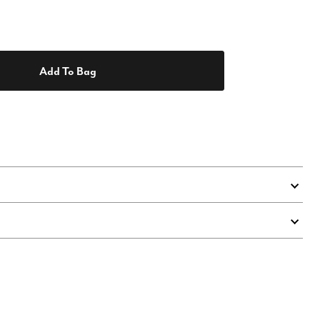
Add To Bag