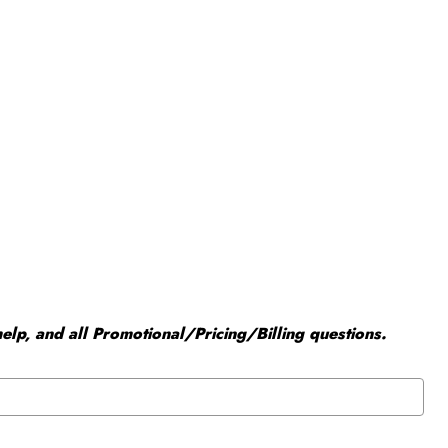
elp, and all Promotional/Pricing/Billing questions.