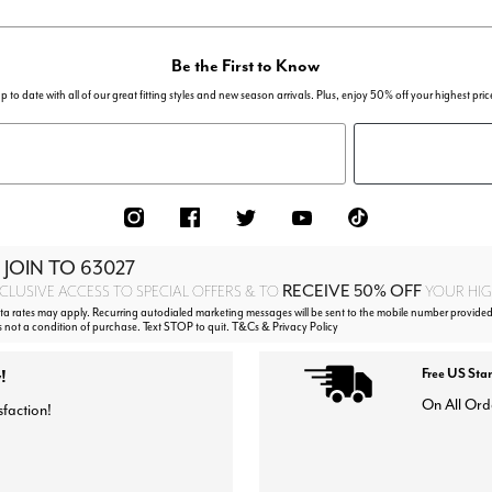
Be the First to Know
p to date with all of our great fitting styles and new season arrivals. Plus, enjoy 50% off your highest pric
 JOIN TO
63027
RECEIVE 50% OFF
CLUSIVE ACCESS TO SPECIAL OFFERS & TO
YOUR HIGH
 rates may apply. Recurring autodialed marketing messages will be sent to the mobile number provided
s not a condition of purchase. Text STOP to quit. T&Cs & Privacy Policy
!
Free US Sta
On All Ord
sfaction!